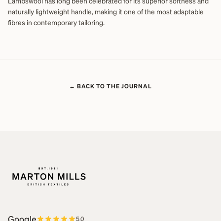
Lambswool has long been celebrated for its superior softness and
naturally lightweight handle, making it one of the most adaptable
fibres in contemporary tailoring.
← BACK TO THE JOURNAL
Google
5.0