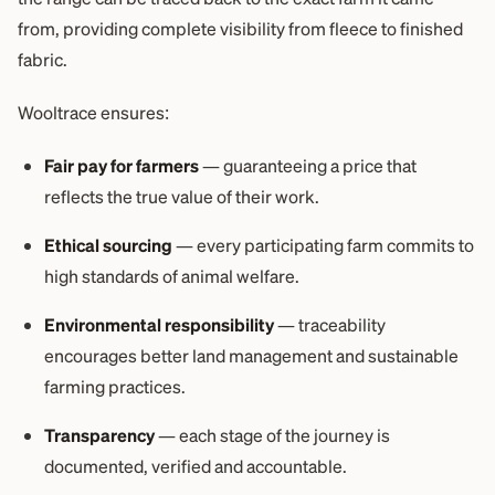
from, providing complete visibility from fleece to finished
fabric.
Wooltrace ensures:
Fair pay for farmers
— guaranteeing a price that
reflects the true value of their work.
Ethical sourcing
— every participating farm commits to
high standards of animal welfare.
Environmental responsibility
— traceability
encourages better land management and sustainable
farming practices.
Transparency
— each stage of the journey is
documented, verified and accountable.