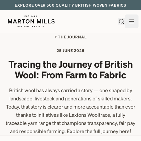
EXPLORE OVER 500 QUALITY BRITISH WOVEN FABRICS
THE JOURNAL
25 JUNE 2026
Tracing the Journey of British
Wool: From Farm to Fabric
British wool has always carried a story — one shaped by
landscape, livestock and generations of skilled makers.
Today, that story is clearer and more accountable than ever
thanks to initiatives like Laxtons Wooltrace, a fully
traceable yarn range that champions transparency, fair pay
and responsible farming. Explore the full journey here!