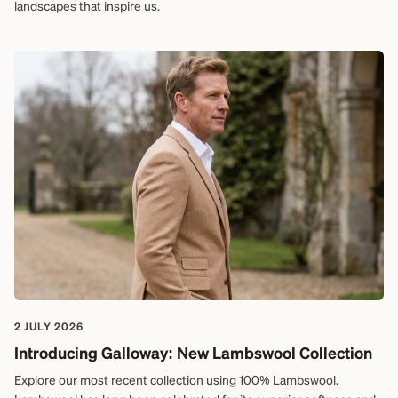
landscapes that inspire us.
2 JULY 2026
Introducing Galloway: New Lambswool Collection
Explore our most recent collection using 100% Lambswool.