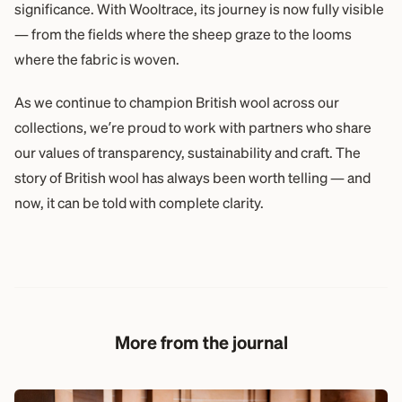
significance. With Wooltrace, its journey is now fully visible
— from the fields where the sheep graze to the looms
where the fabric is woven.
As we continue to champion British wool across our
collections, we’re proud to work with partners who share
our values of transparency, sustainability and craft. The
story of British wool has always been worth telling — and
now, it can be told with complete clarity.
More from the journal