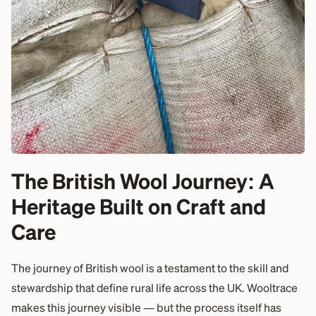
The British Wool Journey: A
Heritage Built on Craft and
Care
The journey of British wool is a testament to the skill and
stewardship that define rural life across the UK. Wooltrace
makes this journey visible — but the process itself has