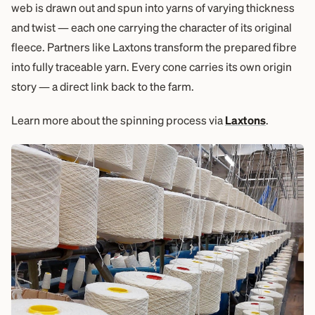
web is drawn out and spun into yarns of varying thickness
and twist — each one carrying the character of its original
fleece. Partners like Laxtons transform the prepared fibre
into fully traceable yarn. Every cone carries its own origin
story — a direct link back to the farm.
Learn more about the spinning process via
Laxtons
.