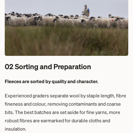
02 Sorting and Preparation
Fleeces are sorted by quality and character.
Experienced graders separate wool by staple length, fibre
fineness and colour, removing contaminants and coarse
bits. The best batches are set aside for fine yarns, more
robust fibres are earmarked for durable cloths and
insulation.