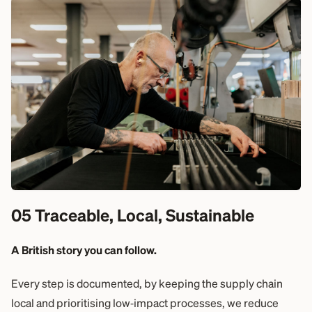
05 Traceable, Local, Sustainable
A British story you can follow.
Every step is documented, by keeping the supply chain
local and prioritising low‑impact processes, we reduce