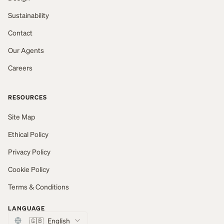
Sustainability
Contact
Our Agents
Careers
RESOURCES
Site Map
Ethical Policy
Privacy Policy
Cookie Policy
Terms & Conditions
LANGUAGE
🇬🇧
English