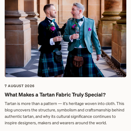
7 AUGUST 2026
What Makes a Tartan Fabric Truly Special?
Tartan is more than a pattern — it’s heritage woven into cloth. This
blog uncovers the structure, symbolism and craftsmanship behind
authentic tartan, and why its cultural significance continues to
inspire designers, makers and wearers around the world.