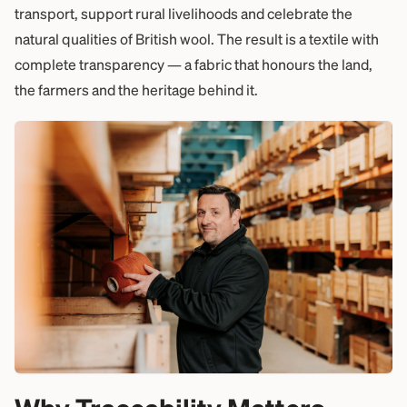
transport, support rural livelihoods and celebrate the
natural qualities of British wool. The result is a textile with
complete transparency — a fabric that honours the land,
the farmers and the heritage behind it.