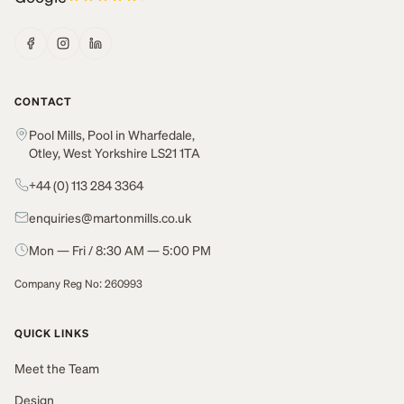
CONTACT
Pool Mills, Pool in Wharfedale,
Otley, West Yorkshire LS21 1TA
+44 (0) 113 284 3364
enquiries@martonmills.co.uk
Mon — Fri / 8:30 AM — 5:00 PM
Company Reg No: 260993
QUICK LINKS
Meet the Team
Design