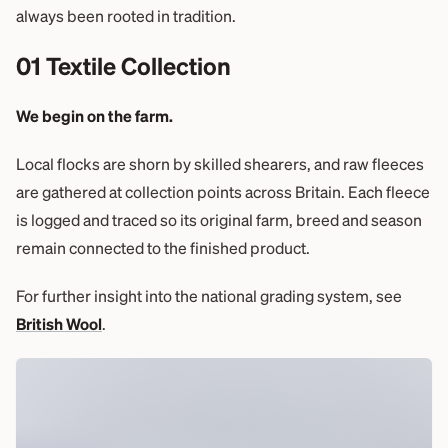
always been rooted in tradition.
01 Textile Collection
We begin on the farm.
Local flocks are shorn by skilled shearers, and raw fleeces
are gathered at collection points across Britain. Each fleece
is logged and traced so its original farm, breed and season
remain connected to the finished product.
For further insight into the national grading system, see
British Wool
.