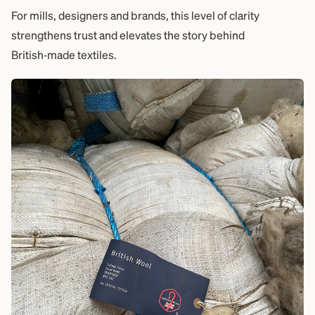
For mills, designers and brands, this level of clarity
strengthens trust and elevates the story behind
British‑made textiles.