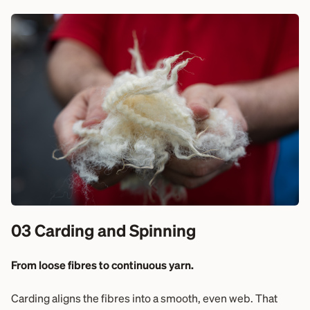
03 Carding and Spinning
From loose fibres to continuous yarn.
Carding aligns the fibres into a smooth, even web. That