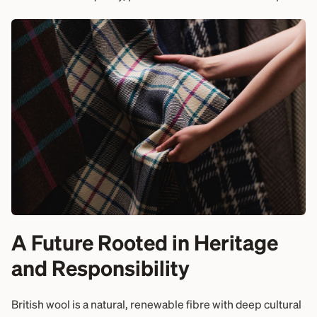
A Future Rooted in Heritage
and Responsibility
British wool is a natural, renewable fibre with deep cultural