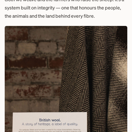
system built on integrity — one that honours the people,
the animals and the land behind every fibre.