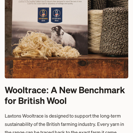
Wooltrace: A New Benchmark
for British Wool
Laxtons Wooltrace is designed to support the long‑term
sustainability of the British farming industry. Every yarn in
the range can be traced back to the exact farm it came