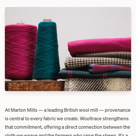
At Marton Mills — a leading British wool mill — provenance
is central to every fabric we create. Wooltrace strengthens
that commitment, offering a direct connection between the
cloth we weave and the farmers who raise the sheep. It’s a