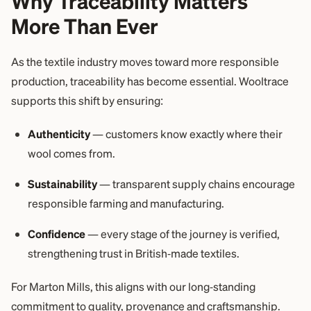
Why Traceability Matters
More Than Ever
As the textile industry moves toward more responsible
production, traceability has become essential. Wooltrace
supports this shift by ensuring:
Authenticity
— customers know exactly where their
wool comes from.
Sustainability
— transparent supply chains encourage
responsible farming and manufacturing.
Confidence
— every stage of the journey is verified,
strengthening trust in British‑made textiles.
For Marton Mills, this aligns with our long‑standing
commitment to quality, provenance and craftsmanship.