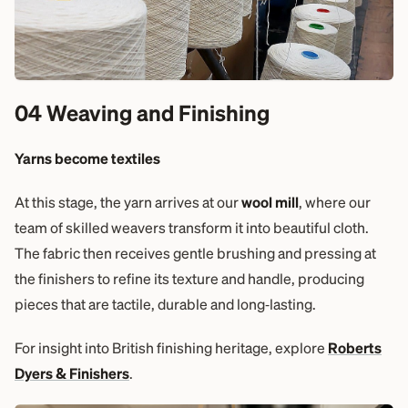
04 Weaving and Finishing
Yarns become textiles
At this stage, the yarn arrives at our
wool mill
, where our
team of skilled weavers transform it into beautiful cloth.
The fabric then receives gentle brushing and pressing at
the finishers to refine its texture and handle, producing
pieces that are tactile, durable and long‑lasting.
For insight into British finishing heritage, explore
Roberts
Dyers & Finishers
.