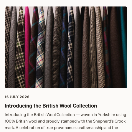
16 JULY 2026
Introducing the British Wool Collection
Introducing the British Wool Collection — woven in Yorkshire using
100% British wool and proudly stamped with the Shepherd’s Crook
mark. A celebration of true provenance, craftsmanship and the