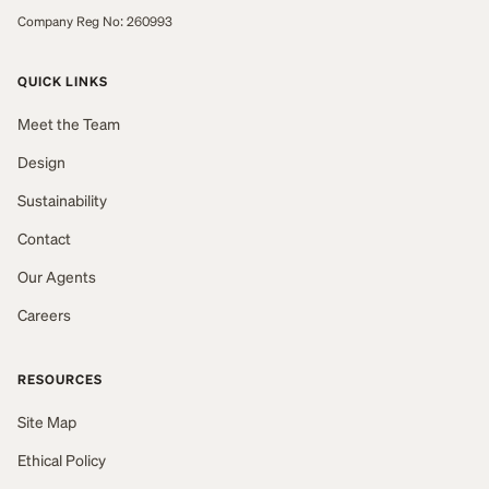
Company Reg No: 260993
QUICK LINKS
Meet the Team
Design
Sustainability
Contact
Our Agents
Careers
RESOURCES
Site Map
Ethical Policy