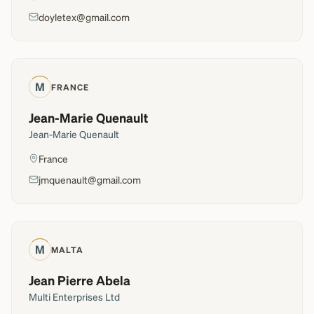
doyletex@gmail.com
M
FRANCE
Jean-Marie Quenault
Jean-Marie Quenault
France
jmquenault@gmail.com
M
MALTA
Jean Pierre Abela
Multi Enterprises Ltd