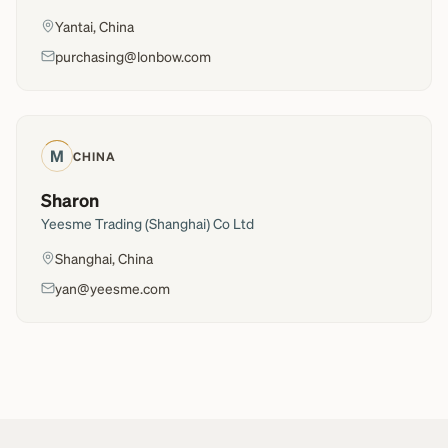
Yantai, China
purchasing@lonbow.com
M
CHINA
Sharon
Yeesme Trading (Shanghai) Co Ltd
Shanghai, China
yan@yeesme.com