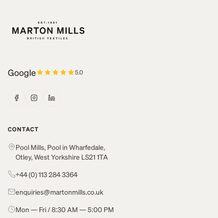
Google
5.0
CONTACT
Pool Mills, Pool in Wharfedale,
Otley, West Yorkshire LS21 1TA
+44 (0) 113 284 3364
enquiries@martonmills.co.uk
Mon — Fri / 8:30 AM — 5:00 PM