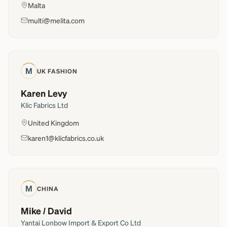
Malta
multi@melita.com
M
UK FASHION
Karen Levy
Klic Fabrics Ltd
United Kingdom
karen1@klicfabrics.co.uk
M
CHINA
Mike / David
Yantai Lonbow Import & Export Co Ltd