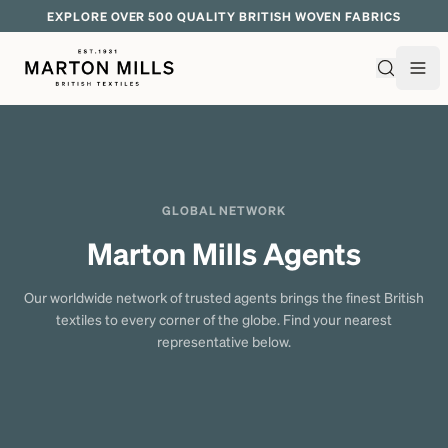
EXPLORE OVER 500 QUALITY BRITISH WOVEN FABRICS
GLOBAL NETWORK
Marton Mills Agents
Our worldwide network of trusted agents brings the finest British
textiles to every corner of the globe. Find your nearest
representative below.