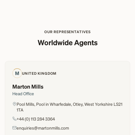
OUR REPRESENTATIVES
Worldwide Agents
M
UNITED KINGDOM
Marton Mills
Head Office
Pool Mills, Pool in Wharfedale, Otley, West Yorkshire LS21
1TA
+44 (0) 113 284 3364
enquiries@martonmills.com