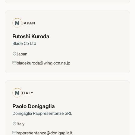
M
JAPAN
Futoshi Kuroda
Blade Co Ltd
Japan
bladekuroda@wing.ocn.ne.jp
M
ITALY
Paolo Donigaglia
Donigaglia Rappresentanze SRL
Italy
rappresentanze@donigaglia.it