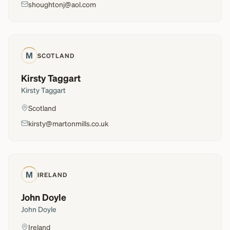
shoughtonj@aol.com
M
SCOTLAND
Kirsty Taggart
Kirsty Taggart
Scotland
kirsty@martonmills.co.uk
M
IRELAND
John Doyle
John Doyle
Ireland