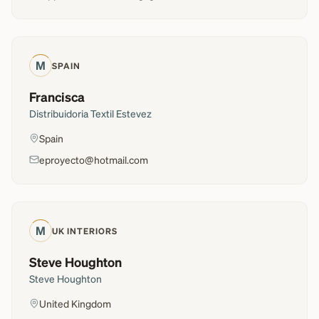
M
SPAIN
Francisca
Distribuidoria Textil Estevez
Spain
eproyecto@hotmail.com
M
UK INTERIORS
Steve Houghton
Steve Houghton
United Kingdom