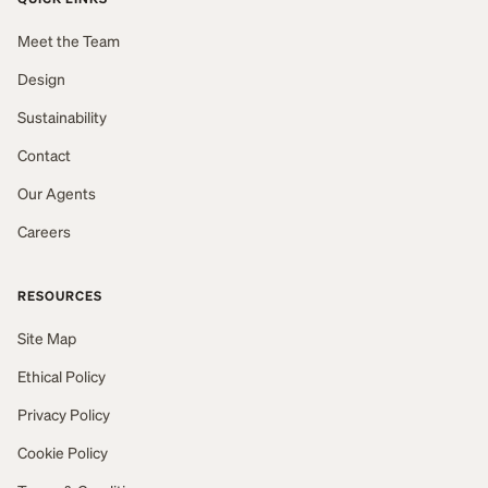
Meet the Team
Design
Sustainability
Contact
Our Agents
Careers
RESOURCES
Site Map
Ethical Policy
Privacy Policy
Cookie Policy