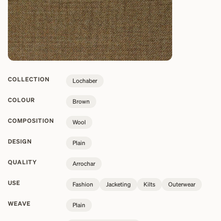
COLLECTION
Lochaber
COLOUR
Brown
COMPOSITION
Wool
DESIGN
Plain
QUALITY
Arrochar
USE
Fashion
Jacketing
Kilts
Outerwear
WEAVE
Plain