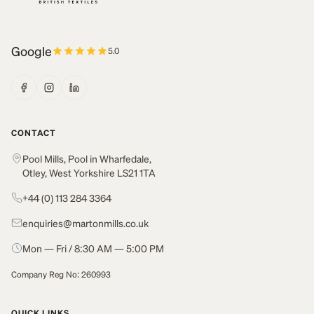
Google
5.0
CONTACT
Pool Mills, Pool in Wharfedale,
Otley, West Yorkshire LS21 1TA
+44 (0) 113 284 3364
enquiries@martonmills.co.uk
Mon — Fri / 8:30 AM — 5:00 PM
Company Reg No: 260993
QUICK LINKS