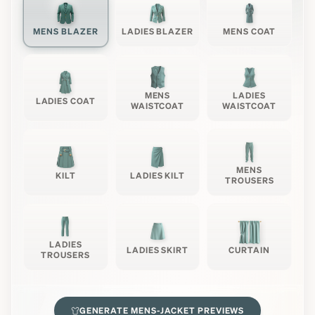
MENS BLAZER
LADIES BLAZER
MENS COAT
MENS
LADIES
LADIES COAT
WAISTCOAT
WAISTCOAT
MENS
KILT
LADIES KILT
TROUSERS
LADIES
LADIES SKIRT
CURTAIN
TROUSERS
GENERATE
MENS-JACKET
PREVIEWS