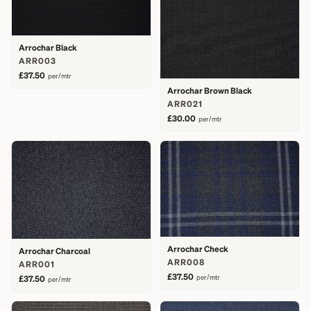
Arrochar Black
ARR003
£37.50
per/mtr
Arrochar Brown Black
ARR021
£30.00
per/mtr
Arrochar Check
Arrochar Charcoal
ARR008
ARR001
£37.50
per/mtr
£37.50
per/mtr