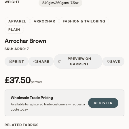
WEIGHT
540glm/360gsm/17.5oz
APPAREL
ARROCHAR
FASHION & TAILORING
PLAIN
Arrochar Brown
SKU:
ARR017
PREVIEW ON
PRINT
SHARE
SAVE
GARMENT
£37.50
per/mtr
Wholesale Trade Pricing
REGISTER
Available to registered trade customers — request a
quote today
RELATED FABRICS