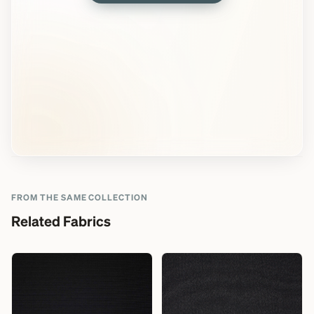
FROM THE SAME COLLECTION
Related Fabrics