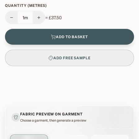
QUANTITY (METRES)
−
+
1
m
=
£37.50
ADD TO BASKET
ADD FREE SAMPLE
FABRIC PREVIEW ON GARMENT
Choose a garment, then generate a preview