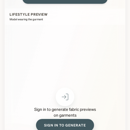
LIFESTYLE PREVIEW
Model wearing the garment
Sign in to generate fabric previews
on garments
SIGN IN TO GENERATE