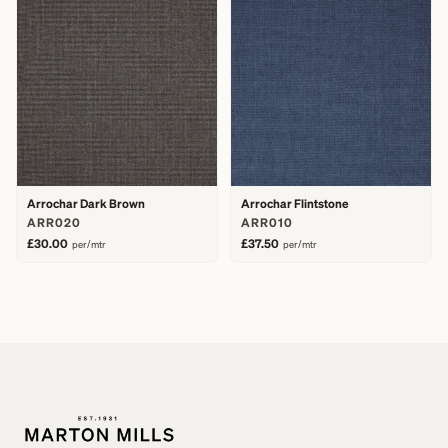
Arrochar Dark Brown
Arrochar Flintstone
ARR020
ARR010
£30.00
£37.50
per/mtr
per/mtr