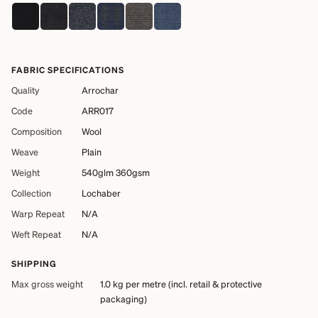
FABRIC SPECIFICATIONS
Quality
Arrochar
Code
ARR017
Composition
Wool
Weave
Plain
Weight
540glm 360gsm
Collection
Lochaber
Warp Repeat
N/A
Weft Repeat
N/A
SHIPPING
Max gross weight
1.0 kg
per metre (incl. retail & protective
packaging)