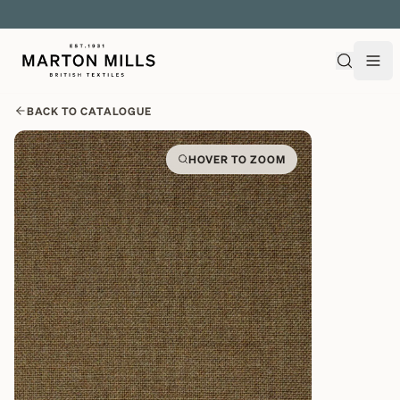
EXPLORE OVER 500 QUALITY BRITISH WOVEN FABRICS
BACK TO CATALOGUE
HOVER TO ZOOM