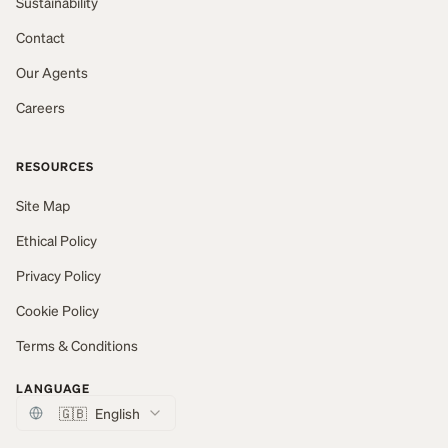
Sustainability
Contact
Our Agents
Careers
RESOURCES
Site Map
Ethical Policy
Privacy Policy
Cookie Policy
Terms & Conditions
LANGUAGE
🇬🇧
English