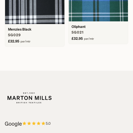
Oliphant
Menzies Black
SG021
SG029
£32.95
per/mtr
£32.95
per/mtr
Google
5.0