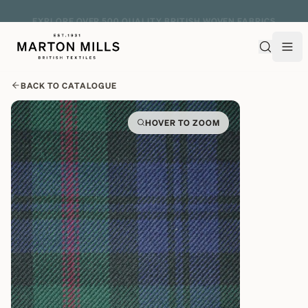
EXPLORE OVER 500 QUALITY BRITISH WOVEN FABRICS
BACK TO CATALOGUE
HOVER TO ZOOM