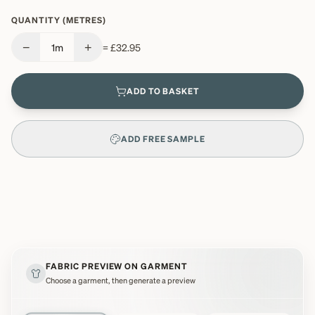
QUANTITY (METRES)
−
+
1
m
=
£32.95
ADD TO BASKET
ADD FREE SAMPLE
FABRIC PREVIEW ON GARMENT
Choose a garment, then generate a preview