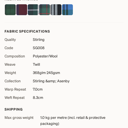
FABRIC SPECIFICATIONS
Quality
Stirling
Code
SG008
Composition
Polyester/Wool
Weave
Twill
Weight
368glm 245gsm
Collection
Stirling &amp; Asenby
Warp Repeat
7.0cm
Weft Repeat
8.3cm
SHIPPING
Max gross weight
1.0 kg
per metre (incl. retail & protective
packaging)