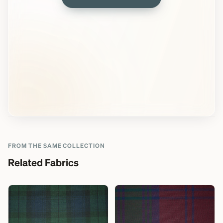
FROM THE SAME COLLECTION
Related Fabrics