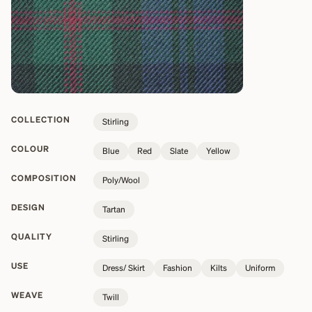
COLLECTION
Stirling
COLOUR
Blue
Red
Slate
Yellow
COMPOSITION
Poly/Wool
DESIGN
Tartan
QUALITY
Stirling
USE
Dress/ Skirt
Fashion
Kilts
Uniform
WEAVE
Twill