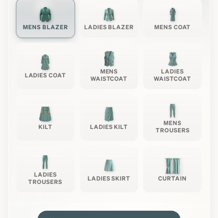
MENS BLAZER
LADIES BLAZER
MENS COAT
MENS
LADIES
LADIES COAT
WAISTCOAT
WAISTCOAT
MENS
KILT
LADIES KILT
TROUSERS
LADIES
LADIES SKIRT
CURTAIN
TROUSERS