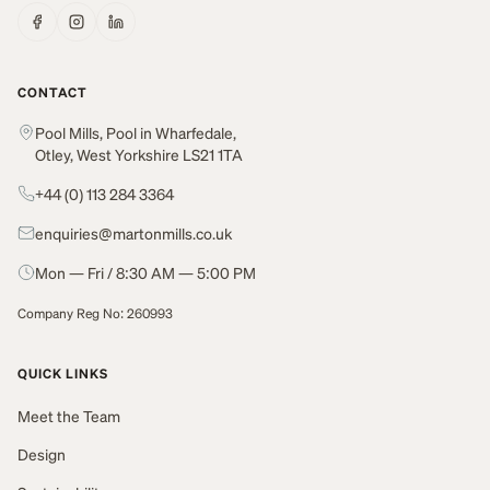
CONTACT
Pool Mills, Pool in Wharfedale,
Otley, West Yorkshire LS21 1TA
+44 (0) 113 284 3364
enquiries@martonmills.co.uk
Mon — Fri / 8:30 AM — 5:00 PM
Company Reg No: 260993
QUICK LINKS
Meet the Team
Design