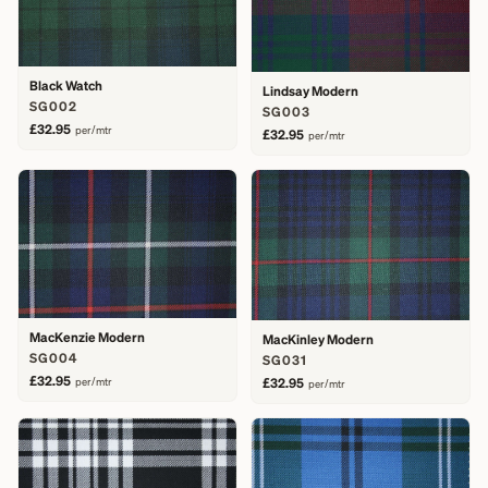
Black Watch
Lindsay Modern
SG002
SG003
£32.95
per/mtr
£32.95
per/mtr
MacKenzie Modern
MacKinley Modern
SG004
SG031
£32.95
per/mtr
£32.95
per/mtr