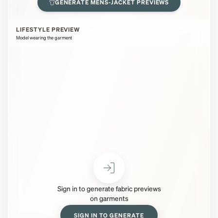
GENERATE
MENS-JACKET
PREVIEWS
LIFESTYLE PREVIEW
Model wearing the garment
Sign in to generate fabric previews
on garments
SIGN IN TO GENERATE