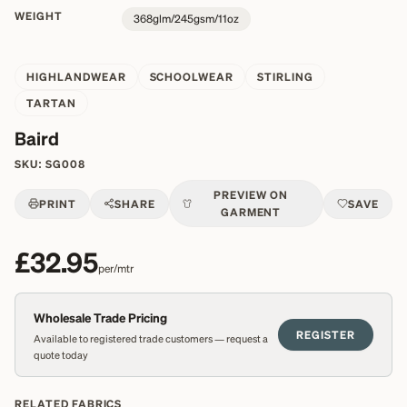
WEIGHT
368glm/245gsm/11oz
HIGHLANDWEAR
SCHOOLWEAR
STIRLING
TARTAN
Baird
SKU:
SG008
PREVIEW ON
PRINT
SHARE
SAVE
GARMENT
£32.95
per/mtr
Wholesale Trade Pricing
REGISTER
Available to registered trade customers — request a
quote today
RELATED FABRICS