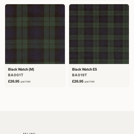
Black Watch (M)
Black Watch ES
BA001T
BA019T
£26.95
£26.95
per/mtr
per/mtr