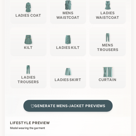
MENS
LADIES
LADIES COAT
WAISTCOAT
WAISTCOAT
MENS
KILT
LADIES KILT
TROUSERS
LADIES
LADIES SKIRT
CURTAIN
TROUSERS
GENERATE
MENS-JACKET
PREVIEWS
LIFESTYLE PREVIEW
Model wearing the garment