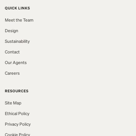
QUICK LINKS
Meet the Team
Design
Sustainability
Contact
Our Agents
Careers
RESOURCES
Site Map
Ethical Policy
Privacy Policy
Cookie Policy