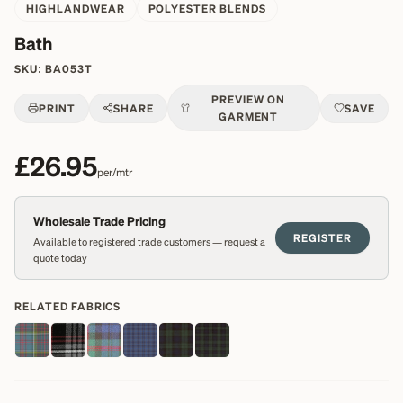
HIGHLANDWEAR
POLYESTER BLENDS
Bath
SKU:
BA053T
PREVIEW ON
PRINT
SHARE
SAVE
GARMENT
£26.95
per/mtr
Wholesale Trade Pricing
REGISTER
Available to registered trade customers — request a
quote today
RELATED FABRICS