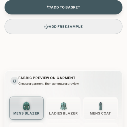
ADD TO BASKET
ADD FREE SAMPLE
FABRIC PREVIEW ON GARMENT
Choose a garment, then generate a preview
MENS BLAZER
LADIES BLAZER
MENS COAT