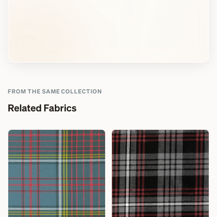
FROM THE SAME COLLECTION
Related Fabrics