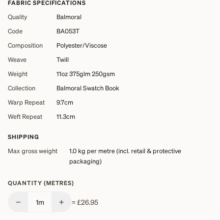
FABRIC SPECIFICATIONS
Quality
Balmoral
Code
BA053T
Composition
Polyester/Viscose
Weave
Twill
Weight
11oz 375glm 250gsm
Collection
Balmoral Swatch Book
Warp Repeat
9.7cm
Weft Repeat
11.3cm
SHIPPING
Max gross weight
1.0 kg
per metre (incl. retail & protective
packaging)
QUANTITY (METRES)
−
+
1
m
=
£26.95