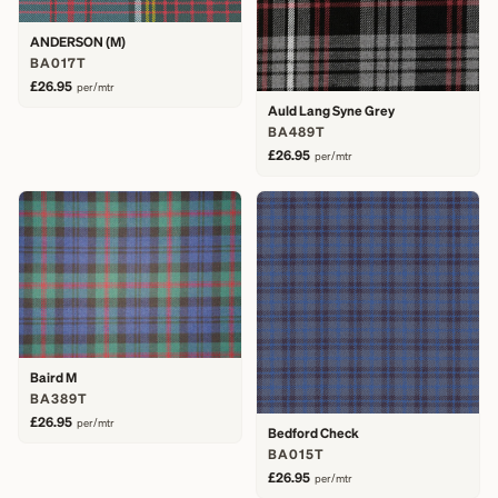
ANDERSON (M)
BA017T
£26.95
per/mtr
Auld Lang Syne Grey
BA489T
£26.95
per/mtr
Baird M
BA389T
£26.95
per/mtr
Bedford Check
BA015T
£26.95
per/mtr