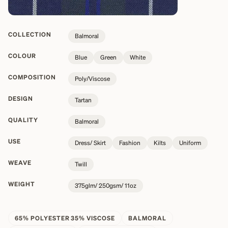
COLLECTION
Balmoral
COLOUR
Blue
Green
White
COMPOSITION
Poly/Viscose
DESIGN
Tartan
QUALITY
Balmoral
USE
Dress/ Skirt
Fashion
Kilts
Uniform
WEAVE
Twill
WEIGHT
375glm/ 250gsm/ 11oz
65% POLYESTER 35% VISCOSE
BALMORAL