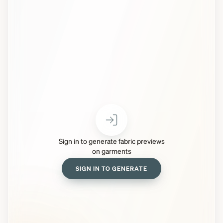
Sign in to generate fabric previews
on garments
SIGN IN TO GENERATE