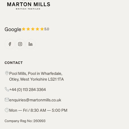
Google
5.0
CONTACT
Pool Mills, Pool in Wharfedale,
Otley, West Yorkshire LS21 1TA
+44 (0) 113 284 3364
enquiries@martonmills.co.uk
Mon — Fri / 8:30 AM — 5:00 PM
Company Reg No: 260993