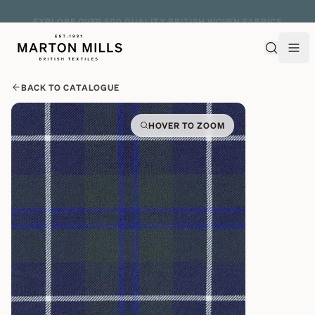
EXPLORE OVER 500 QUALITY BRITISH WOVEN FABRICS
BACK TO CATALOGUE
HOVER TO ZOOM