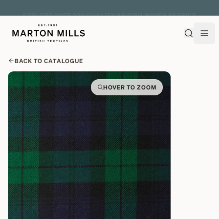
EXPLORE OVER 500 QUALITY BRITISH WOVEN FABRICS
BACK TO CATALOGUE
HOVER TO ZOOM