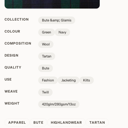
COLLECTION
Bute &amp; Glamis
COLOUR
Green
Navy
COMPOSITION
Wool
DESIGN
Tartan
QUALITY
Bute
USE
Fashion
Jacketing
Kilts
WEAVE
Twill
WEIGHT
420glm/280gsm/13oz
APPAREL
BUTE
HIGHLANDWEAR
TARTAN