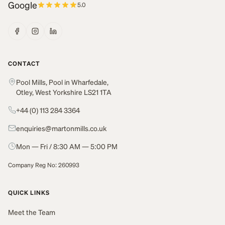
Google
5.0
CONTACT
Pool Mills, Pool in Wharfedale,
Otley, West Yorkshire LS21 1TA
+44 (0) 113 284 3364
enquiries@martonmills.co.uk
Mon — Fri / 8:30 AM — 5:00 PM
Company Reg No: 260993
QUICK LINKS
Meet the Team