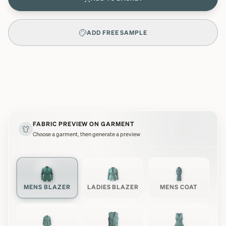
ADD FREE SAMPLE
FABRIC PREVIEW ON GARMENT
Choose a garment, then generate a preview
MENS BLAZER
LADIES BLAZER
MENS COAT