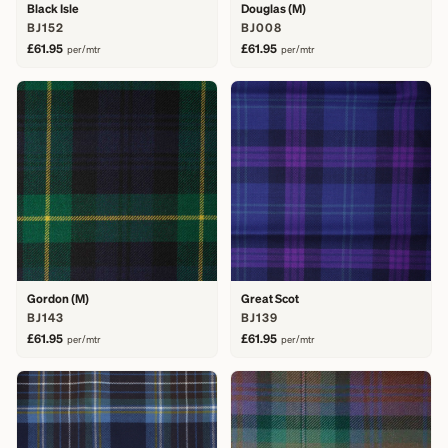
Black Isle
Douglas (M)
BJ152
BJ008
£61.95
£61.95
per/mtr
per/mtr
Gordon (M)
Great Scot
BJ143
BJ139
£61.95
£61.95
per/mtr
per/mtr