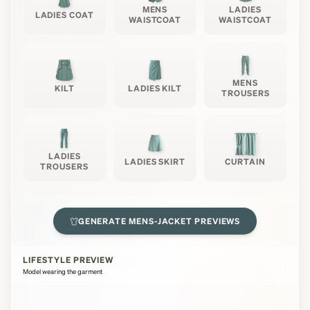
MENS
LADIES
LADIES COAT
WAISTCOAT
WAISTCOAT
MENS
KILT
LADIES KILT
TROUSERS
LADIES
LADIES SKIRT
CURTAIN
TROUSERS
GENERATE
MENS-JACKET
PREVIEWS
LIFESTYLE PREVIEW
Model wearing the garment