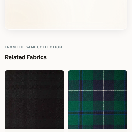
FROM THE SAME COLLECTION
Related Fabrics