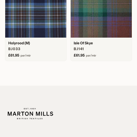
Holyrood (M)
Isle Of Skye
BJ033
BJ141
£61.95
£61.95
per/mtr
per/mtr