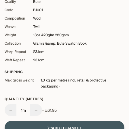
Quality
Bute
Code
BJ001
Composition
Wool
Weave
Twill
Weight
13oz 420glm 280gsm
Collection
Glamis &amp; Bute Swatch Book
Warp Repeat
23.1cm
Weft Repeat
23.1cm
SHIPPING
Max gross weight
1.0 kg
per metre (incl. retail & protective
packaging)
QUANTITY (METRES)
−
+
1
m
=
£61.95
ADD TO BASKET