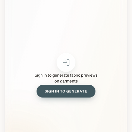
Sign in to generate fabric previews
on garments
SIGN IN TO GENERATE