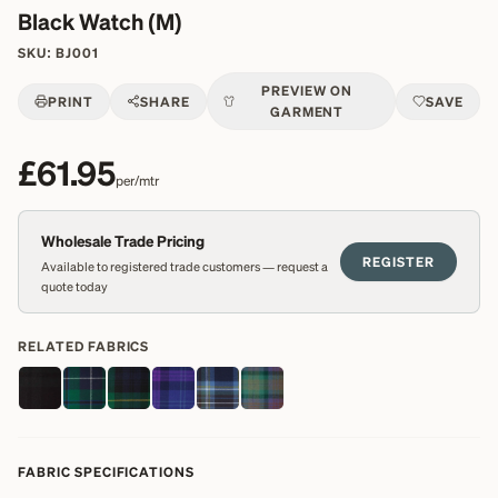
Black Watch (M)
SKU:
BJ001
PREVIEW ON
PRINT
SHARE
SAVE
GARMENT
£61.95
per/mtr
Wholesale Trade Pricing
REGISTER
Available to registered trade customers — request a
quote today
RELATED FABRICS
FABRIC SPECIFICATIONS