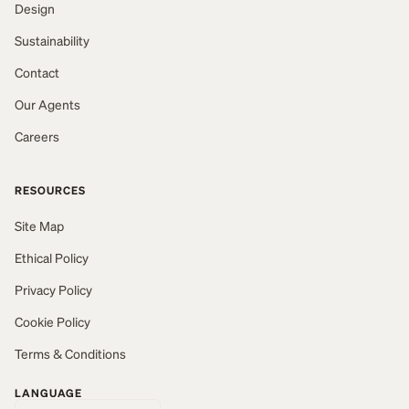
Design
Sustainability
Contact
Our Agents
Careers
RESOURCES
Site Map
Ethical Policy
Privacy Policy
Cookie Policy
Terms & Conditions
LANGUAGE