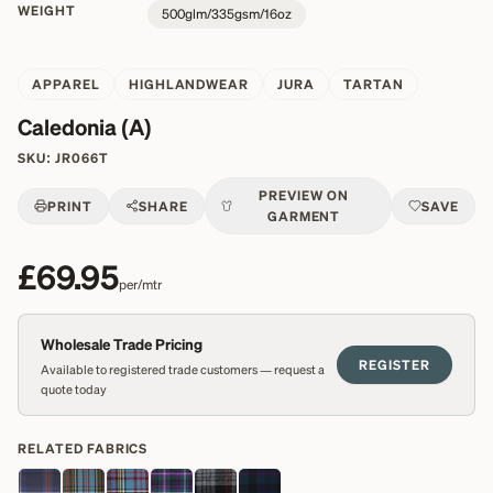
WEIGHT
500glm/335gsm/16oz
APPAREL
HIGHLANDWEAR
JURA
TARTAN
Caledonia (A)
SKU:
JR066T
PREVIEW ON
PRINT
SHARE
SAVE
GARMENT
£69.95
per/mtr
Wholesale Trade Pricing
REGISTER
Available to registered trade customers — request a
quote today
RELATED FABRICS