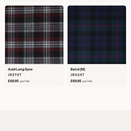
Auld Lang Syne
Baird (M)
JR276T
JR024T
£69.95
£69.95
per/mtr
per/mtr