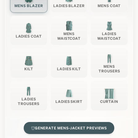
MENS BLAZER
LADIES BLAZER
MENS COAT
MENS
LADIES
LADIES COAT
WAISTCOAT
WAISTCOAT
MENS
KILT
LADIES KILT
TROUSERS
LADIES
LADIES SKIRT
CURTAIN
TROUSERS
GENERATE
MENS-JACKET
PREVIEWS