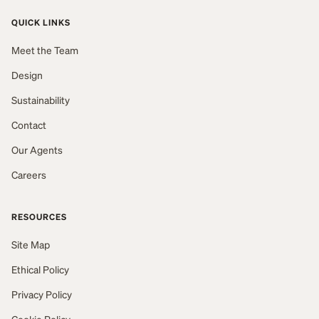
QUICK LINKS
Meet the Team
Design
Sustainability
Contact
Our Agents
Careers
RESOURCES
Site Map
Ethical Policy
Privacy Policy