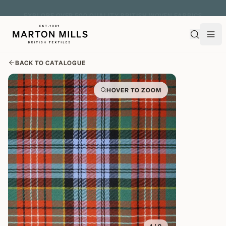
EXPLORE OVER 500 QUALITY BRITISH WOVEN FABRICS
BACK TO CATALOGUE
HOVER TO ZOOM