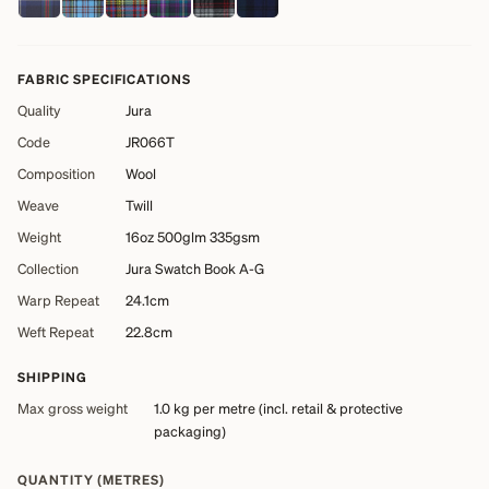
FABRIC SPECIFICATIONS
Quality
Jura
Code
JR066T
Composition
Wool
Weave
Twill
Weight
16oz 500glm 335gsm
Collection
Jura Swatch Book A-G
Warp Repeat
24.1cm
Weft Repeat
22.8cm
SHIPPING
Max gross weight
1.0 kg
per metre (incl. retail & protective
packaging)
QUANTITY (METRES)