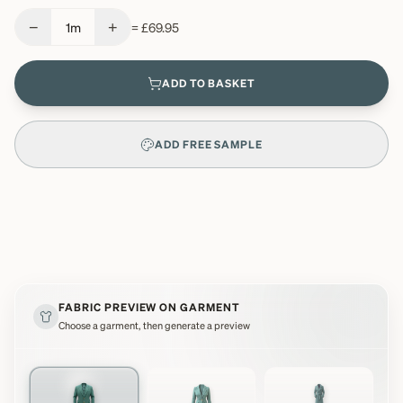
−
+
1
m
=
£69.95
ADD TO BASKET
ADD FREE SAMPLE
FABRIC PREVIEW ON GARMENT
Choose a garment, then generate a preview