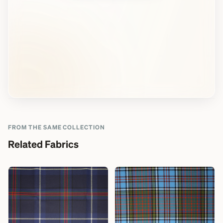
FROM THE SAME COLLECTION
Related Fabrics