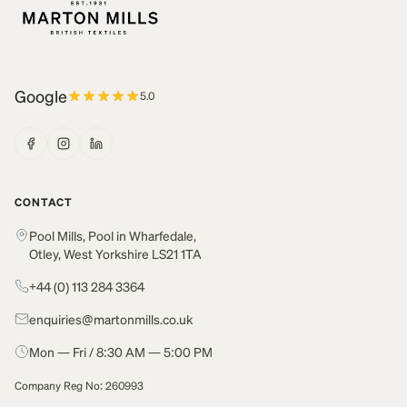
Google
5.0
CONTACT
Pool Mills, Pool in Wharfedale,
Otley, West Yorkshire LS21 1TA
+44 (0) 113 284 3364
enquiries@martonmills.co.uk
Mon — Fri / 8:30 AM — 5:00 PM
Company Reg No: 260993