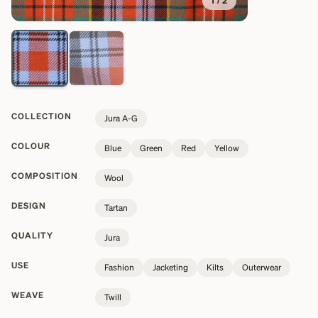
1
/
2
COLLECTION
Jura A-G
COLOUR
Blue
Green
Red
Yellow
COMPOSITION
Wool
DESIGN
Tartan
QUALITY
Jura
USE
Fashion
Jacketing
Kilts
Outerwear
WEAVE
Twill