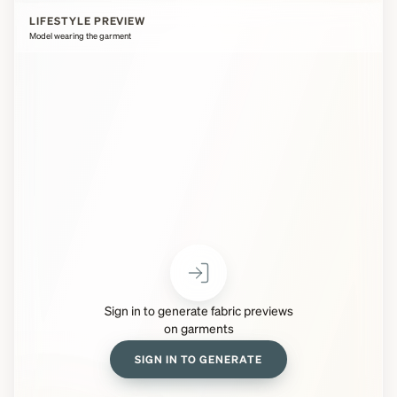
LIFESTYLE PREVIEW
Model wearing the garment
Sign in to generate fabric previews
on garments
SIGN IN TO GENERATE