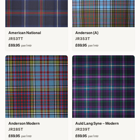
American National
Anderson (A)
JR537T
JR353T
£69.95
£69.95
per/mtr
per/mtr
Anderson Modern
Auld Lang Syne – Modern
JR285T
JR239T
£69.95
£69.95
per/mtr
per/mtr