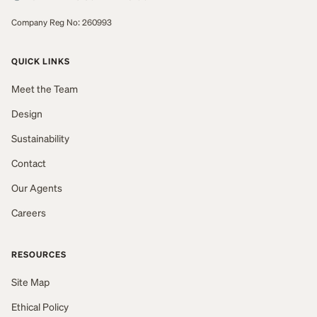
Company Reg No: 260993
QUICK LINKS
Meet the Team
Design
Sustainability
Contact
Our Agents
Careers
RESOURCES
Site Map
Ethical Policy