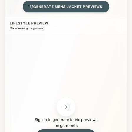
GENERATE
MENS-JACKET
PREVIEWS
LIFESTYLE PREVIEW
Model wearing the garment
Sign in to generate fabric previews
on garments