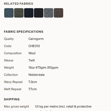
RELATED FABRICS
FABRIC SPECIFICATIONS
Quality
Cairngorm
Code
CHE013
Composition
Wool
Weave
Twill
Weight
15oz 475glm 310gsm
Collection
Nidderdale
Warp Repeat
7.3cm
Weft Repeat
7.7cm
SHIPPING
Max gross weight
1.0 kg
per metre (incl. retail & protective