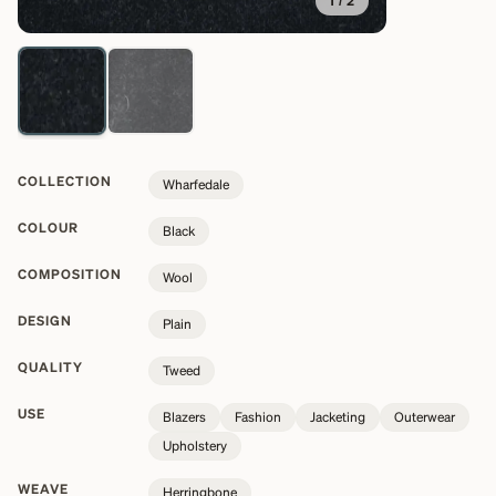
1
/
2
COLLECTION
Wharfedale
COLOUR
Black
COMPOSITION
Wool
DESIGN
Plain
QUALITY
Tweed
USE
Blazers
Fashion
Jacketing
Outerwear
Upholstery
WEAVE
Herringbone