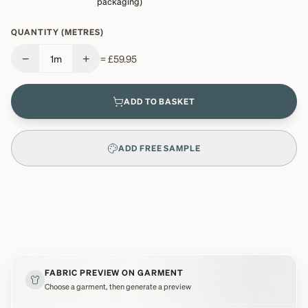
packaging)
QUANTITY (METRES)
−
+
1
m
=
£59.95
ADD TO BASKET
ADD FREE SAMPLE
FABRIC PREVIEW ON GARMENT
Choose a garment, then generate a preview