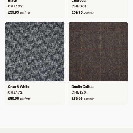
Black
Charcoal
CHE107
CHE001
£59.95
£59.95
per/mtr
per/mtr
Crag & White
Dunlin Coffee
CHE172
CHE120
£59.95
£59.95
per/mtr
per/mtr