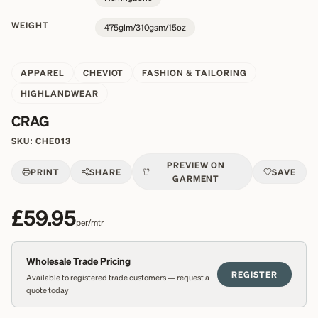
WEIGHT
475glm/310gsm/15oz
APPAREL
CHEVIOT
FASHION & TAILORING
HIGHLANDWEAR
CRAG
SKU:
CHE013
PREVIEW ON
PRINT
SHARE
SAVE
GARMENT
£59.95
per/mtr
Wholesale Trade Pricing
REGISTER
Available to registered trade customers — request a
quote today