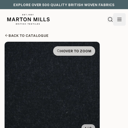
EXPLORE OVER 500 QUALITY BRITISH WOVEN FABRICS
BACK TO CATALOGUE
HOVER TO ZOOM