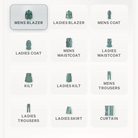
MENS BLAZER
LADIES BLAZER
MENS COAT
MENS
LADIES
LADIES COAT
WAISTCOAT
WAISTCOAT
MENS
KILT
LADIES KILT
TROUSERS
LADIES
LADIES SKIRT
CURTAIN
TROUSERS