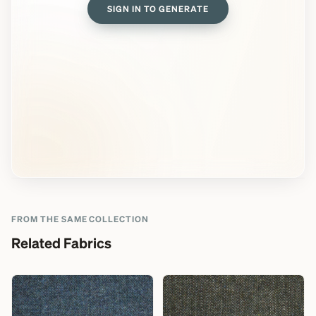
SIGN IN TO GENERATE
FROM THE SAME COLLECTION
Related Fabrics