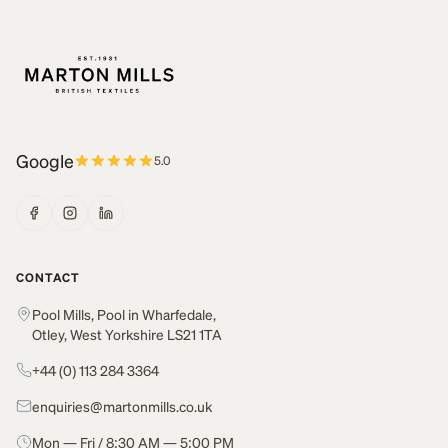
Google
5.0
CONTACT
Pool Mills, Pool in Wharfedale,
Otley, West Yorkshire LS21 1TA
+44 (0) 113 284 3364
enquiries@martonmills.co.uk
Mon — Fri / 8:30 AM — 5:00 PM