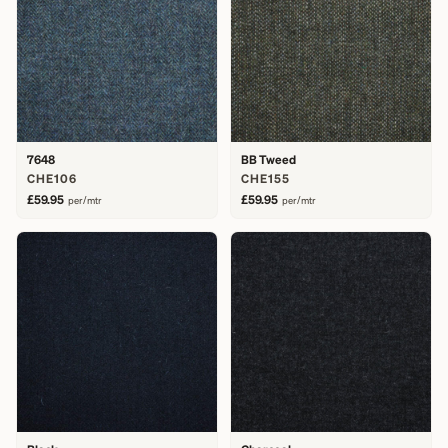
7648
BB Tweed
CHE106
CHE155
£59.95
£59.95
per/mtr
per/mtr