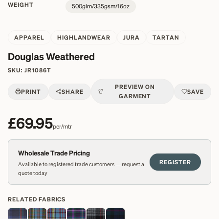
WEIGHT
500glm/335gsm/16oz
APPAREL
HIGHLANDWEAR
JURA
TARTAN
Douglas Weathered
SKU:
JR1086T
PREVIEW ON
PRINT
SHARE
SAVE
GARMENT
£69.95
per/mtr
Wholesale Trade Pricing
REGISTER
Available to registered trade customers — request a
quote today
RELATED FABRICS