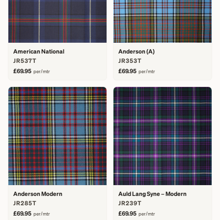
American National
Anderson (A)
JR537T
JR353T
£69.95
£69.95
per/mtr
per/mtr
Anderson Modern
Auld Lang Syne – Modern
JR285T
JR239T
£69.95
£69.95
per/mtr
per/mtr