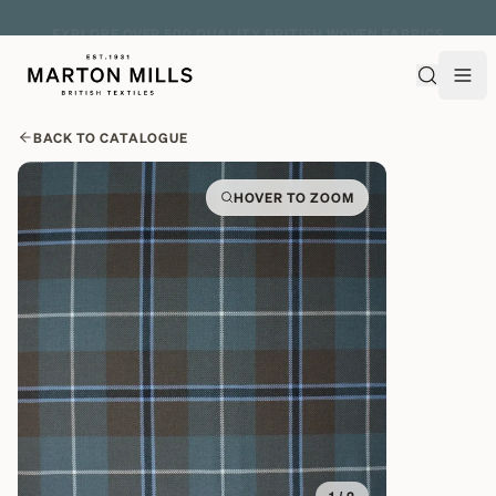
EXPLORE OVER 500 QUALITY BRITISH WOVEN FABRICS
BACK TO CATALOGUE
HOVER TO ZOOM