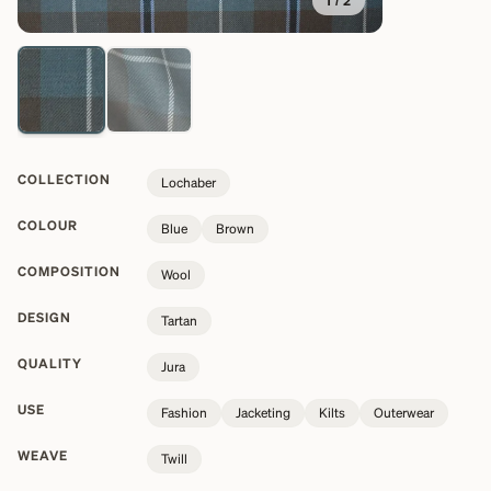
1
/
2
COLLECTION
Lochaber
COLOUR
Blue
Brown
COMPOSITION
Wool
DESIGN
Tartan
QUALITY
Jura
USE
Fashion
Jacketing
Kilts
Outerwear
WEAVE
Twill