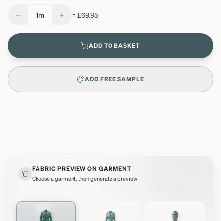
−
+
1
m
=
£69.95
ADD TO BASKET
ADD FREE SAMPLE
FABRIC PREVIEW ON GARMENT
Choose a garment, then generate a preview