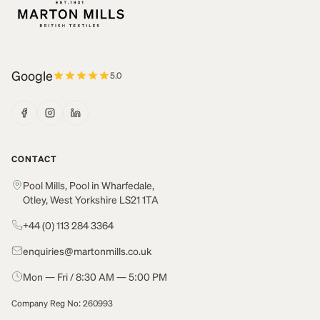
Google
5.0
CONTACT
Pool Mills, Pool in Wharfedale,
Otley, West Yorkshire LS21 1TA
+44 (0) 113 284 3364
enquiries@martonmills.co.uk
Mon — Fri / 8:30 AM — 5:00 PM
Company Reg No: 260993