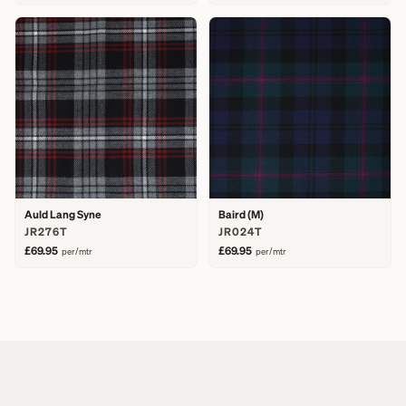
Auld Lang Syne
Baird (M)
JR276T
JR024T
£69.95
£69.95
per/mtr
per/mtr