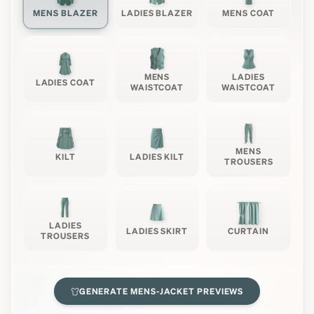
MENS BLAZER
LADIES BLAZER
MENS COAT
MENS
LADIES
LADIES COAT
WAISTCOAT
WAISTCOAT
MENS
KILT
LADIES KILT
TROUSERS
LADIES
LADIES SKIRT
CURTAIN
TROUSERS
GENERATE
MENS-JACKET
PREVIEWS