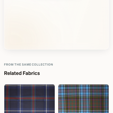
FROM THE SAME COLLECTION
Related Fabrics