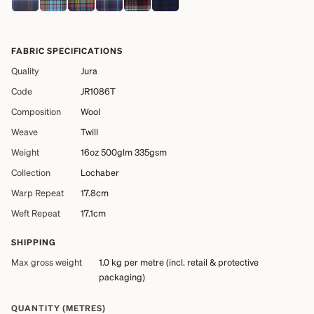
FABRIC SPECIFICATIONS
Quality
Jura
Code
JR1086T
Composition
Wool
Weave
Twill
Weight
16oz 500glm 335gsm
Collection
Lochaber
Warp Repeat
17.8cm
Weft Repeat
17.1cm
SHIPPING
Max gross weight
1.0 kg
per metre (incl. retail & protective
packaging)
QUANTITY (METRES)