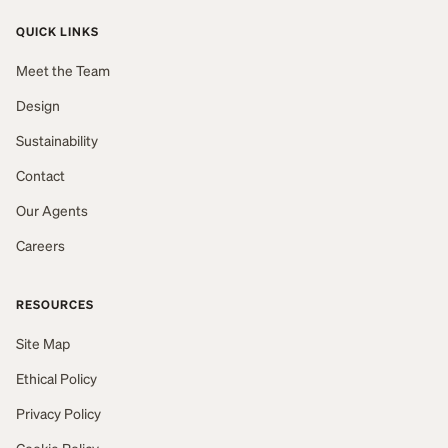
QUICK LINKS
Meet the Team
Design
Sustainability
Contact
Our Agents
Careers
RESOURCES
Site Map
Ethical Policy
Privacy Policy