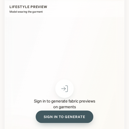
LIFESTYLE PREVIEW
Model wearing the garment
Sign in to generate fabric previews
on garments
SIGN IN TO GENERATE