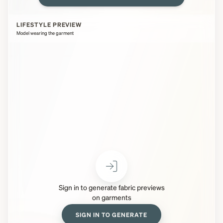
LIFESTYLE PREVIEW
Model wearing the garment
Sign in to generate fabric previews
on garments
SIGN IN TO GENERATE