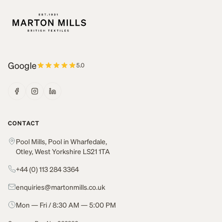
Google
5.0
CONTACT
Pool Mills, Pool in Wharfedale,
Otley, West Yorkshire LS21 1TA
+44 (0) 113 284 3364
enquiries@martonmills.co.uk
Mon — Fri / 8:30 AM — 5:00 PM