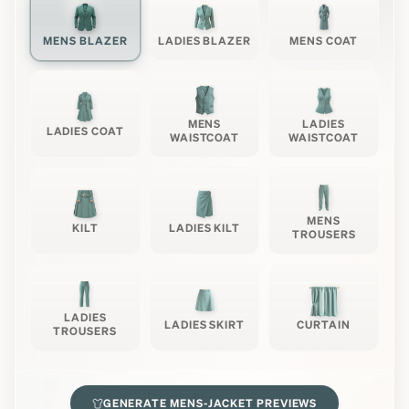
MENS BLAZER
LADIES BLAZER
MENS COAT
MENS
LADIES
LADIES COAT
WAISTCOAT
WAISTCOAT
MENS
KILT
LADIES KILT
TROUSERS
LADIES
LADIES SKIRT
CURTAIN
TROUSERS
GENERATE
MENS-JACKET
PREVIEWS