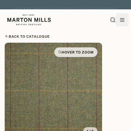
EXPLORE OVER 500 QUALITY BRITISH WOVEN FABRICS
BACK TO CATALOGUE
HOVER TO ZOOM