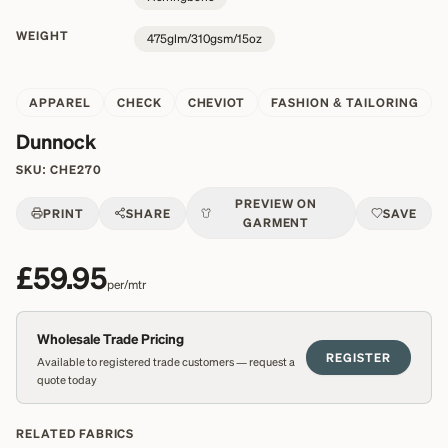
WEIGHT
475glm/310gsm/15oz
APPAREL
CHECK
CHEVIOT
FASHION & TAILORING
Dunnock
SKU:
CHE270
PREVIEW ON
PRINT
SHARE
SAVE
GARMENT
£59.95
per/mtr
Wholesale Trade Pricing
REGISTER
Available to registered trade customers — request a
quote today
RELATED FABRICS