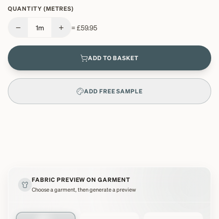
QUANTITY (METRES)
−
+
1
m
=
£59.95
ADD TO BASKET
ADD FREE SAMPLE
FABRIC PREVIEW ON GARMENT
Choose a garment, then generate a preview