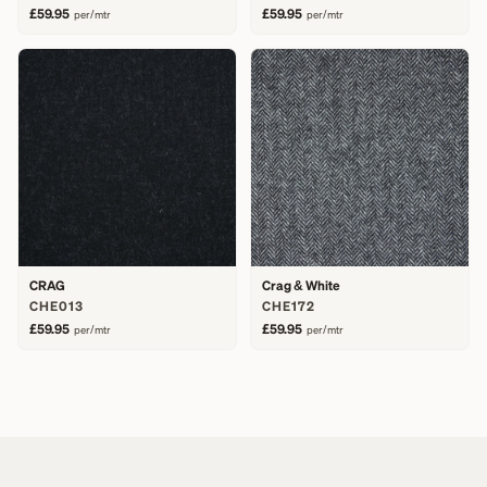
£59.95
£59.95
per/mtr
per/mtr
CRAG
Crag & White
CHE013
CHE172
£59.95
£59.95
per/mtr
per/mtr