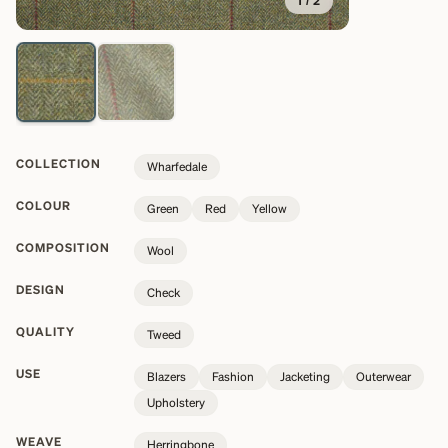
1
/
2
COLLECTION
Wharfedale
COLOUR
Green
Red
Yellow
COMPOSITION
Wool
DESIGN
Check
QUALITY
Tweed
USE
Blazers
Fashion
Jacketing
Outerwear
Upholstery
WEAVE
Herringbone