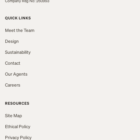
Company Reg No: 260993
QUICK LINKS
Meet the Team
Design
Sustainability
Contact
Our Agents
Careers
RESOURCES
Site Map
Ethical Policy
Privacy Policy