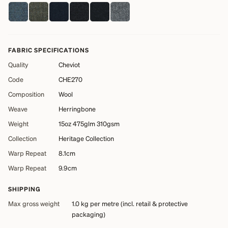
FABRIC SPECIFICATIONS
Quality
Cheviot
Code
CHE270
Composition
Wool
Weave
Herringbone
Weight
15oz 475glm 310gsm
Collection
Heritage Collection
Warp Repeat
8.1cm
Warp Repeat
9.9cm
SHIPPING
Max gross weight
1.0 kg
per metre (incl. retail & protective
packaging)