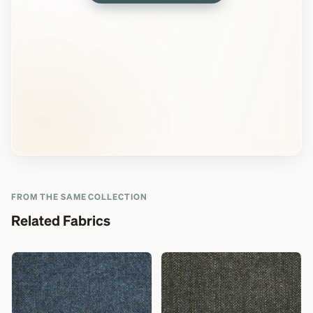
FROM THE SAME COLLECTION
Related Fabrics