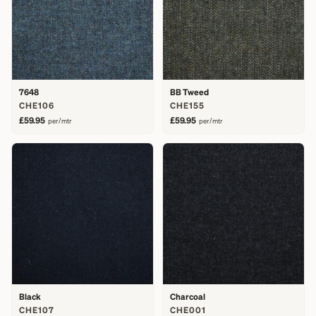
7648
BB Tweed
CHE106
CHE155
£59.95
£59.95
per/mtr
per/mtr
Black
Charcoal
CHE107
CHE001