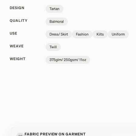
DESIGN
Tartan
QUALITY
Balmoral
USE
Dress/ Skirt
Fashion
Kilts
Uniform
WEAVE
Twill
WEIGHT
375glm/ 250gsm/ 11oz
FABRIC PREVIEW ON GARMENT