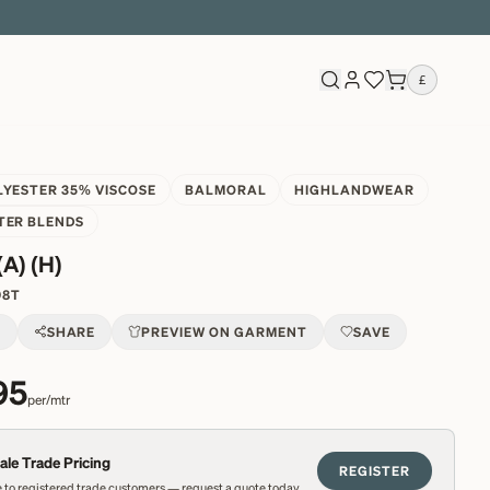
£
LYESTER 35% VISCOSE
BALMORAL
HIGHLANDWEAR
TER BLENDS
(A) (H)
98T
T
SHARE
PREVIEW ON GARMENT
SAVE
95
per/mtr
le Trade Pricing
REGISTER
 to registered trade customers — request a quote today