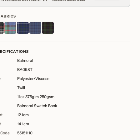
FABRICS
PECIFICATIONS
Balmoral
BA098T
n
Polyester/Viscose
Twill
11oz 375glm 250gsm
Balmoral Swatch Book
at
12.1cm
t
14.1cm
 Code
55151110