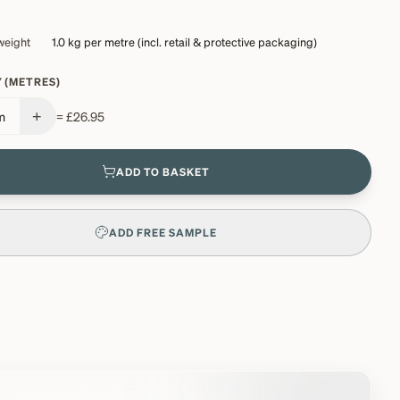
weight
1.0 kg
per metre (incl. retail & protective packaging)
 (METRES)
+
m
=
£26.95
ADD TO BASKET
ADD FREE SAMPLE