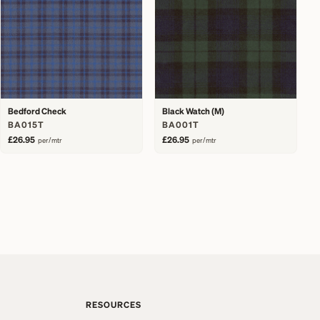
Bedford Check
Black Watch (M)
BA015T
BA001T
£26.95
£26.95
per/mtr
per/mtr
RESOURCES