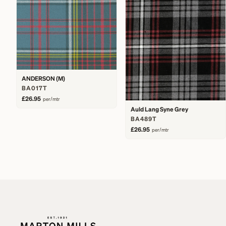
ANDERSON (M)
BA017T
£26.95
per/mtr
Auld Lang Syne Grey
BA489T
£26.95
per/mtr