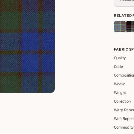
RELATED 
FABRIC S
Quality
Code
Compositio
Weave
Weight
Collection
Warp Repe
Weft Repea
Commodity