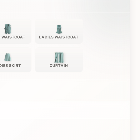
 WAISTCOAT
LADIES WAISTCOAT
DIES SKIRT
CURTAIN