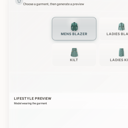
Choose a garment, then generate a preview
MENS BLAZER
LADIES BL
KILT
LADIES K
LIFESTYLE PREVIEW
Model wearing the garment