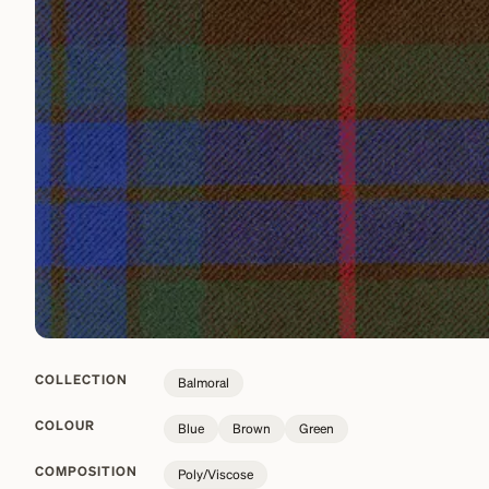
COLLECTION
Balmoral
COLOUR
Blue
Brown
Green
COMPOSITION
Poly/Viscose