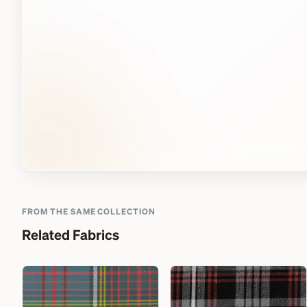
FROM THE SAME COLLECTION
Related Fabrics