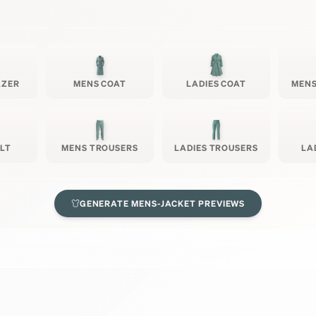
AZER
MENS COAT
LADIES COAT
MENS
ILT
MENS TROUSERS
LADIES TROUSERS
LA
GENERATE
MENS-JACKET
PREVIEWS