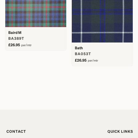
Baird M
BA389T
£26.95
per/mtr
Bath
BA053T
£26.95
per/mtr
CONTACT
QUICK LINKS