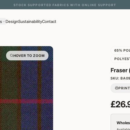
ns
Design
Sustainability
Contact
65% PO
HOVER TO ZOOM
POLYES
Fraser 
SKU:
BA0
PRIN
£26.
Wholesa
Available