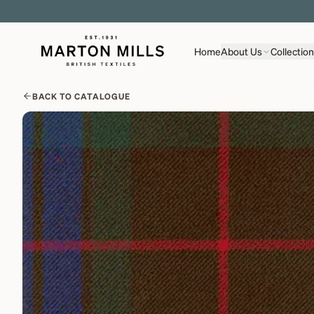
Home
About Us
Collectio
BACK TO CATALOGUE