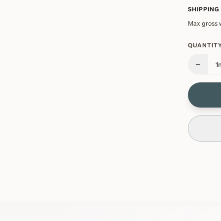
SHIPPING
Max gross 
QUANTITY
−
1