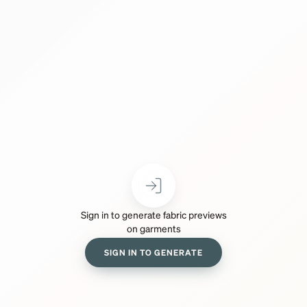
Sign in to generate fabric previews
on garments
SIGN IN TO GENERATE