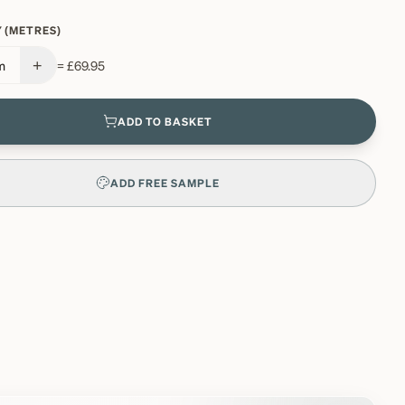
 (METRES)
+
m
=
£69.95
ADD TO BASKET
ADD FREE SAMPLE