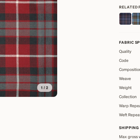
RELATED 
FABRIC S
Quality
Code
Compositio
Weave
Weight
1
/
2
Collection
Warp Repe
Weft Repea
SHIPPING
Max gross 