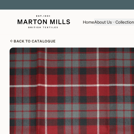
Home
About Us
Collectio
BACK TO CATALOGUE