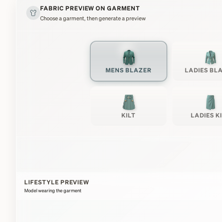
FABRIC PREVIEW ON GARMENT
Choose a garment, then generate a preview
MENS BLAZER
LADIES BL
KILT
LADIES K
LIFESTYLE PREVIEW
Model wearing the garment