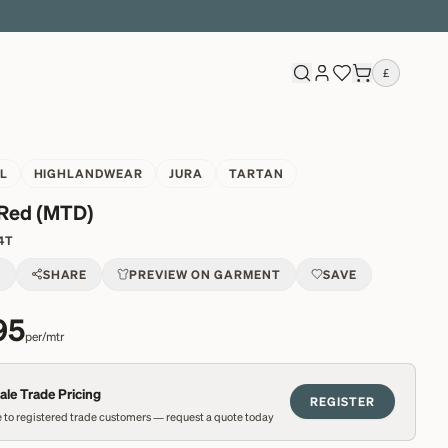
£
L
HIGHLANDWEAR
JURA
TARTAN
 Red (MTD)
4T
T
SHARE
PREVIEW ON GARMENT
SAVE
95
per/mtr
le Trade Pricing
REGISTER
 to registered trade customers — request a quote today