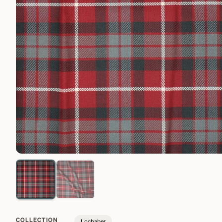
COLLECTION
Lochaber