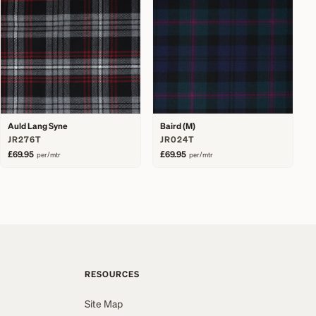
Auld Lang Syne
Baird (M)
JR276T
JR024T
£69.95
£69.95
per/mtr
per/mtr
RESOURCES
Site Map