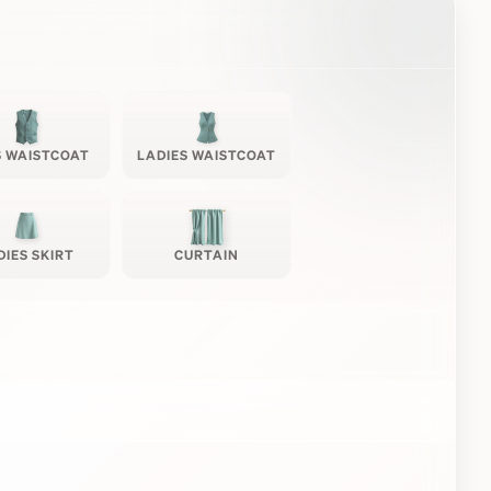
 WAISTCOAT
LADIES WAISTCOAT
DIES SKIRT
CURTAIN