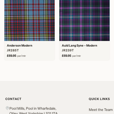
Anderson Modern
Auld Lang Syne – Modern
JR285T
JR239T
£69.95
£69.95
per/mtr
per/mtr
CONTACT
QUICK LINKS
Pool Mills, Pool in Wharfedale,
Meet the Team
Otley, West Yorkshire LS21 1TA