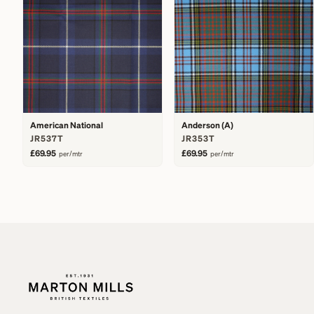
American National
Anderson (A)
JR537T
JR353T
£69.95
£69.95
per/mtr
per/mtr