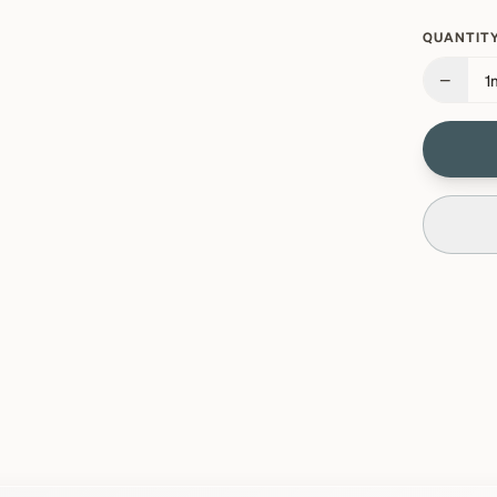
QUANTITY
−
1