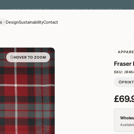
EXPLORE OVER 500 QUALITY BRITISH WOVEN FABRICS
ns
Design
Sustainability
Contact
APPARE
HOVER TO ZOOM
Fraser
SKU:
JR45
PRIN
£69.
Wholesa
Available