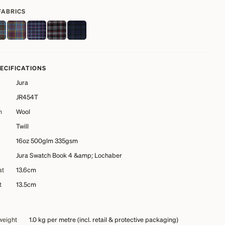
FABRICS
PECIFICATIONS
Jura
JR454T
n
Wool
Twill
16oz 500glm 335gsm
Jura Swatch Book 4 &amp; Lochaber
at
13.6cm
t
13.5cm
weight
1.0 kg
per metre (incl. retail & protective packaging)