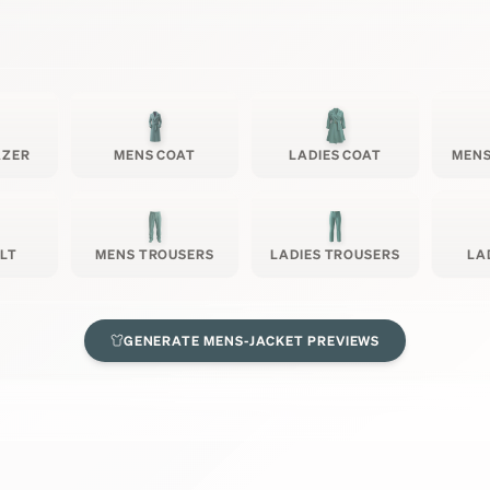
AZER
MENS COAT
LADIES COAT
MENS
ILT
MENS TROUSERS
LADIES TROUSERS
LA
GENERATE
MENS-JACKET
PREVIEWS