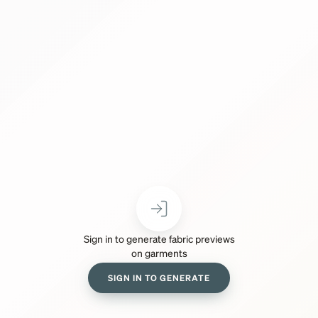
Sign in to generate fabric previews
on garments
SIGN IN TO GENERATE