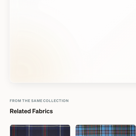
FROM THE SAME COLLECTION
Related Fabrics