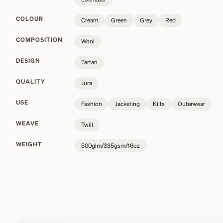
COLOUR
Cream
Green
Grey
Red
COMPOSITION
Wool
DESIGN
Tartan
QUALITY
Jura
USE
Fashion
Jacketing
Kilts
Outerwear
WEAVE
Twill
WEIGHT
500glm/335gsm/16oz