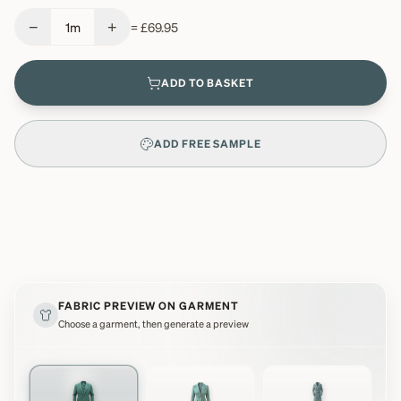
−
+
1
m
=
£69.95
ADD TO BASKET
ADD FREE SAMPLE
FABRIC PREVIEW ON GARMENT
Choose a garment, then generate a preview