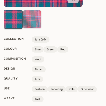
1
/
2
COLLECTION
Jura G-M
COLOUR
Blue
Green
Red
COMPOSITION
Wool
DESIGN
Tartan
QUALITY
Jura
USE
Fashion
Jacketing
Kilts
Outerwear
WEAVE
Twill