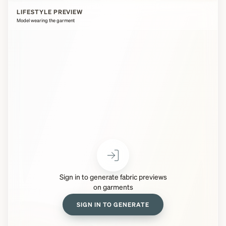
LIFESTYLE PREVIEW
Model wearing the garment
Sign in to generate fabric previews
on garments
SIGN IN TO GENERATE