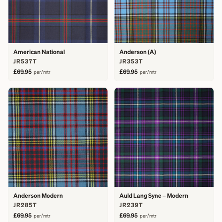
American National
Anderson (A)
JR537T
JR353T
£69.95
£69.95
per/mtr
per/mtr
Anderson Modern
Auld Lang Syne – Modern
JR285T
JR239T
£69.95
£69.95
per/mtr
per/mtr