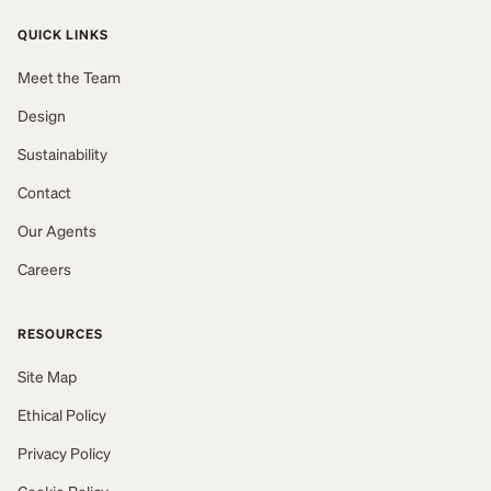
QUICK LINKS
Meet the Team
Design
Sustainability
Contact
Our Agents
Careers
RESOURCES
Site Map
Ethical Policy
Privacy Policy