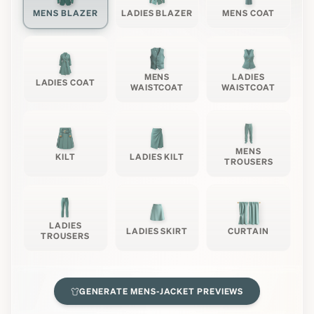
MENS BLAZER
LADIES BLAZER
MENS COAT
MENS
LADIES
LADIES COAT
WAISTCOAT
WAISTCOAT
MENS
KILT
LADIES KILT
TROUSERS
LADIES
LADIES SKIRT
CURTAIN
TROUSERS
GENERATE
MENS-JACKET
PREVIEWS