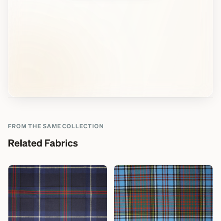
FROM THE SAME COLLECTION
Related Fabrics