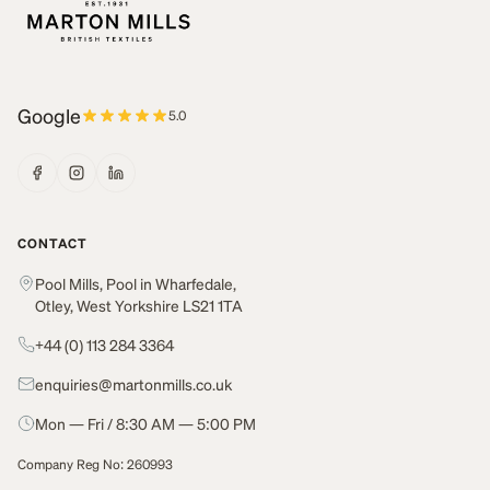
Google
5.0
CONTACT
Pool Mills, Pool in Wharfedale,
Otley, West Yorkshire LS21 1TA
+44 (0) 113 284 3364
enquiries@martonmills.co.uk
Mon — Fri / 8:30 AM — 5:00 PM
Company Reg No: 260993