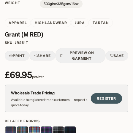
WEIGHT
500glm/335gsm/16oz
APPAREL
HIGHLANDWEAR
JURA
TARTAN
Grant (M RED)
SKU:
JR251T
PREVIEW ON
PRINT
SHARE
SAVE
GARMENT
£69.95
per/mtr
Wholesale Trade Pricing
REGISTER
Available to registered trade customers — request a
quote today
RELATED FABRICS