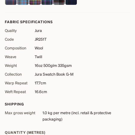
FABRIC SPECIFICATIONS
Quality
Jura
Code
JR251T
Composition
Wool
Weave
Twill
Weight
16oz 500glm 335gsm
Collection
Jura Swatch Book G-M
Warp Repeat
17.7cm
Weft Repeat
16.6cm
SHIPPING
Max gross weight
1.0 kg
per metre (incl. retail & protective
packaging)
QUANTITY (METRES)