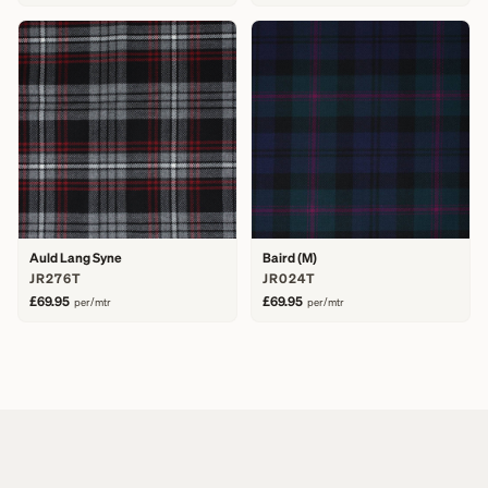
Auld Lang Syne
Baird (M)
JR276T
JR024T
£69.95
£69.95
per/mtr
per/mtr