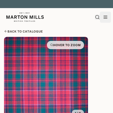
EXPLORE OVER 500 QUALITY BRITISH WOVEN FABRICS
BACK TO CATALOGUE
HOVER TO ZOOM