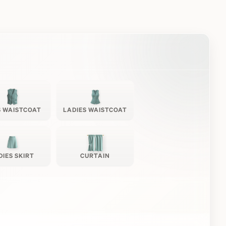
 WAISTCOAT
LADIES WAISTCOAT
DIES SKIRT
CURTAIN