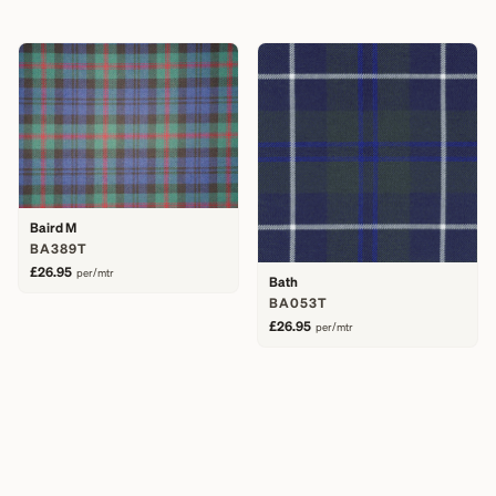
Baird M
BA389T
£26.95
per/mtr
Bath
BA053T
£26.95
per/mtr