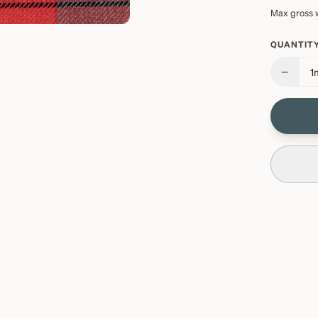
Max gross 
QUANTITY
−
1