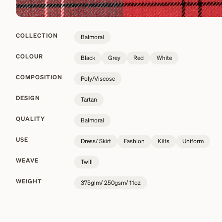
COLLECTION
Balmoral
COLOUR
Black
Grey
Red
White
COMPOSITION
Poly/Viscose
DESIGN
Tartan
QUALITY
Balmoral
USE
Dress/ Skirt
Fashion
Kilts
Uniform
WEAVE
Twill
WEIGHT
375glm/ 250gsm/ 11oz