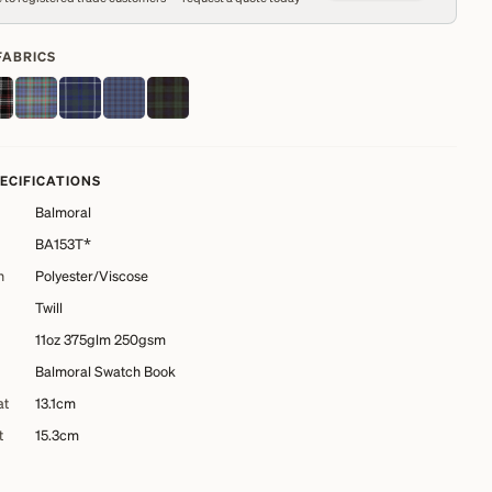
FABRICS
PECIFICATIONS
Balmoral
BA153T*
n
Polyester/Viscose
Twill
11oz 375glm 250gsm
Balmoral Swatch Book
at
13.1cm
t
15.3cm