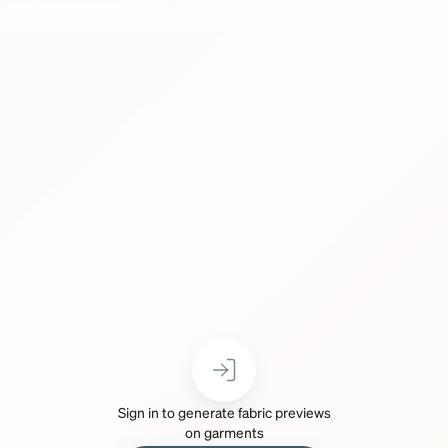
Sign in to generate fabric previews
on garments