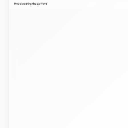
Model wearing the garment