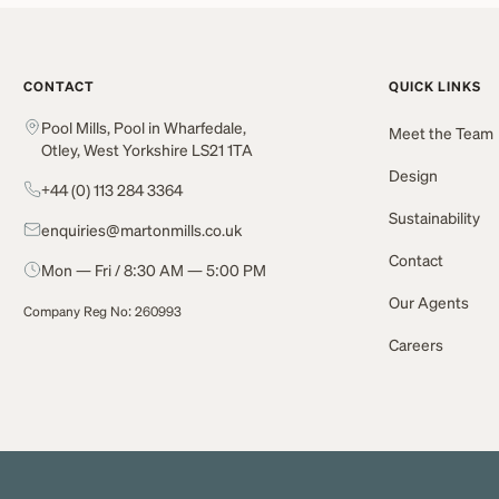
CONTACT
QUICK LINKS
Pool Mills, Pool in Wharfedale,
Meet the Team
Otley, West Yorkshire LS21 1TA
Design
+44 (0) 113 284 3364
Sustainability
enquiries@martonmills.co.uk
Contact
Mon — Fri / 8:30 AM — 5:00 PM
Our Agents
Company Reg No: 260993
Careers