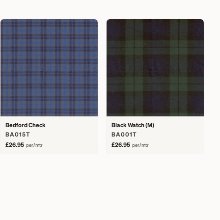
Bedford Check
Black Watch (M)
BA015T
BA001T
£26.95
£26.95
per/mtr
per/mtr