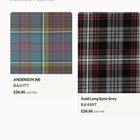
ANDERSON (M)
BA017T
£26.95
per/mtr
Auld Lang Syne Grey
BA489T
£26.95
per/mtr