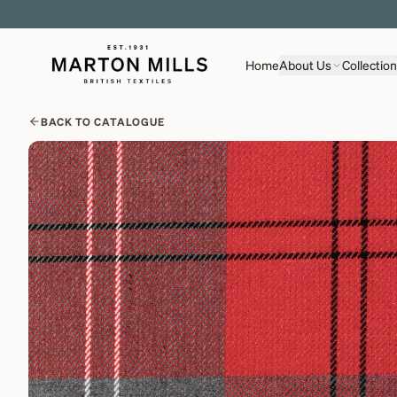
Home
About Us
Collectio
BACK TO CATALOGUE