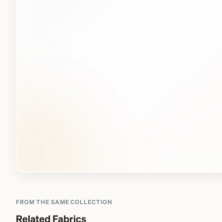
FROM THE SAME COLLECTION
Related Fabrics