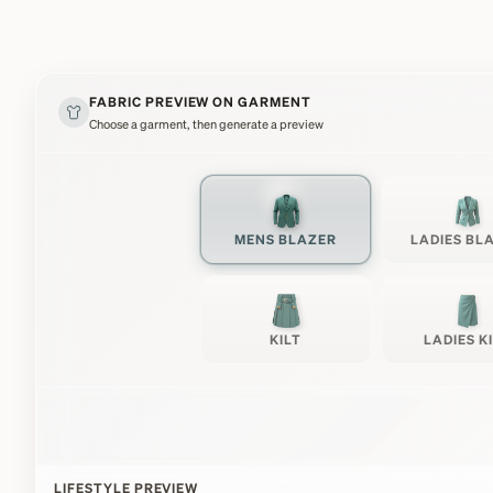
FABRIC PREVIEW ON GARMENT
Choose a garment, then generate a preview
MENS BLAZER
LADIES BL
KILT
LADIES K
LIFESTYLE PREVIEW