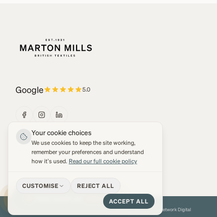
Google
5.0
Your cookie choices
We use cookies to keep the site working,
remember your preferences and understand
how it's used.
Read our full cookie policy
CUSTOMISE
REJECT ALL
FREE SAMPLES
3 MAX
ACCEPT ALL
© 2026 Marton Mills Co Ltd. All Rights Reserved.
Web development by
Network Digital