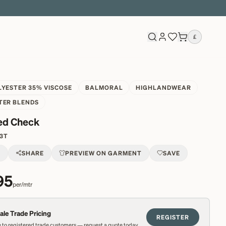
£
LYESTER 35% VISCOSE
BALMORAL
HIGHLANDWEAR
TER BLENDS
ed Check
3T
T
SHARE
PREVIEW ON GARMENT
SAVE
95
per/mtr
le Trade Pricing
REGISTER
 to registered trade customers — request a quote today