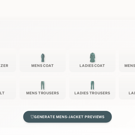
AZER
MENS COAT
LADIES COAT
MENS
ILT
MENS TROUSERS
LADIES TROUSERS
LA
GENERATE
MENS-JACKET
PREVIEWS