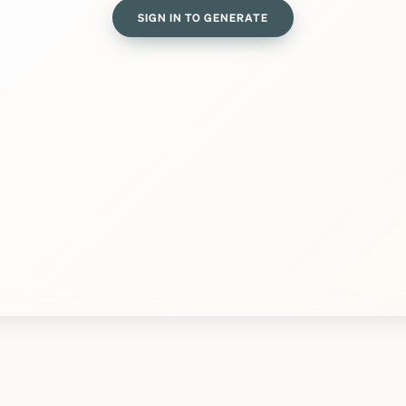
SIGN IN TO GENERATE