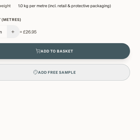
weight
1.0 kg
per metre (incl. retail & protective packaging)
 (METRES)
+
m
=
£26.95
ADD TO BASKET
ADD FREE SAMPLE