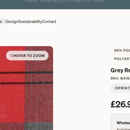
ns
Design
Sustainability
Contact
65% PO
HOVER TO ZOOM
POLYES
Grey R
SKU:
BA15
PRIN
£26.
Wholesa
Available