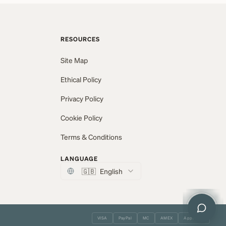
RESOURCES
Site Map
Ethical Policy
Privacy Policy
Cookie Policy
Terms & Conditions
LANGUAGE
🇬🇧
English
VISA
PayPal
MC
AMEX
Apple Pay