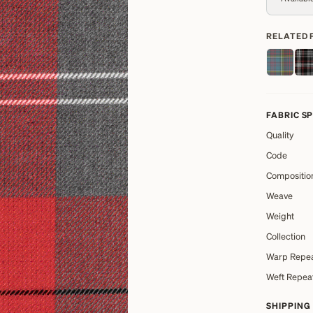
RELATED 
FABRIC S
Quality
Code
Compositio
Weave
Weight
Collection
Warp Repe
Weft Repea
SHIPPING