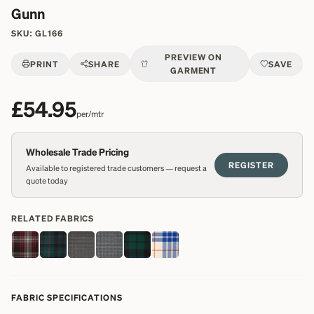
Gunn
SKU:
GL166
PREVIEW ON
PRINT
SHARE
SAVE
GARMENT
£54.95
per/mtr
Wholesale Trade Pricing
REGISTER
Available to registered trade customers — request a
quote today
RELATED FABRICS
FABRIC SPECIFICATIONS