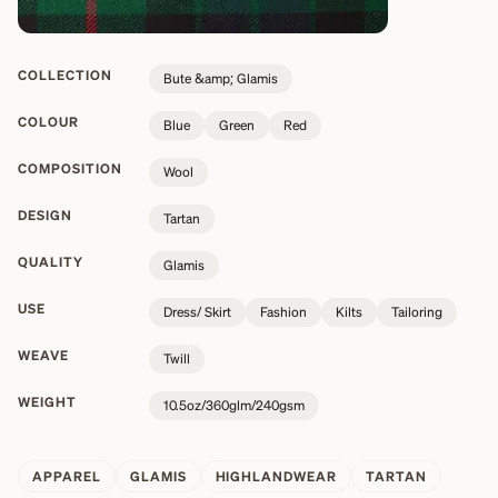
COLLECTION
Bute &amp; Glamis
COLOUR
Blue
Green
Red
COMPOSITION
Wool
DESIGN
Tartan
QUALITY
Glamis
USE
Dress/ Skirt
Fashion
Kilts
Tailoring
WEAVE
Twill
WEIGHT
10.5oz/360glm/240gsm
APPAREL
GLAMIS
HIGHLANDWEAR
TARTAN