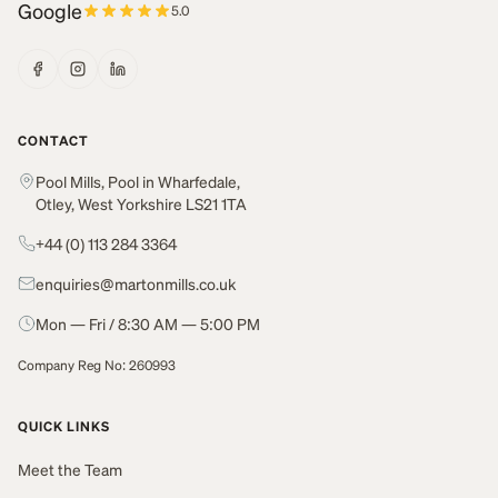
Google
5.0
CONTACT
Pool Mills, Pool in Wharfedale,
Otley, West Yorkshire LS21 1TA
+44 (0) 113 284 3364
enquiries@martonmills.co.uk
Mon — Fri / 8:30 AM — 5:00 PM
Company Reg No: 260993
QUICK LINKS
Meet the Team