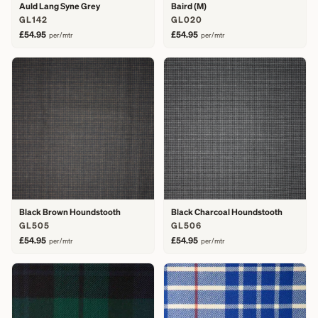
Auld Lang Syne Grey
Baird (M)
GL142
GL020
£54.95
£54.95
per/mtr
per/mtr
Black Brown Houndstooth
Black Charcoal Houndstooth
GL505
GL506
£54.95
£54.95
per/mtr
per/mtr