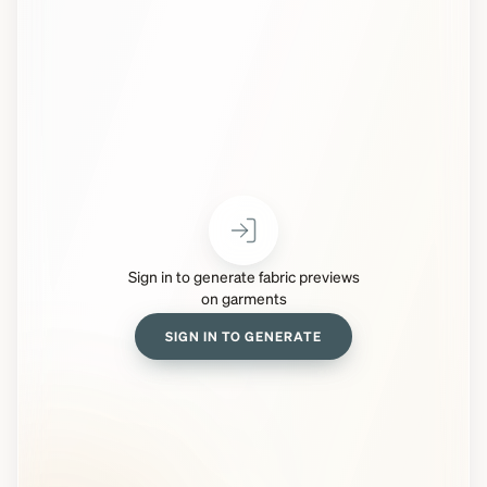
Sign in to generate fabric previews
on garments
SIGN IN TO GENERATE