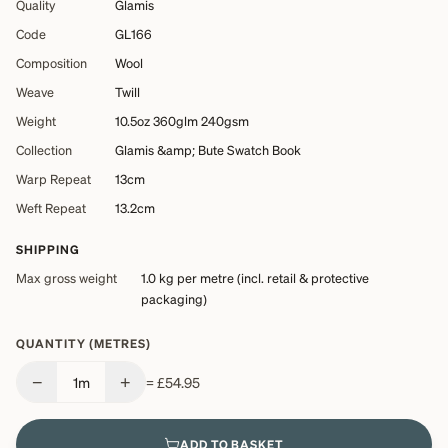
Quality
Glamis
Code
GL166
Composition
Wool
Weave
Twill
Weight
10.5oz 360glm 240gsm
Collection
Glamis &amp; Bute Swatch Book
Warp Repeat
13cm
Weft Repeat
13.2cm
SHIPPING
Max gross weight
1.0 kg
per metre (incl. retail & protective
packaging)
QUANTITY (METRES)
−
+
1
m
=
£54.95
ADD TO BASKET