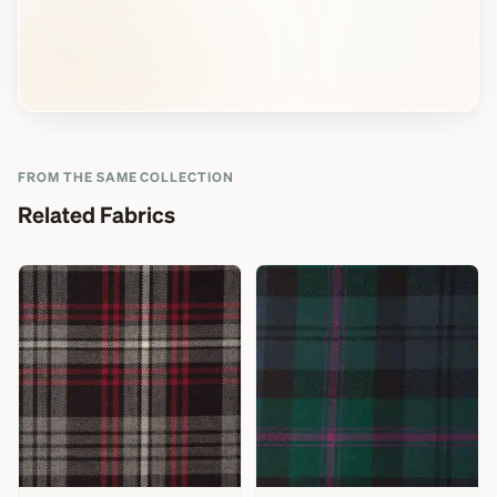
FROM THE SAME COLLECTION
Related Fabrics