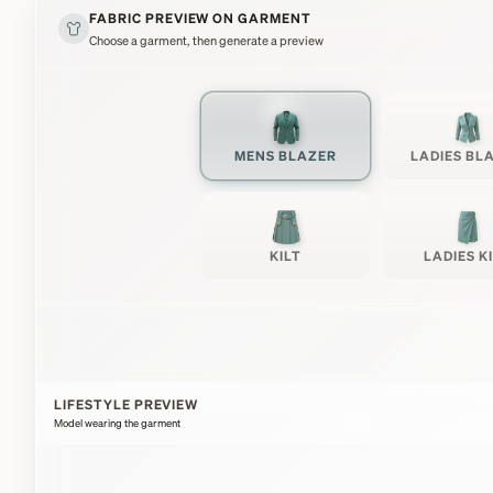
FABRIC PREVIEW ON GARMENT
Choose a garment, then generate a preview
MENS BLAZER
LADIES BL
KILT
LADIES K
LIFESTYLE PREVIEW
Model wearing the garment