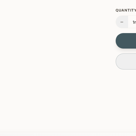
QUANTITY
−
1