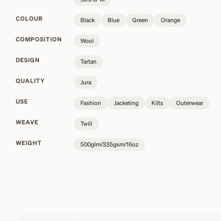
COLOUR
Black
Blue
Green
Orange
COMPOSITION
Wool
DESIGN
Tartan
QUALITY
Jura
USE
Fashion
Jacketing
Kilts
Outerwear
WEAVE
Twill
WEIGHT
500glm/335gsm/16oz