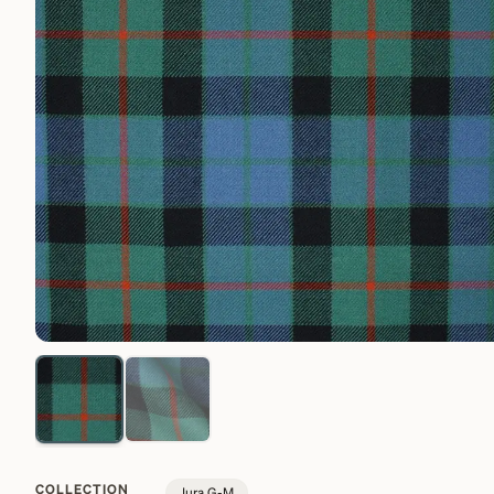
COLLECTION
Jura G-M