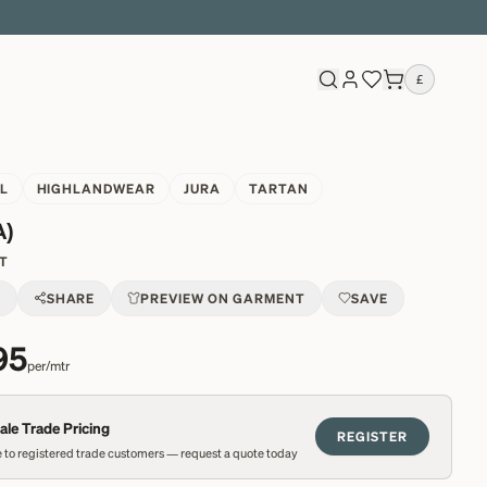
£
L
HIGHLANDWEAR
JURA
TARTAN
A)
1T
T
SHARE
PREVIEW ON GARMENT
SAVE
95
per/mtr
le Trade Pricing
REGISTER
 to registered trade customers — request a quote today