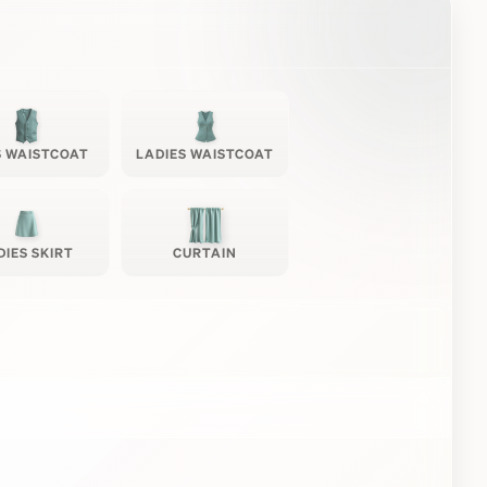
 WAISTCOAT
LADIES WAISTCOAT
DIES SKIRT
CURTAIN