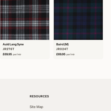
Auld Lang Syne
Baird (M)
JR276T
JR024T
£69.95
£69.95
per/mtr
per/mtr
RESOURCES
Site Map