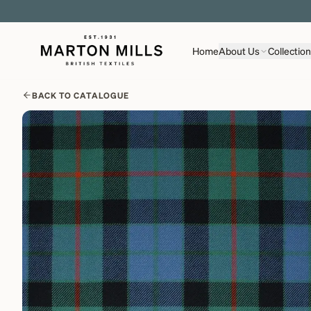
Home
About Us
Collectio
BACK TO CATALOGUE