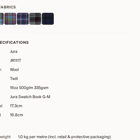
FABRICS
PECIFICATIONS
Jura
JR111T
n
Wool
Twill
16oz 500glm 335gsm
Jura Swatch Book G-M
at
17.3cm
t
16.8cm
weight
1.0 kg
per metre (incl. retail & protective packaging)