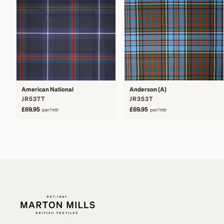
American National
Anderson (A)
JR537T
JR353T
£69.95
£69.95
per/mtr
per/mtr