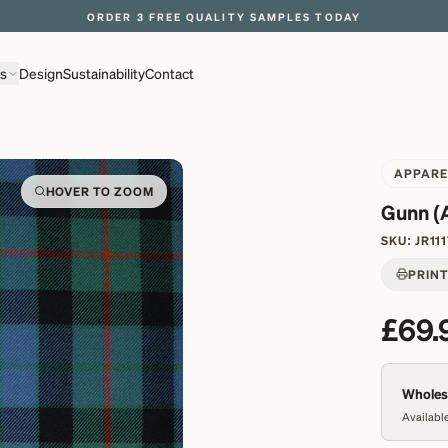
EXPLORE OVER 500 QUALITY BRITISH WOVEN FABRICS
ns
Design
Sustainability
Contact
APPARE
HOVER TO ZOOM
Gunn (
SKU:
JR11
PRIN
£69.
Wholesa
Available