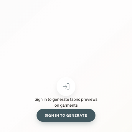
Sign in to generate fabric previews
on garments
SIGN IN TO GENERATE