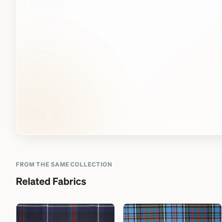
FROM THE SAME COLLECTION
Related Fabrics