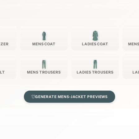
AZER
MENS COAT
LADIES COAT
MENS
ILT
MENS TROUSERS
LADIES TROUSERS
LA
GENERATE
MENS-JACKET
PREVIEWS