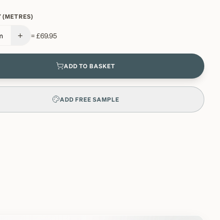
 (METRES)
+
m
=
£69.95
ADD TO BASKET
ADD FREE SAMPLE