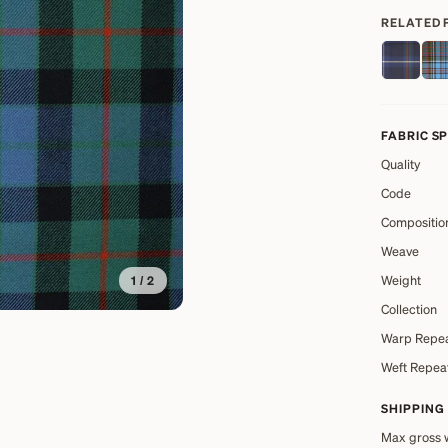
RELATED 
FABRIC S
Quality
Code
Compositio
Weave
Weight
1
/
2
Collection
Warp Repe
Weft Repea
SHIPPING
Max gross 