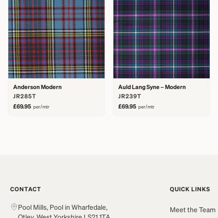
Anderson Modern
Auld Lang Syne – Modern
JR285T
JR239T
£69.95
£69.95
per/mtr
per/mtr
CONTACT
QUICK LINKS
Pool Mills, Pool in Wharfedale,
Meet the Team
Otley, West Yorkshire LS21 1TA