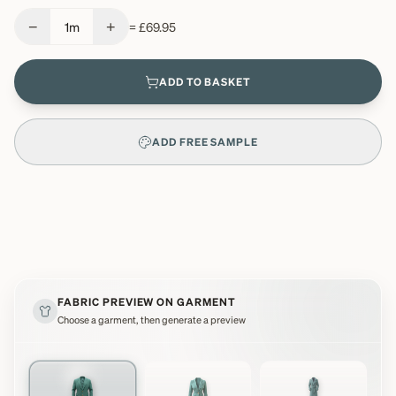
−
+
1
m
=
£69.95
ADD TO BASKET
ADD FREE SAMPLE
FABRIC PREVIEW ON GARMENT
Choose a garment, then generate a preview