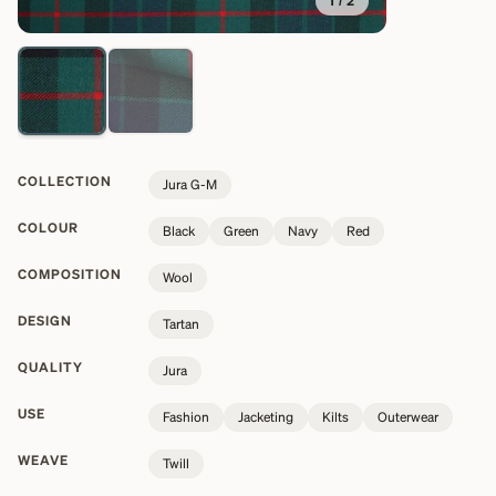
1
/
2
COLLECTION
Jura G-M
COLOUR
Black
Green
Navy
Red
COMPOSITION
Wool
DESIGN
Tartan
QUALITY
Jura
USE
Fashion
Jacketing
Kilts
Outerwear
WEAVE
Twill