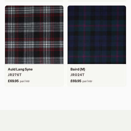
Auld Lang Syne
Baird (M)
JR276T
JR024T
£69.95
£69.95
per/mtr
per/mtr