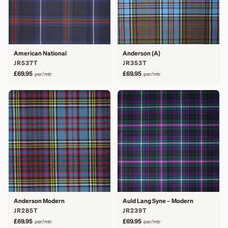
American National
Anderson (A)
JR537T
JR353T
£69.95
£69.95
per/mtr
per/mtr
Anderson Modern
Auld Lang Syne – Modern
JR285T
JR239T
£69.95
£69.95
per/mtr
per/mtr