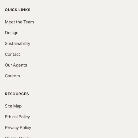
QUICK LINKS
Meet the Team
Design
Sustainability
Contact
Our Agents
Careers
RESOURCES
Site Map
Ethical Policy
Privacy Policy