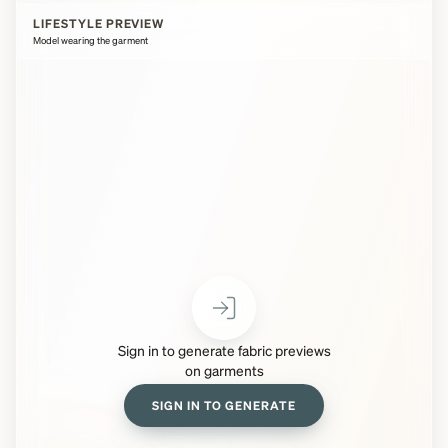
LIFESTYLE PREVIEW
Model wearing the garment
Sign in to generate fabric previews
on garments
SIGN IN TO GENERATE