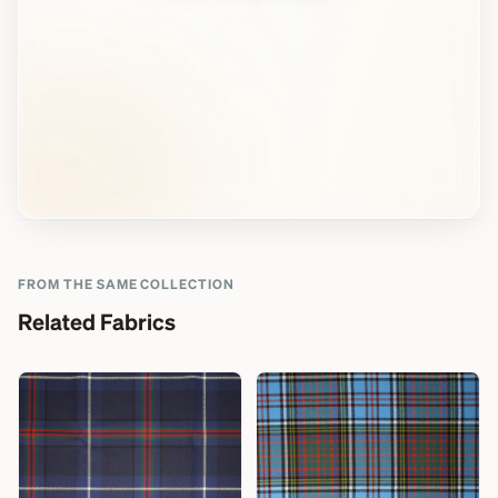
FROM THE SAME COLLECTION
Related Fabrics