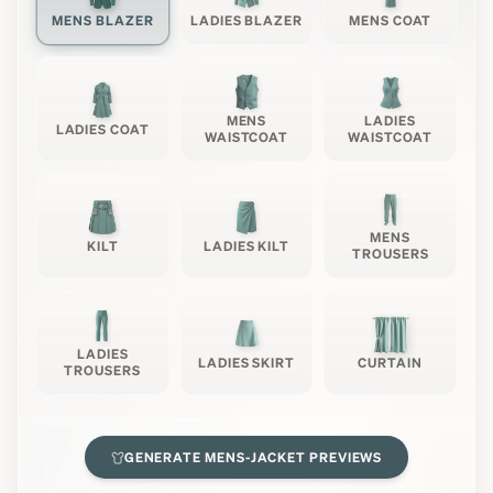
MENS BLAZER
LADIES BLAZER
MENS COAT
MENS
LADIES
LADIES COAT
WAISTCOAT
WAISTCOAT
MENS
KILT
LADIES KILT
TROUSERS
LADIES
LADIES SKIRT
CURTAIN
TROUSERS
GENERATE
MENS-JACKET
PREVIEWS