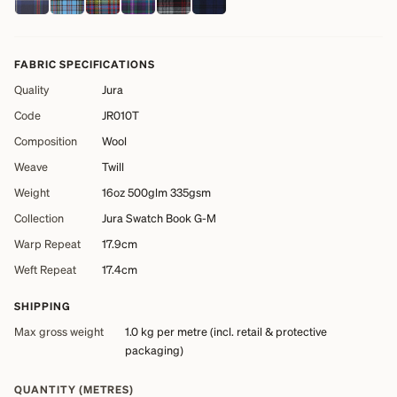
FABRIC SPECIFICATIONS
Quality
Jura
Code
JR010T
Composition
Wool
Weave
Twill
Weight
16oz 500glm 335gsm
Collection
Jura Swatch Book G-M
Warp Repeat
17.9cm
Weft Repeat
17.4cm
SHIPPING
Max gross weight
1.0 kg
per metre (incl. retail & protective
packaging)
QUANTITY (METRES)