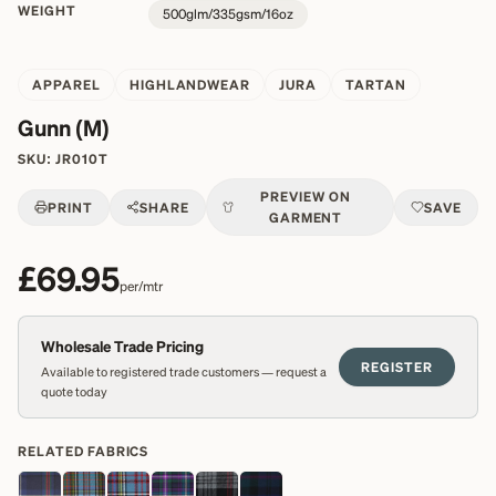
WEIGHT
500glm/335gsm/16oz
APPAREL
HIGHLANDWEAR
JURA
TARTAN
Gunn (M)
SKU:
JR010T
PREVIEW ON
PRINT
SHARE
SAVE
GARMENT
£69.95
per/mtr
Wholesale Trade Pricing
REGISTER
Available to registered trade customers — request a
quote today
RELATED FABRICS