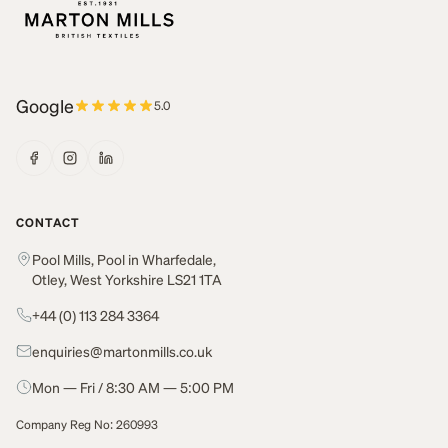
Google
5.0
CONTACT
Pool Mills, Pool in Wharfedale,
Otley, West Yorkshire LS21 1TA
+44 (0) 113 284 3364
enquiries@martonmills.co.uk
Mon — Fri / 8:30 AM — 5:00 PM
Company Reg No: 260993