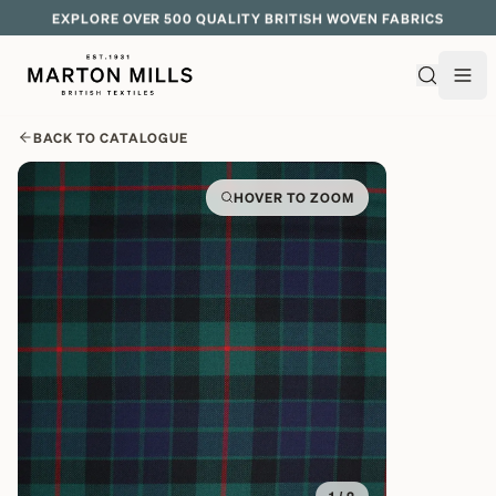
EXPLORE OVER 500 QUALITY BRITISH WOVEN FABRICS
BACK TO CATALOGUE
HOVER TO ZOOM