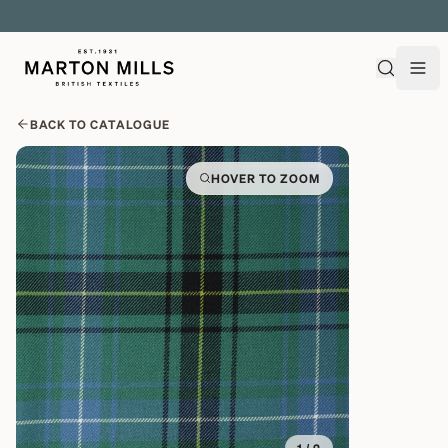
EXPLORE OVER 500 QUALITY BRITISH WOVEN FABRICS
BACK TO CATALOGUE
HOVER TO ZOOM