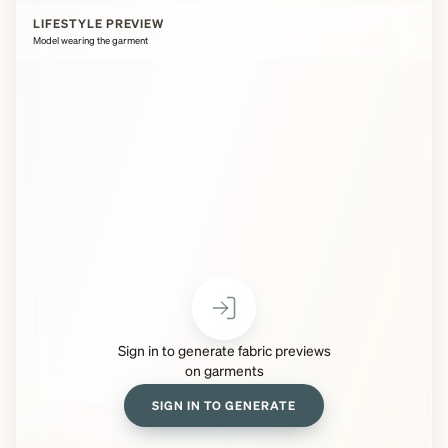
LIFESTYLE PREVIEW
Model wearing the garment
Sign in to generate fabric previews
on garments
SIGN IN TO GENERATE