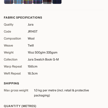
FABRIC SPECIFICATIONS
Quality
Jura
Code
JR145T
Composition
Wool
Weave
Twill
Weight
16oz 500glm 335gsm
Collection
Jura Swatch Book G-M
Warp Repeat
19.6cm
Weft Repeat
18.5cm
SHIPPING
Max gross weight
1.0 kg
per metre (incl. retail & protective
packaging)
QUANTITY (METRES)