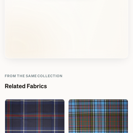
FROM THE SAME COLLECTION
Related Fabrics