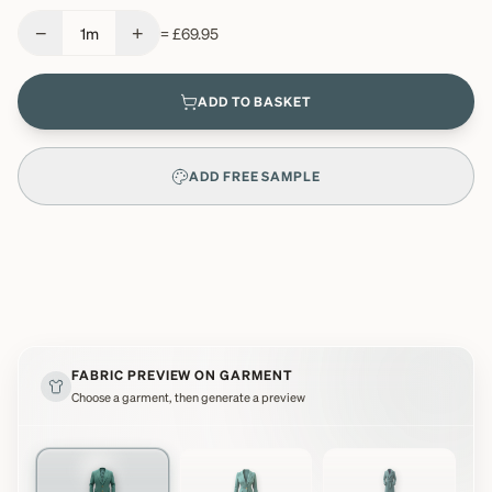
−
+
1
m
=
£69.95
ADD TO BASKET
ADD FREE SAMPLE
FABRIC PREVIEW ON GARMENT
Choose a garment, then generate a preview