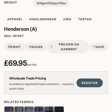
WEIGHT
500glm/335gsm/16oz
APPAREL
HIGHLANDWEAR
JURA
TARTAN
Henderson (A)
SKU:
JR145T
PREVIEW ON
PRINT
SHARE
SAVE
GARMENT
£69.95
per/mtr
Wholesale Trade Pricing
REGISTER
Available to registered trade customers — request a
quote today
RELATED FABRICS