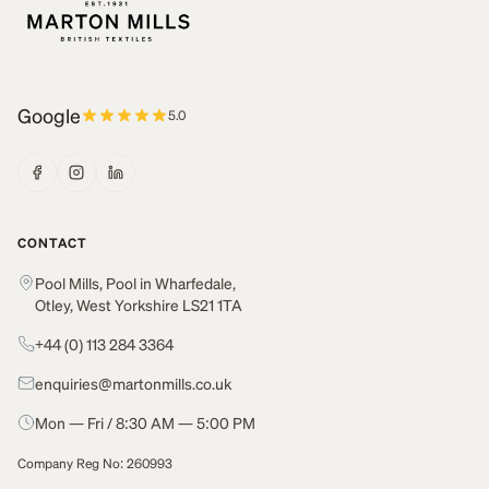
Google
5.0
CONTACT
Pool Mills, Pool in Wharfedale,
Otley, West Yorkshire LS21 1TA
+44 (0) 113 284 3364
enquiries@martonmills.co.uk
Mon — Fri / 8:30 AM — 5:00 PM
Company Reg No: 260993