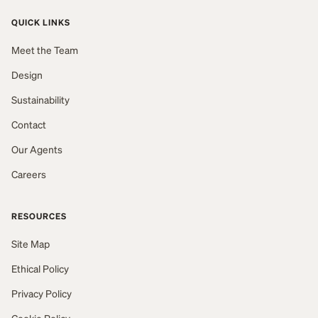
QUICK LINKS
Meet the Team
Design
Sustainability
Contact
Our Agents
Careers
RESOURCES
Site Map
Ethical Policy
Privacy Policy