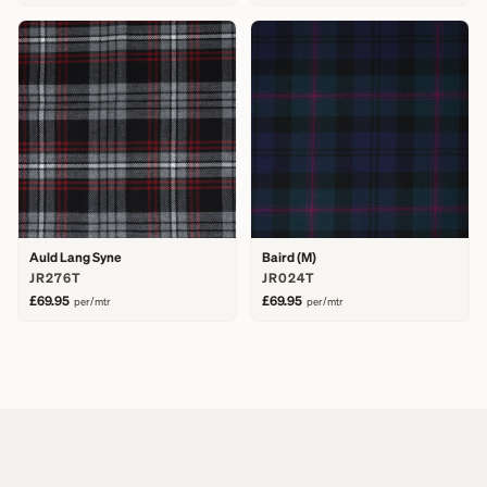
Auld Lang Syne
Baird (M)
JR276T
JR024T
£69.95
£69.95
per/mtr
per/mtr