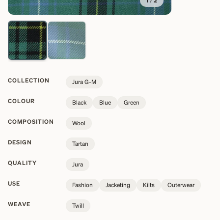
1
/
2
COLLECTION
Jura G-M
COLOUR
Black
Blue
Green
COMPOSITION
Wool
DESIGN
Tartan
QUALITY
Jura
USE
Fashion
Jacketing
Kilts
Outerwear
WEAVE
Twill