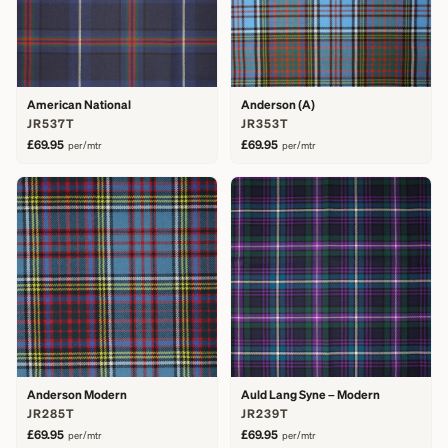
American National
Anderson (A)
JR537T
JR353T
£69.95
£69.95
per/mtr
per/mtr
Anderson Modern
Auld Lang Syne – Modern
JR285T
JR239T
£69.95
£69.95
per/mtr
per/mtr