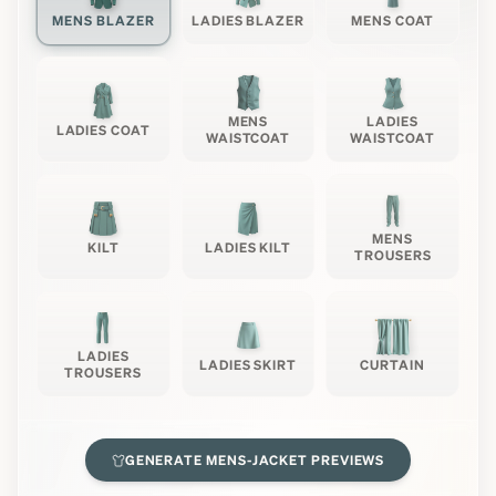
MENS BLAZER
LADIES BLAZER
MENS COAT
MENS
LADIES
LADIES COAT
WAISTCOAT
WAISTCOAT
MENS
KILT
LADIES KILT
TROUSERS
LADIES
LADIES SKIRT
CURTAIN
TROUSERS
GENERATE
MENS-JACKET
PREVIEWS