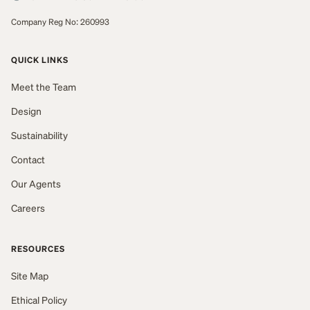
Company Reg No: 260993
QUICK LINKS
Meet the Team
Design
Sustainability
Contact
Our Agents
Careers
RESOURCES
Site Map
Ethical Policy