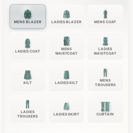
MENS BLAZER
LADIES BLAZER
MENS COAT
MENS
LADIES
LADIES COAT
WAISTCOAT
WAISTCOAT
MENS
KILT
LADIES KILT
TROUSERS
LADIES
LADIES SKIRT
CURTAIN
TROUSERS