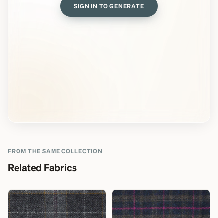
SIGN IN TO GENERATE
FROM THE SAME COLLECTION
Related Fabrics