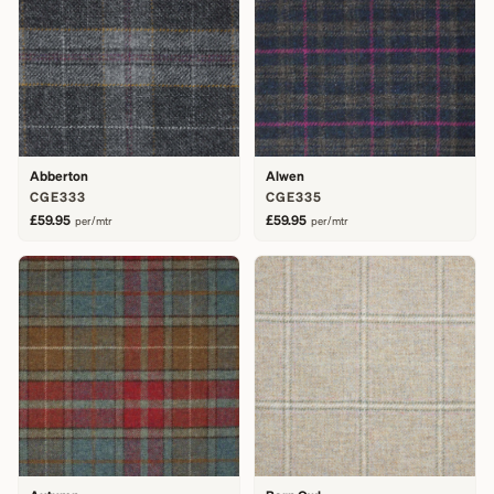
Abberton
Alwen
CGE333
CGE335
£59.95
£59.95
per/mtr
per/mtr