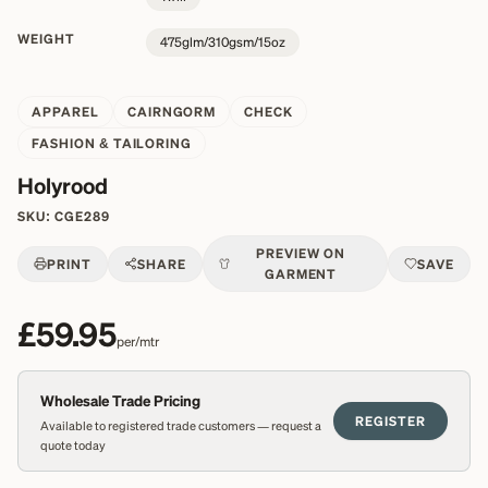
WEIGHT
475glm/310gsm/15oz
APPAREL
CAIRNGORM
CHECK
FASHION & TAILORING
Holyrood
SKU:
CGE289
PREVIEW ON
PRINT
SHARE
SAVE
GARMENT
£59.95
per/mtr
Wholesale Trade Pricing
REGISTER
Available to registered trade customers — request a
quote today