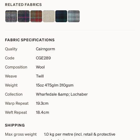
RELATED FABRICS
FABRIC SPECIFICATIONS
Quality
Cairngorm
Code
CGE289
Composition
Wool
Weave
Twill
Weight
15oz 475glm 310gsm
Collection
Wharfedale &amp; Lochaber
Warp Repeat
19.3cm
Weft Repeat
18.4cm
SHIPPING
Max gross weight
1.0 kg
per metre (incl. retail & protective