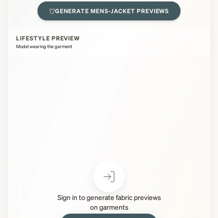
GENERATE
MENS-JACKET
PREVIEWS
LIFESTYLE PREVIEW
Model wearing the garment
Sign in to generate fabric previews
on garments