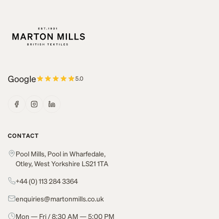
Google
5.0
CONTACT
Pool Mills, Pool in Wharfedale,
Otley, West Yorkshire LS21 1TA
+44 (0) 113 284 3364
enquiries@martonmills.co.uk
Mon — Fri / 8:30 AM — 5:00 PM