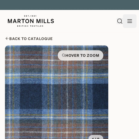
EXPLORE OVER 500 QUALITY BRITISH WOVEN FABRICS
BACK TO CATALOGUE
HOVER TO ZOOM