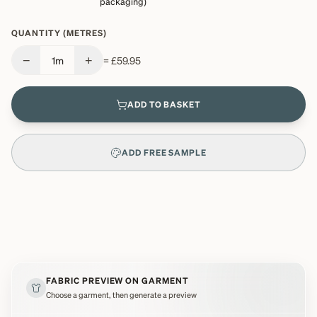
packaging)
QUANTITY (METRES)
−
+
1
m
=
£59.95
ADD TO BASKET
ADD FREE SAMPLE
FABRIC PREVIEW ON GARMENT
Choose a garment, then generate a preview