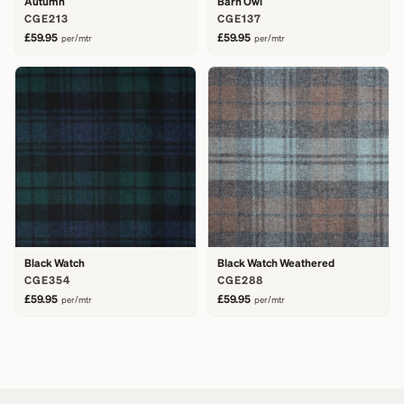
Autumn
Barn Owl
CGE213
CGE137
£59.95
£59.95
per/mtr
per/mtr
Black Watch
Black Watch Weathered
CGE354
CGE288
£59.95
£59.95
per/mtr
per/mtr