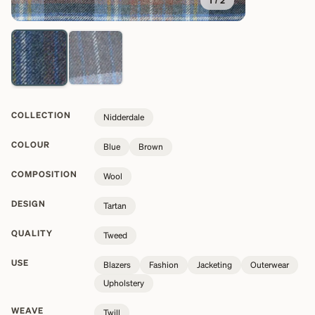
1
/
2
COLLECTION
Nidderdale
COLOUR
Blue
Brown
COMPOSITION
Wool
DESIGN
Tartan
QUALITY
Tweed
USE
Blazers
Fashion
Jacketing
Outerwear
Upholstery
WEAVE
Twill