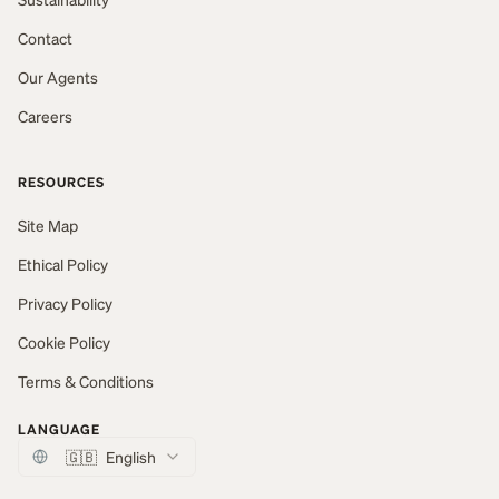
Contact
Our Agents
Careers
RESOURCES
Site Map
Ethical Policy
Privacy Policy
Cookie Policy
Terms & Conditions
LANGUAGE
🇬🇧
English