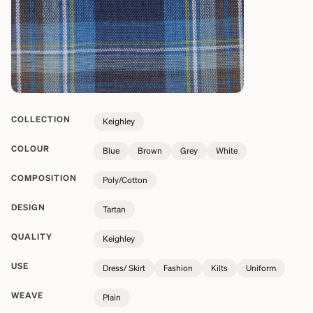
COLLECTION
Keighley
COLOUR
Blue
Brown
Grey
White
COMPOSITION
Poly/Cotton
DESIGN
Tartan
QUALITY
Keighley
USE
Dress/ Skirt
Fashion
Kilts
Uniform
WEAVE
Plain