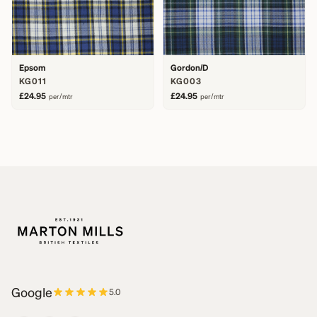
Epsom
Gordon/D
KG011
KG003
£24.95
£24.95
per/mtr
per/mtr
Google
5.0