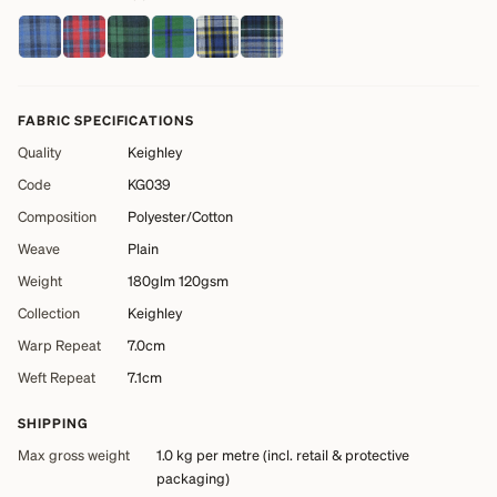
FABRIC SPECIFICATIONS
Quality
Keighley
Code
KG039
Composition
Polyester/Cotton
Weave
Plain
Weight
180glm 120gsm
Collection
Keighley
Warp Repeat
7.0cm
Weft Repeat
7.1cm
SHIPPING
Max gross weight
1.0 kg
per metre (incl. retail & protective
packaging)