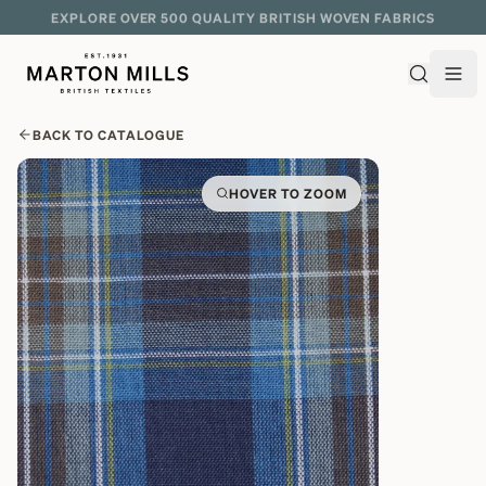
EXPLORE OVER 500 QUALITY BRITISH WOVEN FABRICS
BACK TO CATALOGUE
HOVER TO ZOOM