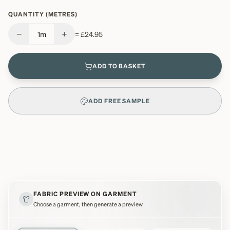
QUANTITY (METRES)
−
+
1
m
=
£24.95
ADD TO BASKET
ADD FREE SAMPLE
FABRIC PREVIEW ON GARMENT
Choose a garment, then generate a preview