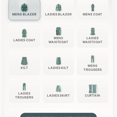
MENS BLAZER
LADIES BLAZER
MENS COAT
MENS
LADIES
LADIES COAT
WAISTCOAT
WAISTCOAT
MENS
KILT
LADIES KILT
TROUSERS
LADIES
LADIES SKIRT
CURTAIN
TROUSERS