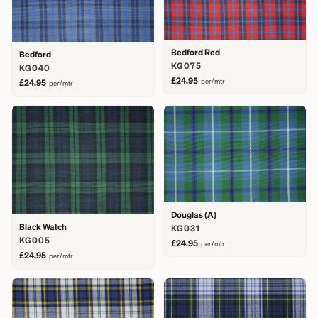
Bedford Red
Bedford
KG075
KG040
£24.95
per/mtr
£24.95
per/mtr
Douglas (A)
Black Watch
KG031
KG005
£24.95
per/mtr
£24.95
per/mtr