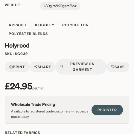
WEIGHT
180glm/120gsm/6oz
APPAREL
KEIGHLEY
POLYCOTTON
POLYESTER BLENDS
Holyrood
SKU:
KG039
PREVIEW ON
PRINT
SHARE
SAVE
GARMENT
£24.95
per/mtr
Wholesale Trade Pricing
REGISTER
Available to registered trade customers — request a
quote today
RELATED FABRICS