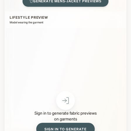
GENERATE
MENS-JACKET
PREVIEWS
LIFESTYLE PREVIEW
Model wearing the garment
Sign in to generate fabric previews
on garments
SIGN IN TO GENERATE