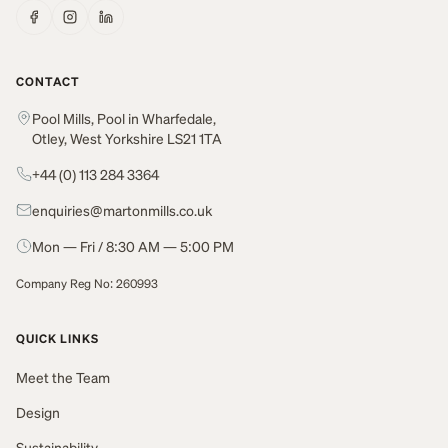
CONTACT
Pool Mills, Pool in Wharfedale,
Otley, West Yorkshire LS21 1TA
+44 (0) 113 284 3364
enquiries@martonmills.co.uk
Mon — Fri / 8:30 AM — 5:00 PM
Company Reg No: 260993
QUICK LINKS
Meet the Team
Design
Sustainability