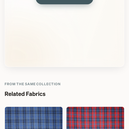
FROM THE SAME COLLECTION
Related Fabrics