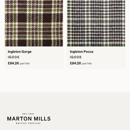
Ingleton Gorge
Ingleton Pecca
IG006
IG008
£84.26
£84.26
per/mtr
per/mtr