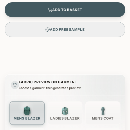
ADD TO BASKET
ADD FREE SAMPLE
FABRIC PREVIEW ON GARMENT
Choose a garment, then generate a preview
MENS BLAZER
LADIES BLAZER
MENS COAT