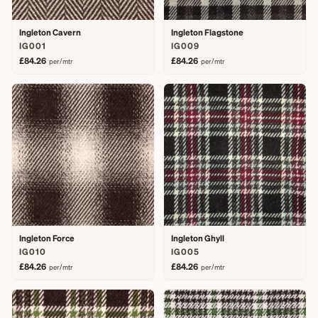
Ingleton Cavern
Ingleton Flagstone
IG001
IG009
£84.26
£84.26
per/mtr
per/mtr
Ingleton Force
Ingleton Ghyll
IG010
IG005
£84.26
£84.26
per/mtr
per/mtr