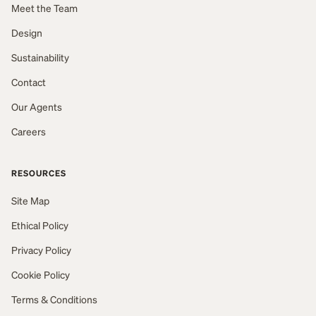
Meet the Team
Design
Sustainability
Contact
Our Agents
Careers
RESOURCES
Site Map
Ethical Policy
Privacy Policy
Cookie Policy
Terms & Conditions