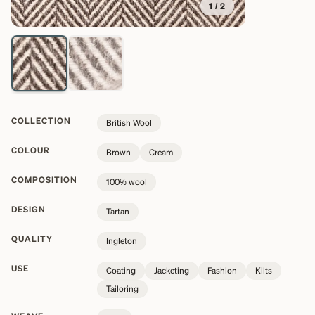
1
/
2
COLLECTION
British Wool
COLOUR
Brown
Cream
COMPOSITION
100% wool
DESIGN
Tartan
QUALITY
Ingleton
USE
Coating
Jacketing
Fashion
Kilts
Tailoring