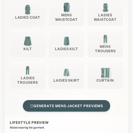
MENS
LADIES
LADIES COAT
WAISTCOAT
WAISTCOAT
MENS
KILT
LADIES KILT
TROUSERS
LADIES
LADIES SKIRT
CURTAIN
TROUSERS
GENERATE
MENS-JACKET
PREVIEWS
LIFESTYLE PREVIEW
Model wearing the garment