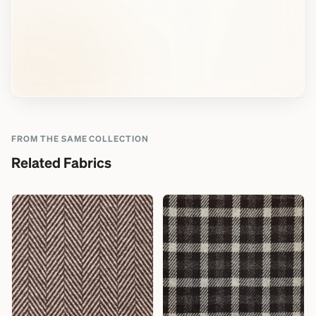
FROM THE SAME COLLECTION
Related Fabrics