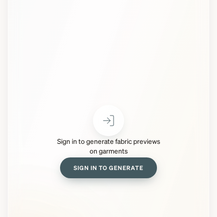
Sign in to generate fabric previews
on garments
SIGN IN TO GENERATE