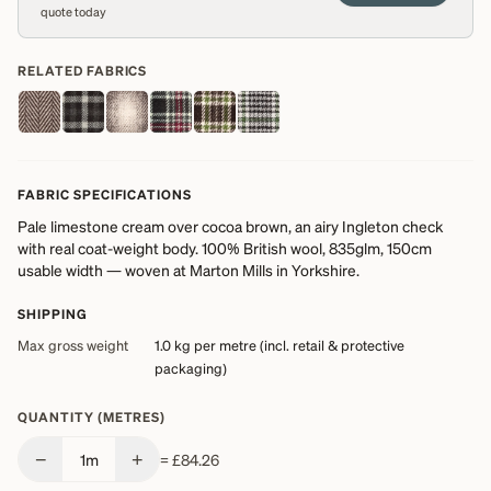
quote today
RELATED FABRICS
FABRIC SPECIFICATIONS
Pale limestone cream over cocoa brown, an airy Ingleton check
with real coat-weight body. 100% British wool, 835glm, 150cm
usable width — woven at Marton Mills in Yorkshire.
SHIPPING
Max gross weight
1.0 kg
per metre (incl. retail & protective
packaging)
QUANTITY (METRES)
−
+
1
m
=
£84.26