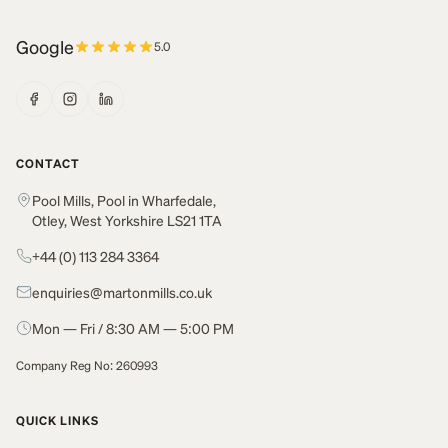
Google
5.0
CONTACT
Pool Mills, Pool in Wharfedale,
Otley, West Yorkshire LS21 1TA
+44 (0) 113 284 3364
enquiries@martonmills.co.uk
Mon — Fri / 8:30 AM — 5:00 PM
Company Reg No: 260993
QUICK LINKS