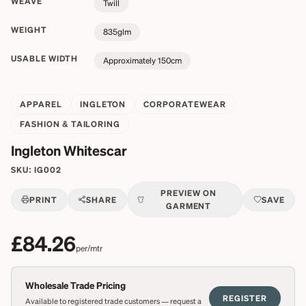
WEAVE
Twill
WEIGHT
835glm
USABLE WIDTH
Approximately 150cm
APPAREL
INGLETON
CORPORATEWEAR
FASHION & TAILORING
Ingleton Whitescar
SKU:
IG002
PREVIEW ON
PRINT
SHARE
SAVE
GARMENT
£84.26
per/mtr
Wholesale Trade Pricing
REGISTER
Available to registered trade customers — request a