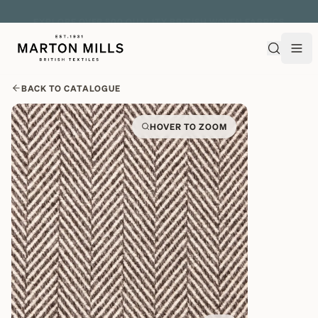
EXPLORE OVER 500 QUALITY BRITISH WOVEN FABRICS
BACK TO CATALOGUE
HOVER TO ZOOM