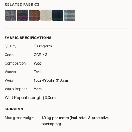
RELATED FABRICS
FABRIC SPECIFICATIONS
Quality
Cairngorm
Code
CGE143
Composition
Wool
Weave
Twill
Weight
15oz 475glm 310gsm
Warp Repeat
8cm
Weft Repeat (Length) 9.3cm
SHIPPING
Max gross weight
1.0 kg
per metre (incl. retail & protective
packaging)