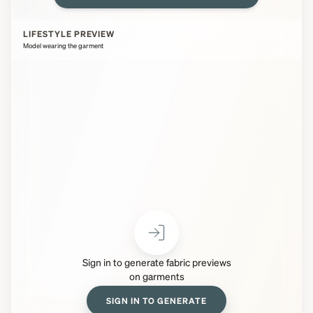
LIFESTYLE PREVIEW
Model wearing the garment
Sign in to generate fabric previews
on garments
SIGN IN TO GENERATE