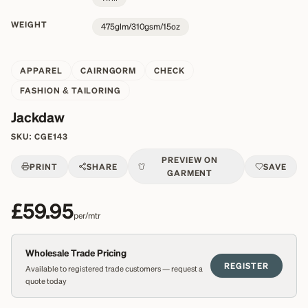
WEIGHT
475glm/310gsm/15oz
APPAREL
CAIRNGORM
CHECK
FASHION & TAILORING
Jackdaw
SKU:
CGE143
PREVIEW ON
PRINT
SHARE
SAVE
GARMENT
£59.95
per/mtr
Wholesale Trade Pricing
REGISTER
Available to registered trade customers — request a
quote today