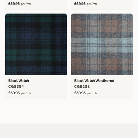
£59.95
£59.95
per/mtr
per/mtr
Black Watch
Black Watch Weathered
CGE354
CGE288
£59.95
£59.95
per/mtr
per/mtr