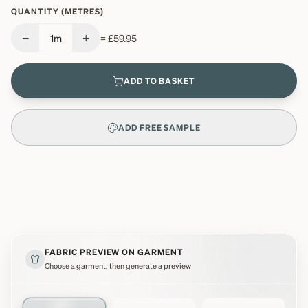
QUANTITY (METRES)
−
+
1
m
=
£59.95
ADD TO BASKET
ADD FREE SAMPLE
FABRIC PREVIEW ON GARMENT
Choose a garment, then generate a preview