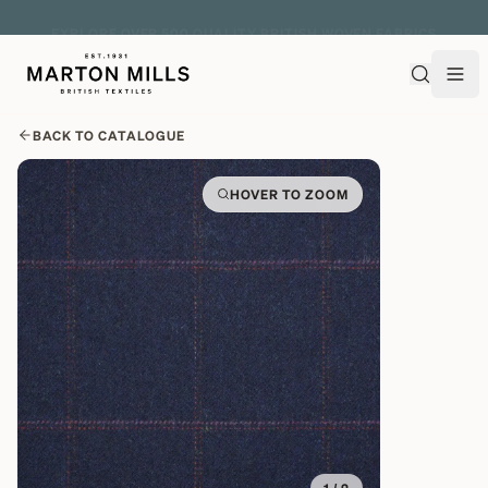
EXPLORE OVER 500 QUALITY BRITISH WOVEN FABRICS
BACK TO CATALOGUE
HOVER TO ZOOM