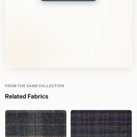
FROM THE SAME COLLECTION
Related Fabrics