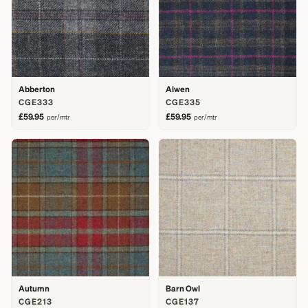
Abberton
Alwen
CGE333
CGE335
£59.95
£59.95
per/mtr
per/mtr
Autumn
Barn Owl
CGE213
CGE137