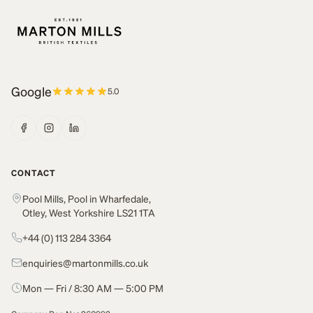
Google
5.0
CONTACT
Pool Mills, Pool in Wharfedale,
Otley, West Yorkshire LS21 1TA
+44 (0) 113 284 3364
enquiries@martonmills.co.uk
Mon — Fri / 8:30 AM — 5:00 PM