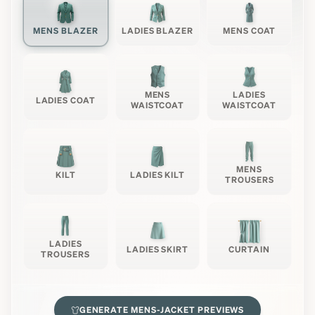
MENS BLAZER
LADIES BLAZER
MENS COAT
MENS
LADIES
LADIES COAT
WAISTCOAT
WAISTCOAT
MENS
KILT
LADIES KILT
TROUSERS
LADIES
LADIES SKIRT
CURTAIN
TROUSERS
GENERATE
MENS-JACKET
PREVIEWS