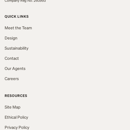
Company Reg No: 260993
QUICK LINKS
Meet the Team
Design
Sustainability
Contact
Our Agents
Careers
RESOURCES
Site Map
Ethical Policy
Privacy Policy