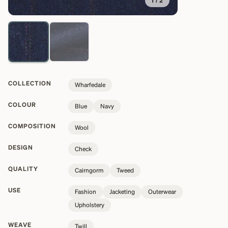
1
/
2
COLLECTION
Wharfedale
COLOUR
Blue
Navy
COMPOSITION
Wool
DESIGN
Check
QUALITY
Cairngorm
Tweed
USE
Fashion
Jacketing
Outerwear
Upholstery
WEAVE
Twill