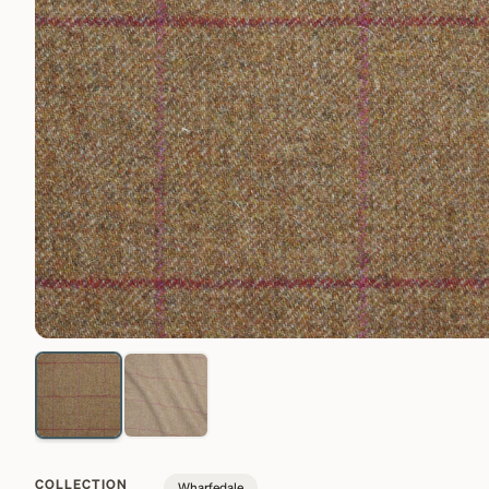
COLLECTION
Wharfedale