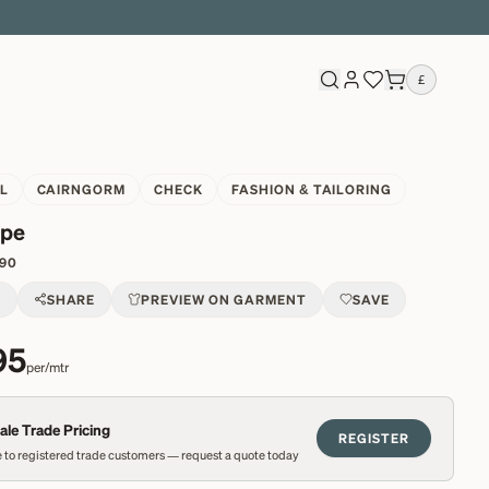
£
L
CAIRNGORM
CHECK
FASHION & TAILORING
ipe
90
T
SHARE
PREVIEW ON GARMENT
SAVE
95
per/mtr
le Trade Pricing
REGISTER
 to registered trade customers — request a quote today