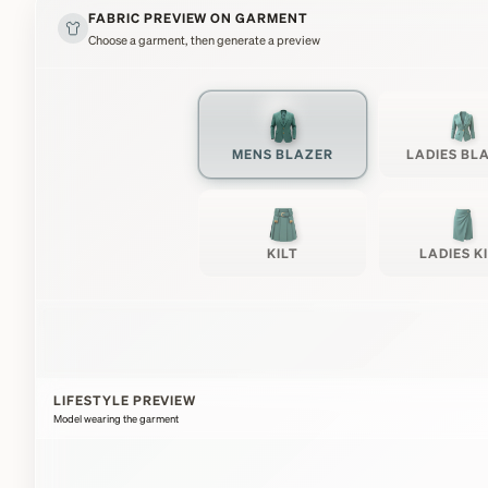
FABRIC PREVIEW ON GARMENT
Choose a garment, then generate a preview
MENS BLAZER
LADIES BL
KILT
LADIES K
LIFESTYLE PREVIEW
Model wearing the garment