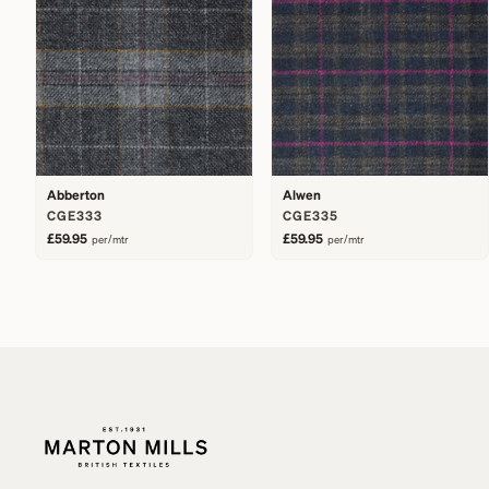
Abberton
Alwen
CGE333
CGE335
£59.95
£59.95
per/mtr
per/mtr