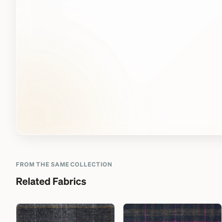
FROM THE SAME COLLECTION
Related Fabrics