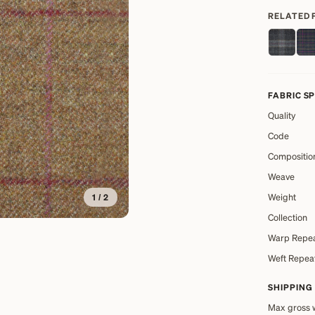
RELATED 
FABRIC S
Quality
Code
Compositio
Weave
Weight
1
/
2
Collection
Warp Repe
Weft Repea
SHIPPING
Max gross 