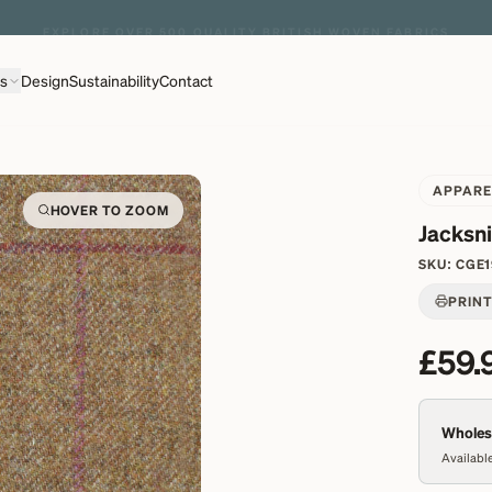
EXPLORE OVER 500 QUALITY BRITISH WOVEN FABRICS
ns
Design
Sustainability
Contact
APPARE
HOVER TO ZOOM
Jacksn
SKU:
CGE1
PRIN
£59.
Wholesa
Available