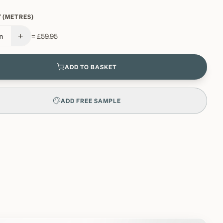
 (METRES)
+
m
=
£59.95
ADD TO BASKET
ADD FREE SAMPLE