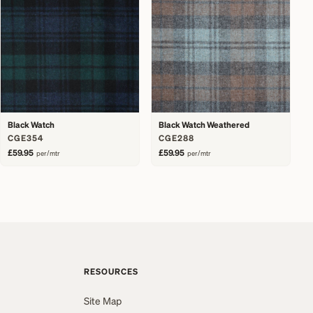
Black Watch
Black Watch Weathered
CGE354
CGE288
£59.95
£59.95
per/mtr
per/mtr
RESOURCES
Site Map