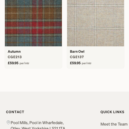
Autumn
Barn Owl
CGE213
CGE137
£59.95
£59.95
per/mtr
per/mtr
CONTACT
QUICK LINKS
Pool Mills, Pool in Wharfedale,
Meet the Team
Otley, West Yorkshire LS21 1TA