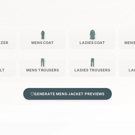
AZER
MENS COAT
LADIES COAT
MENS
ILT
MENS TROUSERS
LADIES TROUSERS
LA
GENERATE
MENS-JACKET
PREVIEWS