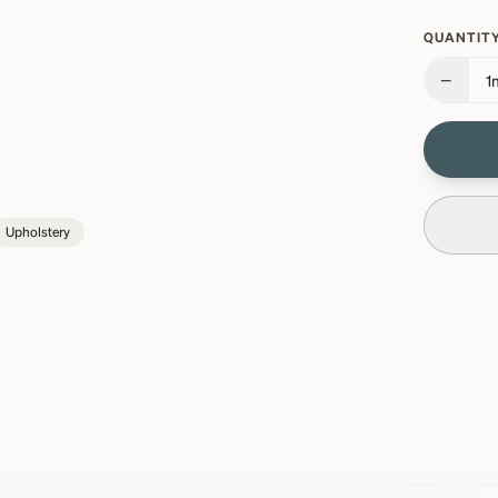
QUANTITY
−
1
Upholstery