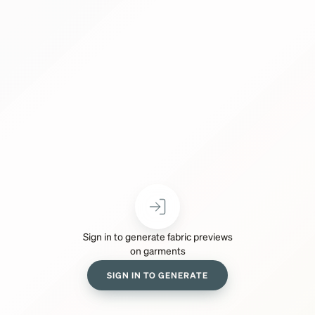
Sign in to generate fabric previews
on garments
SIGN IN TO GENERATE