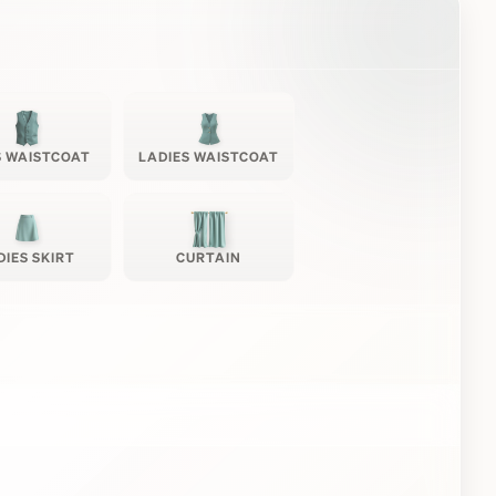
 WAISTCOAT
LADIES WAISTCOAT
DIES SKIRT
CURTAIN