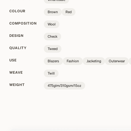
COLOUR
Brown
Red
COMPOSITION
Wool
DESIGN
Check
QUALITY
Tweed
USE
Blazers
Fashion
Jacketing
Outerwear
WEAVE
Twill
WEIGHT
475glm/310gsm/15oz