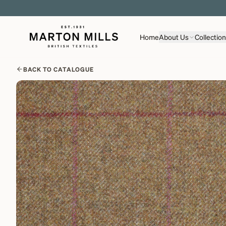
Home
About Us
Collectio
BACK TO CATALOGUE