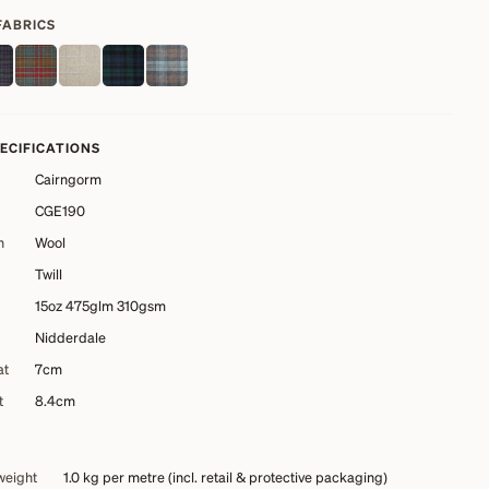
FABRICS
PECIFICATIONS
Cairngorm
CGE190
n
Wool
Twill
15oz 475glm 310gsm
Nidderdale
at
7cm
t
8.4cm
weight
1.0 kg
per metre (incl. retail & protective packaging)