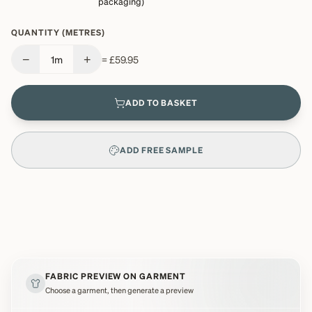
packaging)
QUANTITY (METRES)
−
+
1
m
=
£59.95
ADD TO BASKET
ADD FREE SAMPLE
FABRIC PREVIEW ON GARMENT
Choose a garment, then generate a preview