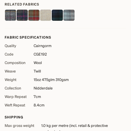
RELATED FABRICS
FABRIC SPECIFICATIONS
Quality
Cairngorm
Code
CGE192
Composition
Wool
Weave
Twill
Weight
15oz 475glm 310gsm
Collection
Nidderdale
Warp Repeat
7cm
Weft Repeat
8.4cm
SHIPPING
Max gross weight
1.0 kg
per metre (incl. retail & protective