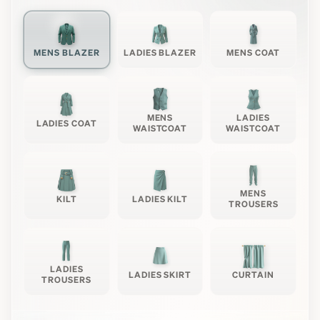
MENS BLAZER
LADIES BLAZER
MENS COAT
MENS
LADIES
LADIES COAT
WAISTCOAT
WAISTCOAT
MENS
KILT
LADIES KILT
TROUSERS
LADIES
LADIES SKIRT
CURTAIN
TROUSERS