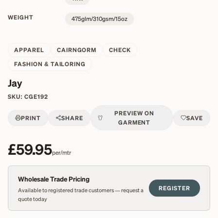
WEIGHT
475glm/310gsm/15oz
APPAREL
CAIRNGORM
CHECK
FASHION & TAILORING
Jay
SKU:
CGE192
PREVIEW ON
PRINT
SHARE
SAVE
GARMENT
£59.95
per/mtr
Wholesale Trade Pricing
REGISTER
Available to registered trade customers — request a
quote today