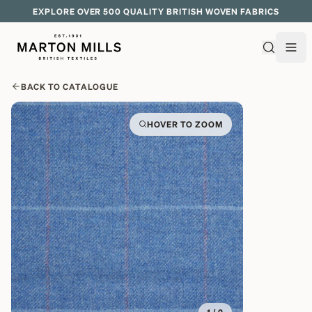
EXPLORE OVER 500 QUALITY BRITISH WOVEN FABRICS
BACK TO CATALOGUE
HOVER TO ZOOM