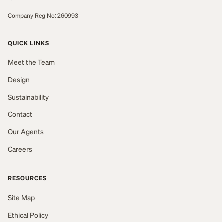
Company Reg No: 260993
QUICK LINKS
Meet the Team
Design
Sustainability
Contact
Our Agents
Careers
RESOURCES
Site Map
Ethical Policy