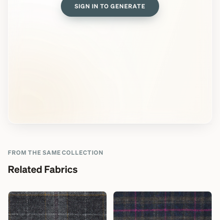
SIGN IN TO GENERATE
FROM THE SAME COLLECTION
Related Fabrics