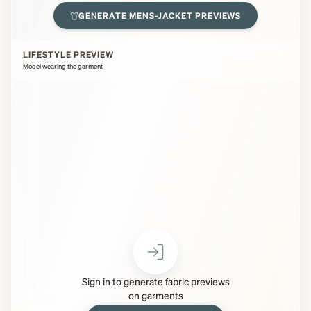
GENERATE
MENS-JACKET
PREVIEWS
LIFESTYLE PREVIEW
Model wearing the garment
Sign in to generate fabric previews
on garments