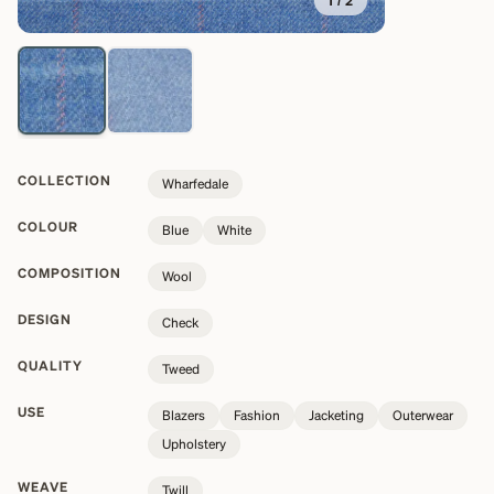
1
/
2
COLLECTION
Wharfedale
COLOUR
Blue
White
COMPOSITION
Wool
DESIGN
Check
QUALITY
Tweed
USE
Blazers
Fashion
Jacketing
Outerwear
Upholstery
WEAVE
Twill