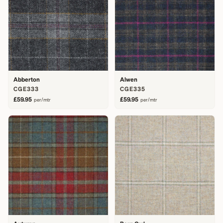
Abberton
Alwen
CGE333
CGE335
£59.95
£59.95
per/mtr
per/mtr