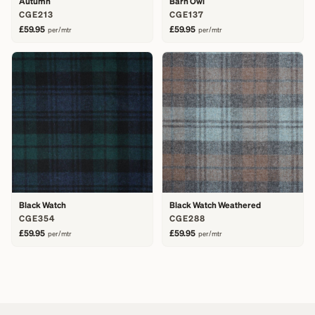
Autumn
Barn Owl
CGE213
CGE137
£59.95
£59.95
per/mtr
per/mtr
Black Watch
Black Watch Weathered
CGE354
CGE288
£59.95
£59.95
per/mtr
per/mtr