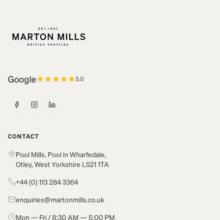
Google
5.0
CONTACT
Pool Mills, Pool in Wharfedale,
Otley, West Yorkshire LS21 1TA
+44 (0) 113 284 3364
enquiries@martonmills.co.uk
Mon — Fri / 8:30 AM — 5:00 PM