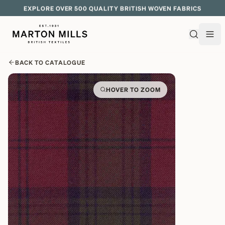
EXPLORE OVER 500 QUALITY BRITISH WOVEN FABRICS
BACK TO CATALOGUE
HOVER TO ZOOM