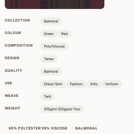
COLLECTION
Balmoral
COLOUR
Green
Red
COMPOSITION
Poly/Viscose
DESIGN
Tartan
QUALITY
Balmoral
USE
Dress/ Skirt
Fashion
Kilts
Uniform
WEAVE
Twill
WEIGHT
375glm/ 250gsm/ 11oz
65% POLYESTER 35% VISCOSE
BALMORAL