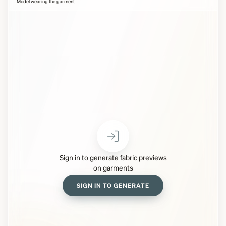
Model wearing the garment
Sign in to generate fabric previews
on garments
SIGN IN TO GENERATE