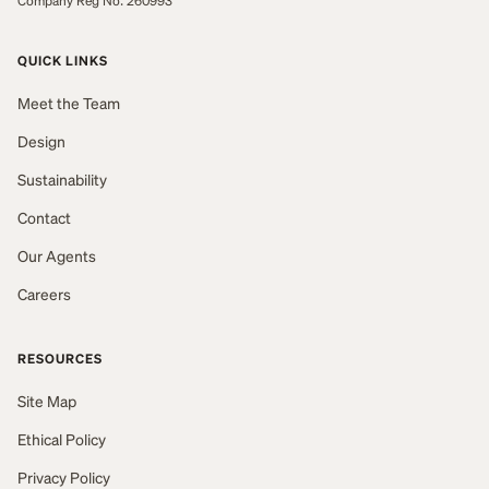
Company Reg No: 260993
QUICK LINKS
Meet the Team
Design
Sustainability
Contact
Our Agents
Careers
RESOURCES
Site Map
Ethical Policy
Privacy Policy