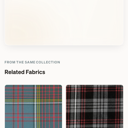
FROM THE SAME COLLECTION
Related Fabrics