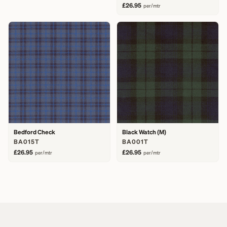
£26.95
per/mtr
Bedford Check
Black Watch (M)
BA015T
BA001T
£26.95
£26.95
per/mtr
per/mtr