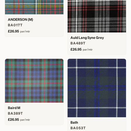
ANDERSON (M)
BA017T
£26.95
per/mtr
Auld Lang Syne Grey
BA489T
£26.95
per/mtr
Baird M
BA389T
£26.95
per/mtr
Bath
BA053T