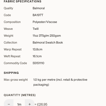
FABRIC SPECIFICATIONS
Quality
Balmoral
Code
BA197T
Composition
Polyester/Viscose
Weave
Twill
Weight
11oz 375glm 250gsm
Collection
Balmoral Swatch Book
Warp Repeat
13.8cm
Weft Repeat
16.1cm
Commodity Code
55151110
SHIPPING
Max gross weight
1.0 kg
per metre (incl. retail & protective
packaging)
QUANTITY (METRES)
−
+
1
m
=
£26.95