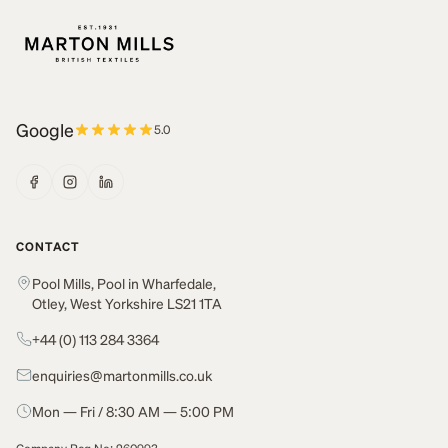
Google
5.0
CONTACT
Pool Mills, Pool in Wharfedale,
Otley, West Yorkshire LS21 1TA
+44 (0) 113 284 3364
enquiries@martonmills.co.uk
Mon — Fri / 8:30 AM — 5:00 PM