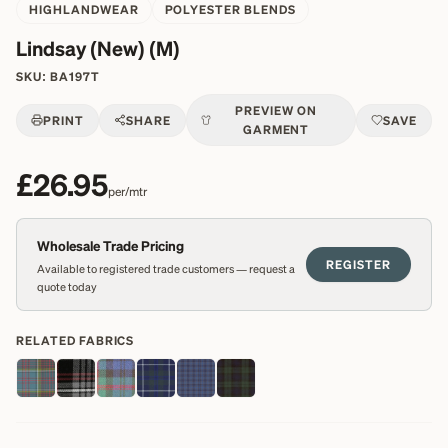
HIGHLANDWEAR
POLYESTER BLENDS
Lindsay (New) (M)
SKU:
BA197T
PREVIEW ON
PRINT
SHARE
SAVE
GARMENT
£26.95
per/mtr
Wholesale Trade Pricing
REGISTER
Available to registered trade customers — request a
quote today
RELATED FABRICS