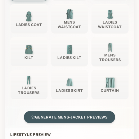
MENS
LADIES
LADIES COAT
WAISTCOAT
WAISTCOAT
MENS
KILT
LADIES KILT
TROUSERS
LADIES
LADIES SKIRT
CURTAIN
TROUSERS
GENERATE
MENS-JACKET
PREVIEWS
LIFESTYLE PREVIEW