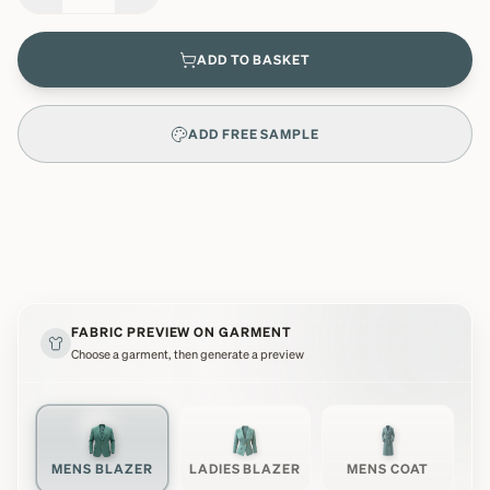
ADD TO BASKET
ADD FREE SAMPLE
FABRIC PREVIEW ON GARMENT
Choose a garment, then generate a preview
MENS BLAZER
LADIES BLAZER
MENS COAT