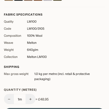
FABRIC SPECIFICATIONS
Quality
LM100
Code
LM100/3105
Composition
100% Wool
Weave
Melton
Weight
640glm
Collection
Melton LM100
SHIPPING
Max gross weight
1.0 kg
per metre (incl. retail & protective
packaging)
QUANTITY (METRES)
−
+
1
m
=
£48.95