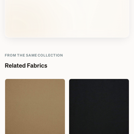
FROM THE SAME COLLECTION
Related Fabrics