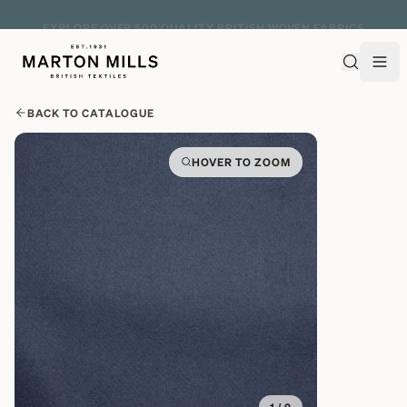
EXPLORE OVER 500 QUALITY BRITISH WOVEN FABRICS
BACK TO CATALOGUE
HOVER TO ZOOM