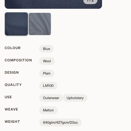
1
/
2
COLOUR
Blue
COMPOSITION
Wool
DESIGN
Plain
QUALITY
LM100
USE
Outerwear
Upholstery
WEAVE
Melton
WEIGHT
640glm/427gsm/20oz