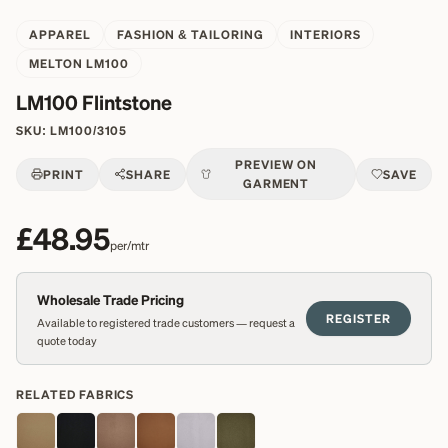
APPAREL
FASHION & TAILORING
INTERIORS
MELTON LM100
LM100 Flintstone
SKU:
LM100/3105
PREVIEW ON
PRINT
SHARE
SAVE
GARMENT
£48.95
per/mtr
Wholesale Trade Pricing
REGISTER
Available to registered trade customers — request a
quote today
RELATED FABRICS