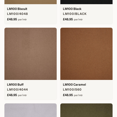
LM100 Biscuit
LM100 Black
LM100/4048
LM100/BLACK
£48.95
£48.95
per/mtr
per/mtr
LM100 Buff
LM100 Caramel
LM100/4044
LM100/560
£48.95
£48.95
per/mtr
per/mtr