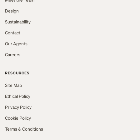
Design
Sustainability
Contact
Our Agents
Careers
RESOURCES
Site Map
Ethical Policy
Privacy Policy
Cookie Policy
Terms & Conditions