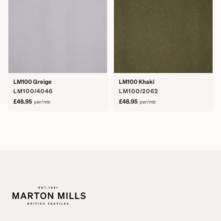
LM100 Greige
LM100 Khaki
LM100/4046
LM100/2062
£48.95
£48.95
per/mtr
per/mtr