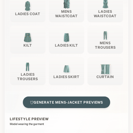
MENS
LADIES
LADIES COAT
WAISTCOAT
WAISTCOAT
MENS
KILT
LADIES KILT
TROUSERS
LADIES
LADIES SKIRT
CURTAIN
TROUSERS
GENERATE
MENS-JACKET
PREVIEWS
LIFESTYLE PREVIEW
Model wearing the garment