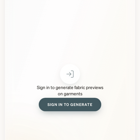
Sign in to generate fabric previews
on garments
SIGN IN TO GENERATE