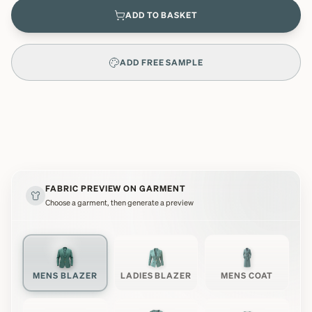
ADD TO BASKET
ADD FREE SAMPLE
FABRIC PREVIEW ON GARMENT
Choose a garment, then generate a preview
MENS BLAZER
LADIES BLAZER
MENS COAT