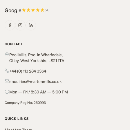
Google
5.0
CONTACT
Pool Mills, Pool in Wharfedale,
Otley, West Yorkshire LS21 1TA
+44 (0) 113 284 3364
enquiries@martonmills.co.uk
Mon — Fri / 8:30 AM — 5:00 PM
Company Reg No: 260993
QUICK LINKS
Meet the Team