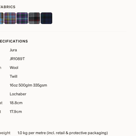
FABRICS
PECIFICATIONS
Jura
JR1089T
n
Wool
Twill
16oz 500glm 335gsm
Lochaber
at
18.8cm
t
17.9cm
weight
1.0 kg
per metre (incl. retail & protective packaging)