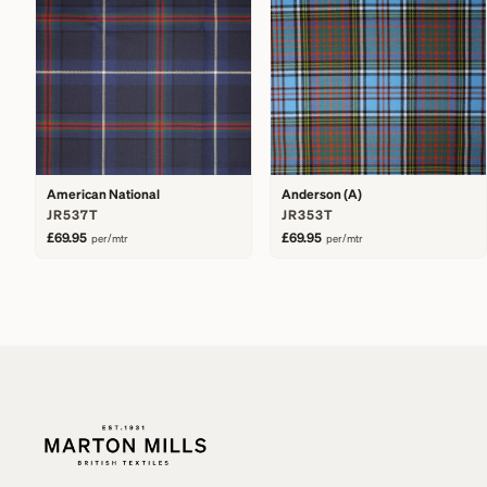
American National
Anderson (A)
JR537T
JR353T
£69.95
£69.95
per/mtr
per/mtr