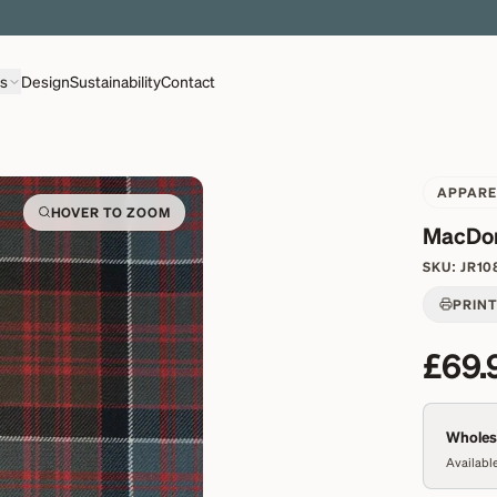
EXPLORE OVER 500 QUALITY BRITISH WOVEN FABRICS
ns
Design
Sustainability
Contact
APPARE
HOVER TO ZOOM
MacDon
SKU:
JR10
PRIN
£69.
Wholesa
Available