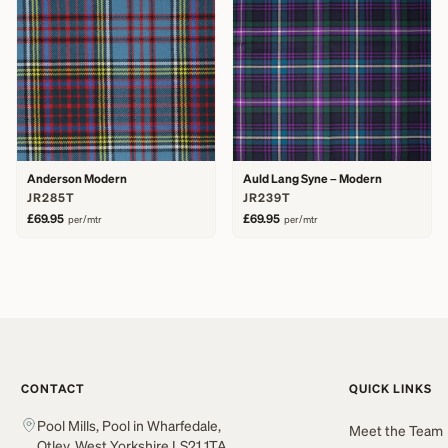
Anderson Modern
Auld Lang Syne – Modern
JR285T
JR239T
£69.95
£69.95
per/mtr
per/mtr
CONTACT
QUICK LINKS
Pool Mills, Pool in Wharfedale,
Meet the Team
Otley, West Yorkshire LS21 1TA