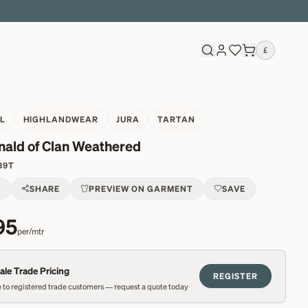
£
L
HIGHLANDWEAR
JURA
TARTAN
ald of Clan Weathered
89T
T
SHARE
PREVIEW ON GARMENT
SAVE
95
per/mtr
le Trade Pricing
REGISTER
 to registered trade customers — request a quote today