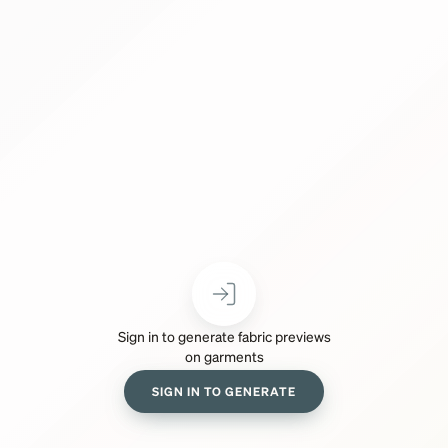
Sign in to generate fabric previews
on garments
SIGN IN TO GENERATE