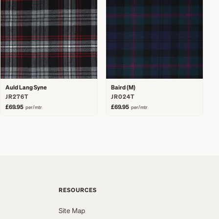
Auld Lang Syne
Baird (M)
JR276T
JR024T
£69.95
£69.95
per/mtr
per/mtr
RESOURCES
Site Map