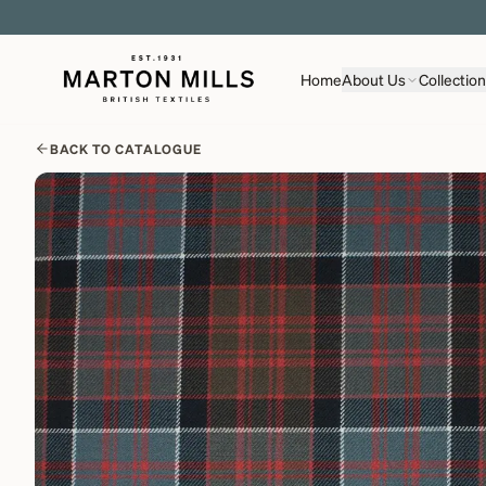
Home
About Us
Collectio
BACK TO CATALOGUE