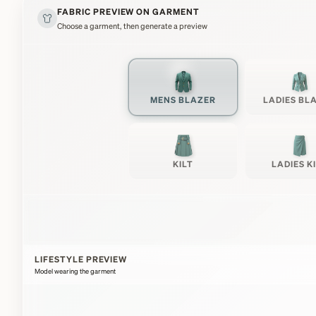
FABRIC PREVIEW ON GARMENT
Choose a garment, then generate a preview
MENS BLAZER
LADIES BL
KILT
LADIES K
LIFESTYLE PREVIEW
Model wearing the garment