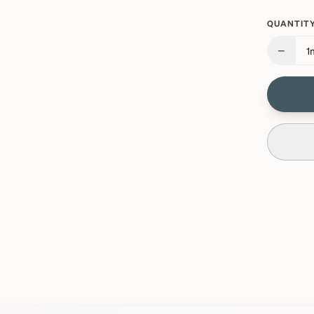
QUANTITY
−
1