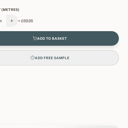
 (METRES)
+
m
=
£69.95
ADD TO BASKET
ADD FREE SAMPLE