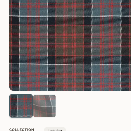
COLLECTION
Lochaber