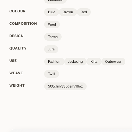
COLOUR
Blue
Brown
Red
COMPOSITION
Wool
DESIGN
Tartan
QUALITY
Jura
USE
Fashion
Jacketing
Kilts
Outerwear
WEAVE
Twill
WEIGHT
500glm/335gsm/16oz