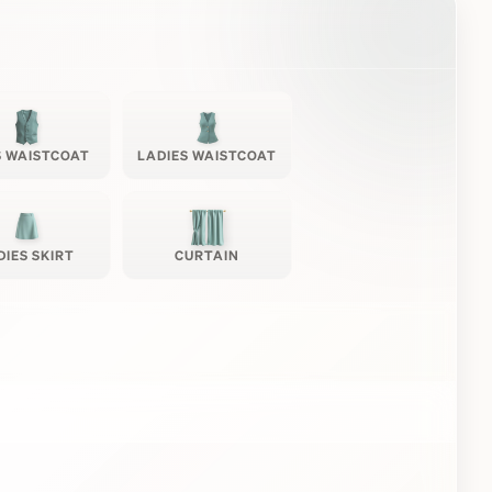
 WAISTCOAT
LADIES WAISTCOAT
DIES SKIRT
CURTAIN