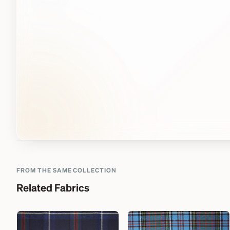
FROM THE SAME COLLECTION
Related Fabrics