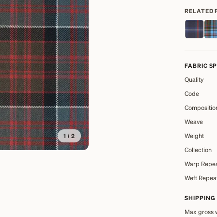
RELATED 
FABRIC S
Quality
Code
Compositio
Weave
Weight
1
/
2
Collection
Warp Repe
Weft Repea
SHIPPING
Max gross 