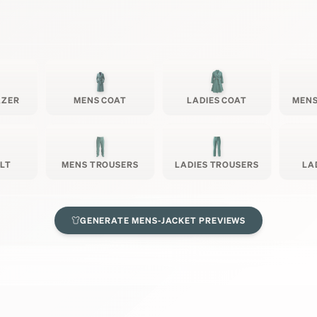
AZER
MENS COAT
LADIES COAT
MENS
ILT
MENS TROUSERS
LADIES TROUSERS
LA
GENERATE
MENS-JACKET
PREVIEWS