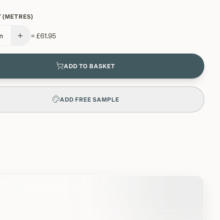
 (METRES)
+
m
=
£61.95
ADD TO BASKET
ADD FREE SAMPLE