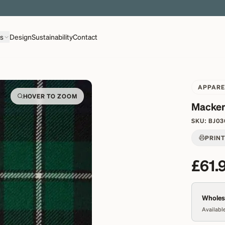
EXPLORE OVER 500 QUALITY BRITISH WOVEN FABRICS
ns
Design
Sustainability
Contact
APPARE
HOVER TO ZOOM
Macken
SKU:
BJ03
PRIN
£61.
Wholesa
Available