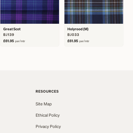
Great Scot
Holyrood (M)
BJ139
BJ033
£61.95
£61.95
per/mtr
per/mtr
RESOURCES
Site Map
Ethical Policy
Privacy Policy