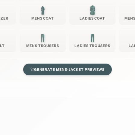
AZER
MENS COAT
LADIES COAT
MENS
ILT
MENS TROUSERS
LADIES TROUSERS
LA
GENERATE
MENS-JACKET
PREVIEWS