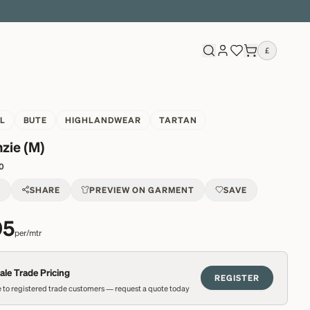
£
L
BUTE
HIGHLANDWEAR
TARTAN
zie (M)
0
T
SHARE
PREVIEW ON GARMENT
SAVE
95
per/mtr
le Trade Pricing
REGISTER
 to registered trade customers — request a quote today