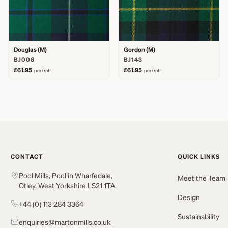
Douglas (M)
Gordon (M)
BJ008
BJ143
£61.95
£61.95
per/mtr
per/mtr
CONTACT
QUICK LINKS
Pool Mills, Pool in Wharfedale,
Meet the Team
Otley, West Yorkshire LS21 1TA
Design
+44 (0) 113 284 3364
Sustainability
enquiries@martonmills.co.uk