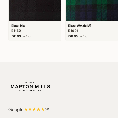
Black Isle
Black Watch (M)
BJ152
BJ001
£61.95
£61.95
per/mtr
per/mtr
Google
5.0