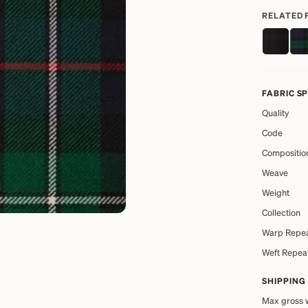
RELATED 
FABRIC S
Quality
Code
Compositio
Weave
Weight
Collection
Warp Repe
Weft Repea
SHIPPING
Max gross 