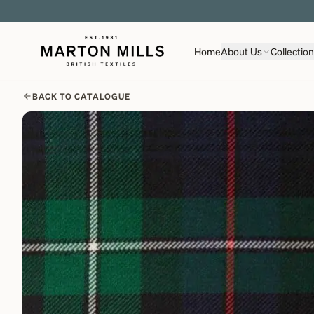
Home
About Us
Collectio
BACK TO CATALOGUE