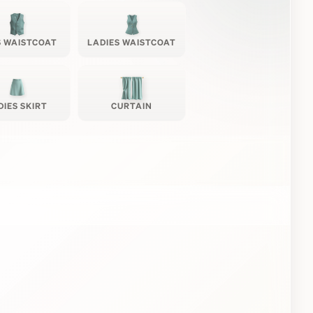
 WAISTCOAT
LADIES WAISTCOAT
DIES SKIRT
CURTAIN