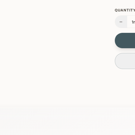
QUANTITY
−
1