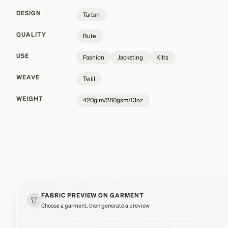
DESIGN
Tartan
QUALITY
Bute
USE
Fashion
Jacketing
Kilts
WEAVE
Twill
WEIGHT
420glm/280gsm/13oz
FABRIC PREVIEW ON GARMENT
Choose a garment, then generate a preview