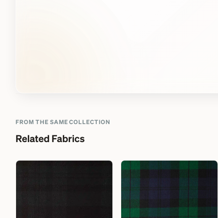
FROM THE SAME COLLECTION
Related Fabrics