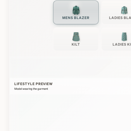
MENS BLAZER
LADIES BL
KILT
LADIES K
LIFESTYLE PREVIEW
Model wearing the garment