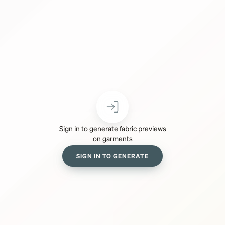
Sign in to generate fabric previews
on garments
SIGN IN TO GENERATE