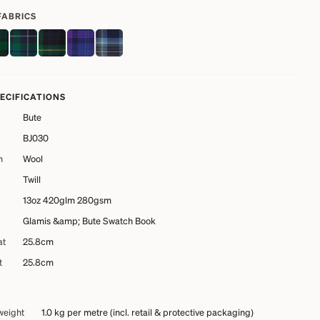
FABRICS
PECIFICATIONS
Bute
BJ030
n
Wool
Twill
13oz 420glm 280gsm
Glamis &amp; Bute Swatch Book
at
25.8cm
t
25.8cm
weight
1.0 kg
per metre (incl. retail & protective packaging)