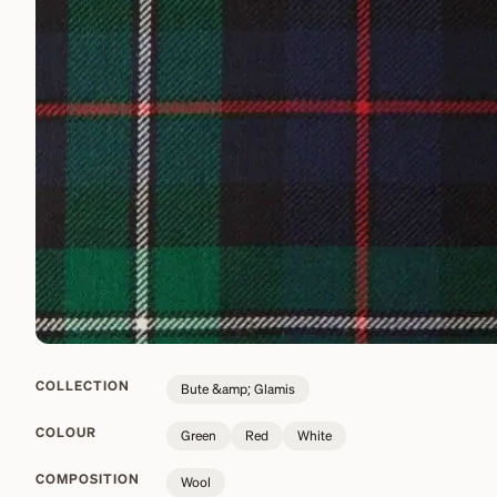
COLLECTION
Bute &amp; Glamis
COLOUR
Green
Red
White
COMPOSITION
Wool