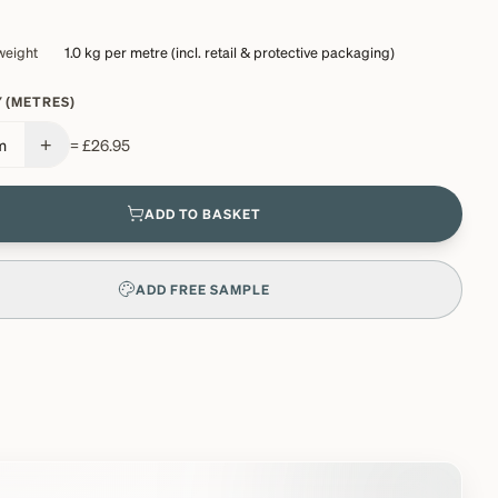
weight
1.0 kg
per metre (incl. retail & protective packaging)
 (METRES)
+
m
=
£26.95
ADD TO BASKET
ADD FREE SAMPLE