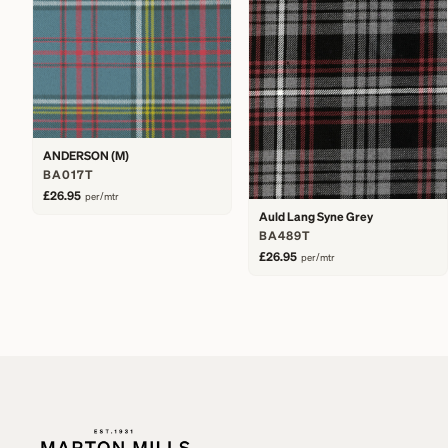
ANDERSON (M)
BA017T
£26.95
per/mtr
Auld Lang Syne Grey
BA489T
£26.95
per/mtr