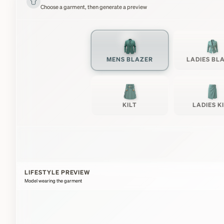
Choose a garment, then generate a preview
MENS BLAZER
LADIES BL
KILT
LADIES K
LIFESTYLE PREVIEW
Model wearing the garment