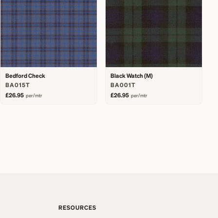
Bedford Check
Black Watch (M)
BA015T
BA001T
£26.95
£26.95
per/mtr
per/mtr
RESOURCES