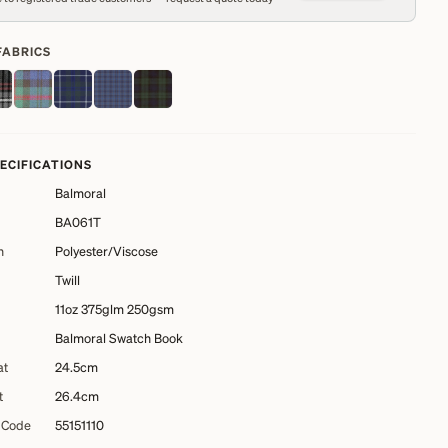
FABRICS
PECIFICATIONS
Balmoral
BA061T
n
Polyester/Viscose
Twill
11oz 375glm 250gsm
Balmoral Swatch Book
at
24.5cm
t
26.4cm
 Code
55151110