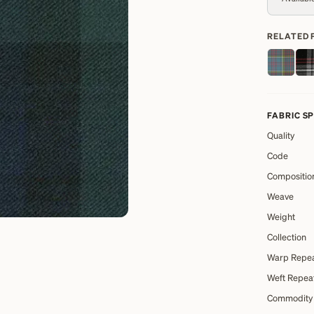
RELATED 
FABRIC S
Quality
Code
Compositio
Weave
Weight
Collection
Warp Repe
Weft Repea
Commodity