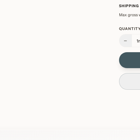
SHIPPING
Max gross 
QUANTITY
−
1