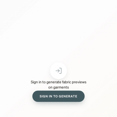
Sign in to generate fabric previews
on garments
SIGN IN TO GENERATE