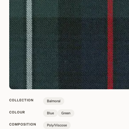
COLLECTION
Balmoral
COLOUR
Blue
Green
COMPOSITION
Poly/Viscose