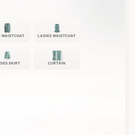
 WAISTCOAT
LADIES WAISTCOAT
DIES SKIRT
CURTAIN