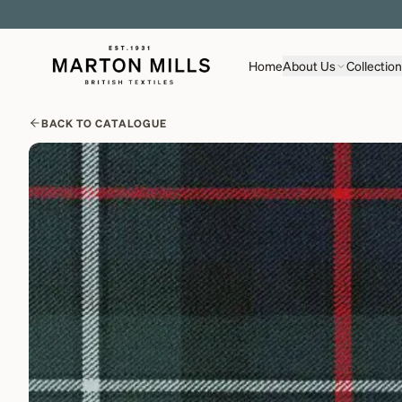
Home
About Us
Collectio
BACK TO CATALOGUE