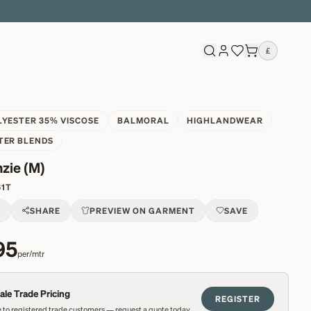
£
LYESTER 35% VISCOSE
BALMORAL
HIGHLANDWEAR
TER BLENDS
zie (M)
61T
T
SHARE
PREVIEW ON GARMENT
SAVE
95
per/mtr
le Trade Pricing
REGISTER
 to registered trade customers — request a quote today