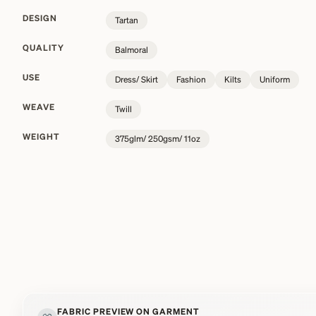
DESIGN
Tartan
QUALITY
Balmoral
USE
Dress/ Skirt
Fashion
Kilts
Uniform
WEAVE
Twill
WEIGHT
375glm/ 250gsm/ 11oz
FABRIC PREVIEW ON GARMENT