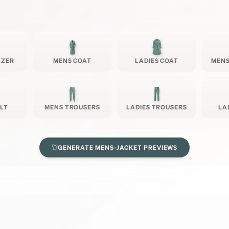
AZER
MENS COAT
LADIES COAT
MENS
ILT
MENS TROUSERS
LADIES TROUSERS
LA
GENERATE
MENS-JACKET
PREVIEWS