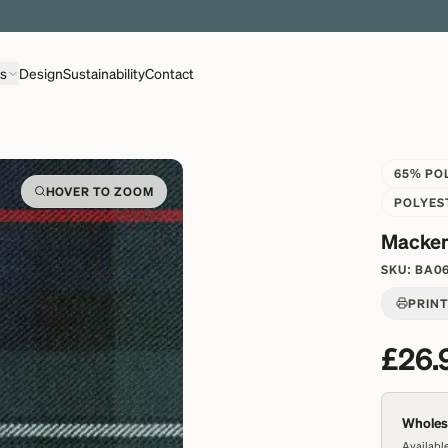
EXPLORE OVER 500 QUALITY BRITISH WOVEN FABRICS
ns
Design
Sustainability
Contact
65% PO
HOVER TO ZOOM
POLYES
Macken
SKU:
BA0
PRIN
£26.
Wholesa
Available