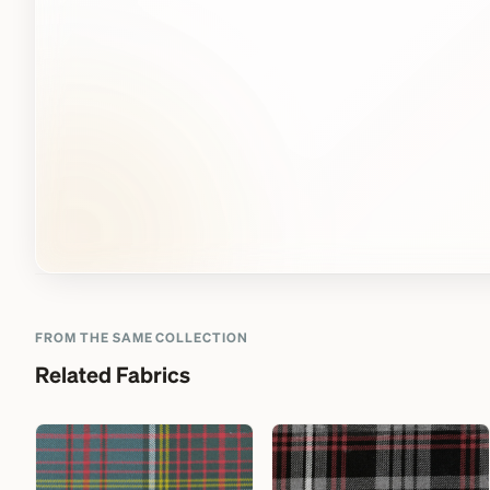
FROM THE SAME COLLECTION
Related Fabrics