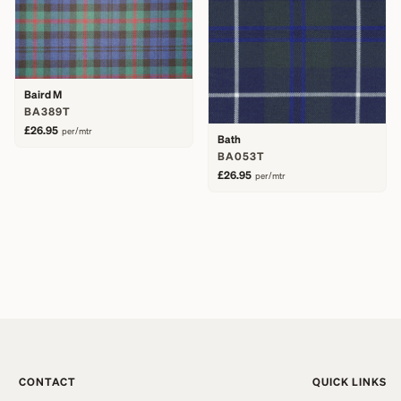
Baird M
BA389T
£26.95
per/mtr
Bath
BA053T
£26.95
per/mtr
CONTACT
QUICK LINKS