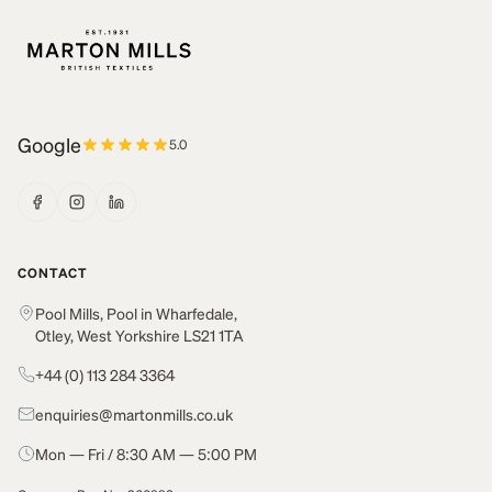
Google
5.0
CONTACT
Pool Mills, Pool in Wharfedale,
Otley, West Yorkshire LS21 1TA
+44 (0) 113 284 3364
enquiries@martonmills.co.uk
Mon — Fri / 8:30 AM — 5:00 PM