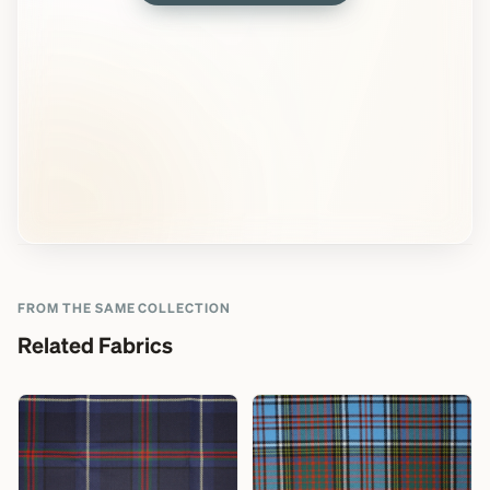
FROM THE SAME COLLECTION
Related Fabrics