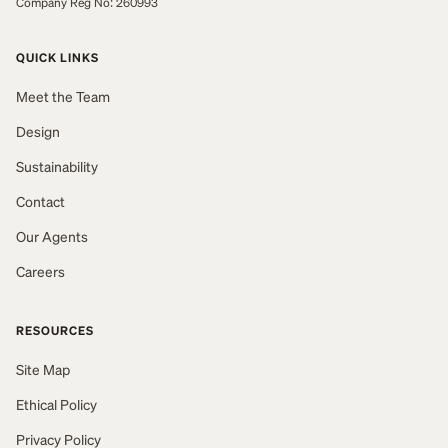
Company Reg No: 260993
QUICK LINKS
Meet the Team
Design
Sustainability
Contact
Our Agents
Careers
RESOURCES
Site Map
Ethical Policy
Privacy Policy