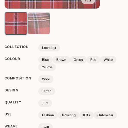
1
/
2
COLLECTION
Lochaber
COLOUR
Blue
Brown
Green
Red
White
Yellow
COMPOSITION
Wool
DESIGN
Tartan
QUALITY
Jura
USE
Fashion
Jacketing
Kilts
Outerwear
WEAVE
Twill