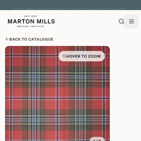
EXPLORE OVER 500 QUALITY BRITISH WOVEN FABRICS
BACK TO CATALOGUE
HOVER TO ZOOM