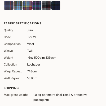
FABRIC SPECIFICATIONS
Quality
Jura
Code
JR132T
Composition
Wool
Weave
Twill
Weight
16oz 500glm 335gsm
Collection
Lochaber
Warp Repeat
17.8cm
Weft Repeat
16.9cm
SHIPPING
Max gross weight
1.0 kg
per metre (incl. retail & protective
packaging)