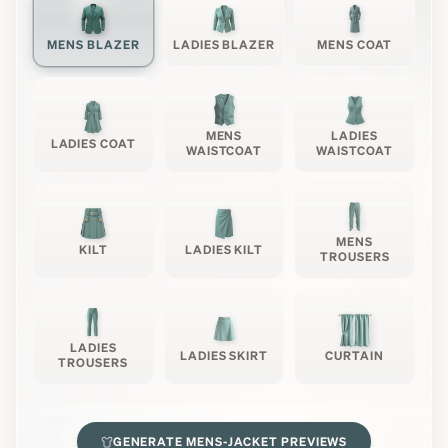
MENS BLAZER
LADIES BLAZER
MENS COAT
MENS
LADIES
LADIES COAT
WAISTCOAT
WAISTCOAT
MENS
KILT
LADIES KILT
TROUSERS
LADIES
LADIES SKIRT
CURTAIN
TROUSERS
GENERATE
MENS-JACKET
PREVIEWS