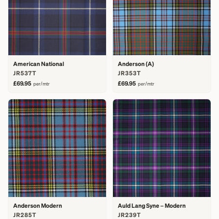
American National
Anderson (A)
JR537T
JR353T
£69.95
£69.95
per/mtr
per/mtr
Anderson Modern
Auld Lang Syne – Modern
JR285T
JR239T