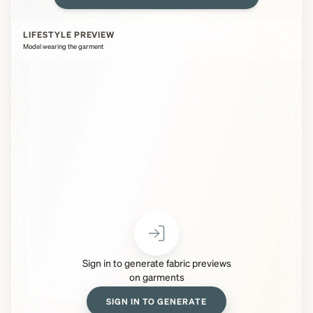
LIFESTYLE PREVIEW
Model wearing the garment
Sign in to generate fabric previews
on garments
SIGN IN TO GENERATE