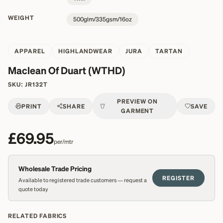
WEIGHT
500glm/335gsm/16oz
APPAREL
HIGHLANDWEAR
JURA
TARTAN
Maclean Of Duart (WTHD)
SKU:
JR132T
PREVIEW ON
PRINT
SHARE
SAVE
GARMENT
£69.95
per/mtr
Wholesale Trade Pricing
REGISTER
Available to registered trade customers — request a
quote today
RELATED FABRICS