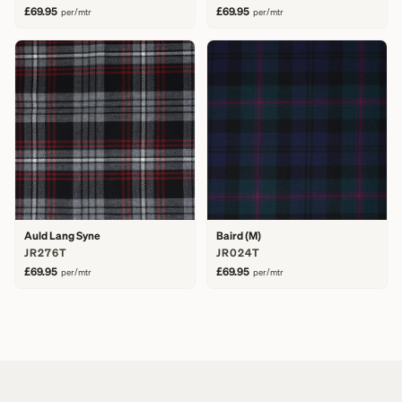
£69.95
£69.95
per/mtr
per/mtr
Auld Lang Syne
Baird (M)
JR276T
JR024T
£69.95
£69.95
per/mtr
per/mtr