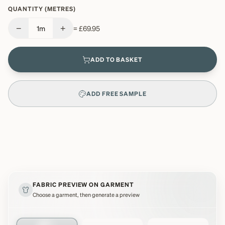
QUANTITY (METRES)
−
+
1
m
=
£69.95
ADD TO BASKET
ADD FREE SAMPLE
FABRIC PREVIEW ON GARMENT
Choose a garment, then generate a preview