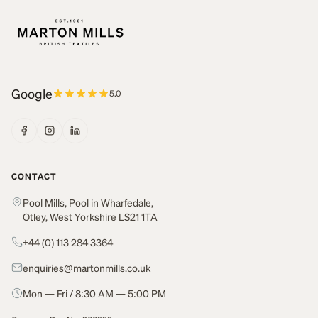
Google
5.0
CONTACT
Pool Mills, Pool in Wharfedale,
Otley, West Yorkshire LS21 1TA
+44 (0) 113 284 3364
enquiries@martonmills.co.uk
Mon — Fri / 8:30 AM — 5:00 PM