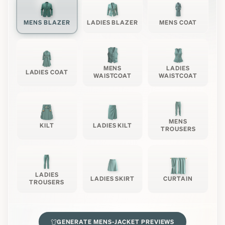
MENS BLAZER
LADIES BLAZER
MENS COAT
MENS
LADIES
LADIES COAT
WAISTCOAT
WAISTCOAT
MENS
KILT
LADIES KILT
TROUSERS
LADIES
LADIES SKIRT
CURTAIN
TROUSERS
GENERATE
MENS-JACKET
PREVIEWS