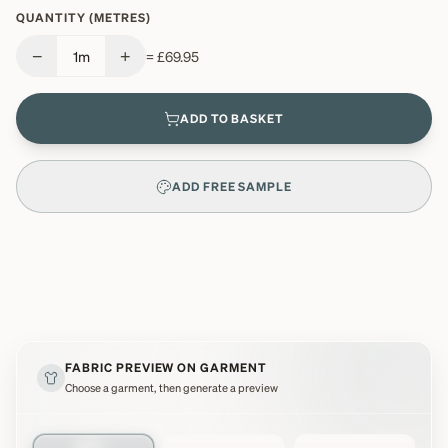
QUANTITY (METRES)
−
+
1
m
=
£69.95
ADD TO BASKET
ADD FREE SAMPLE
FABRIC PREVIEW ON GARMENT
Choose a garment, then generate a preview