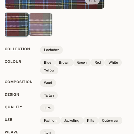
1
/
2
COLLECTION
Lochaber
COLOUR
Blue
Brown
Green
Red
White
Yellow
COMPOSITION
Wool
DESIGN
Tartan
QUALITY
Jura
USE
Fashion
Jacketing
Kilts
Outerwear
WEAVE
Twill