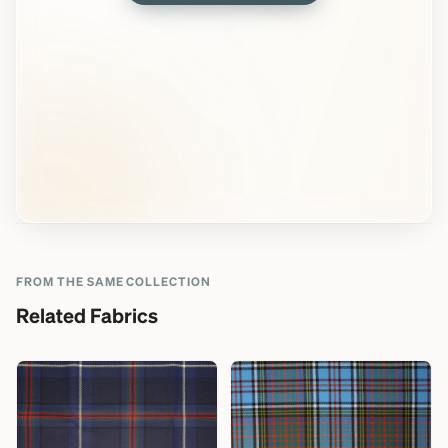
FROM THE SAME COLLECTION
Related Fabrics