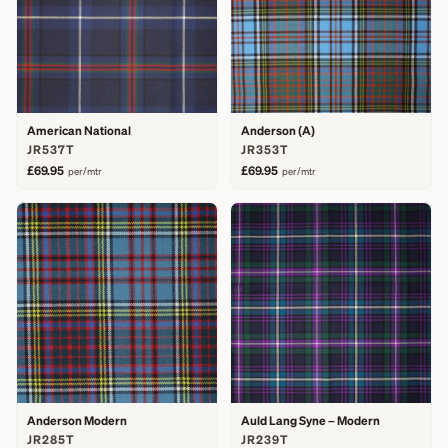
American National
Anderson (A)
JR537T
JR353T
£69.95
£69.95
per/mtr
per/mtr
Anderson Modern
Auld Lang Syne – Modern
JR285T
JR239T