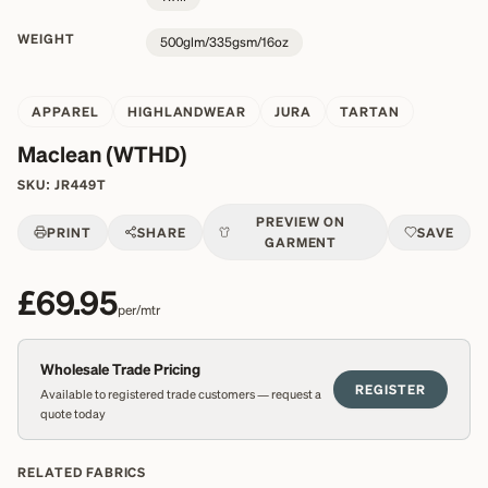
WEIGHT
500glm/335gsm/16oz
APPAREL
HIGHLANDWEAR
JURA
TARTAN
Maclean (WTHD)
SKU:
JR449T
PREVIEW ON
PRINT
SHARE
SAVE
GARMENT
£69.95
per/mtr
Wholesale Trade Pricing
REGISTER
Available to registered trade customers — request a
quote today
RELATED FABRICS