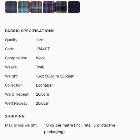
FABRIC SPECIFICATIONS
Quality
Jura
Code
JR449T
Composition
Wool
Weave
Twill
Weight
16oz 500glm 335gsm
Collection
Lochaber
Warp Repeat
20.3cm
Weft Repeat
20.8cm
SHIPPING
Max gross weight
1.0 kg
per metre (incl. retail & protective
packaging)