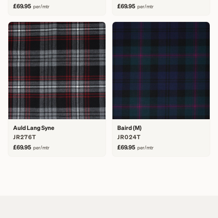
£69.95
£69.95
per/mtr
per/mtr
Auld Lang Syne
Baird (M)
JR276T
JR024T
£69.95
£69.95
per/mtr
per/mtr