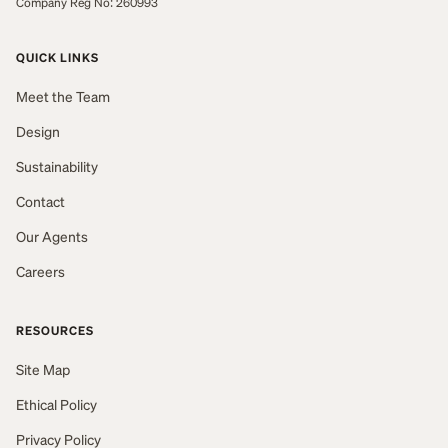
Company Reg No: 260993
QUICK LINKS
Meet the Team
Design
Sustainability
Contact
Our Agents
Careers
RESOURCES
Site Map
Ethical Policy
Privacy Policy