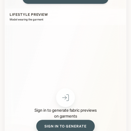
LIFESTYLE PREVIEW
Model wearing the garment
Sign in to generate fabric previews
on garments
SIGN IN TO GENERATE