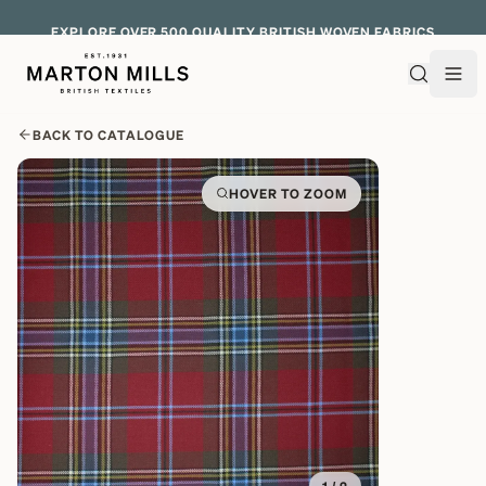
EXPLORE OVER 500 QUALITY BRITISH WOVEN FABRICS
BACK TO CATALOGUE
HOVER TO ZOOM