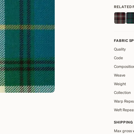
RELATED 
FABRIC S
Quality
Code
Compositio
Weave
Weight
Collection
Warp Repe
Weft Repea
SHIPPING
Max gross 