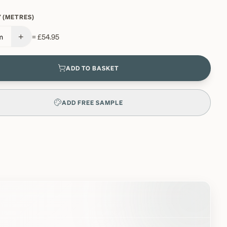
 (METRES)
+
m
=
£54.95
ADD TO BASKET
ADD FREE SAMPLE