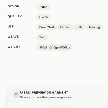
DESIGN
Tartan
QUALITY
Glamis
USE
Dress/ Skirt
Fashion
Kilts
Tailoring
WEAVE
Twill
WEIGHT
360glm/240gsm/10.5oz
FABRIC PREVIEW ON GARMENT
Choose a garment, then generate a preview