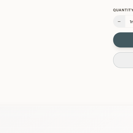
QUANTITY
−
1