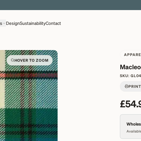
EXPLORE OVER 500 QUALITY BRITISH WOVEN FABRICS
ns
Design
Sustainability
Contact
APPARE
HOVER TO ZOOM
Macleo
SKU:
GL0
PRIN
£54.
Wholesa
Available