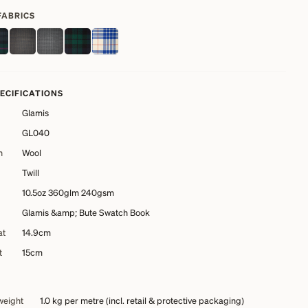
FABRICS
PECIFICATIONS
Glamis
GL040
n
Wool
Twill
10.5oz 360glm 240gsm
Glamis &amp; Bute Swatch Book
at
14.9cm
t
15cm
weight
1.0 kg
per metre (incl. retail & protective packaging)