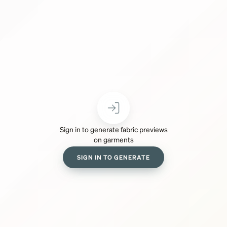
Sign in to generate fabric previews
on garments
SIGN IN TO GENERATE