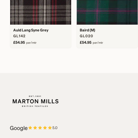
Auld Lang Syne Grey
Baird (M)
GL142
GL020
£54.95
£54.95
per/mtr
per/mtr
Google
5.0