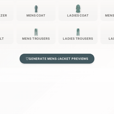
AZER
MENS COAT
LADIES COAT
MENS
ILT
MENS TROUSERS
LADIES TROUSERS
LA
GENERATE
MENS-JACKET
PREVIEWS