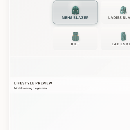
MENS BLAZER
LADIES BL
KILT
LADIES K
LIFESTYLE PREVIEW
Model wearing the garment