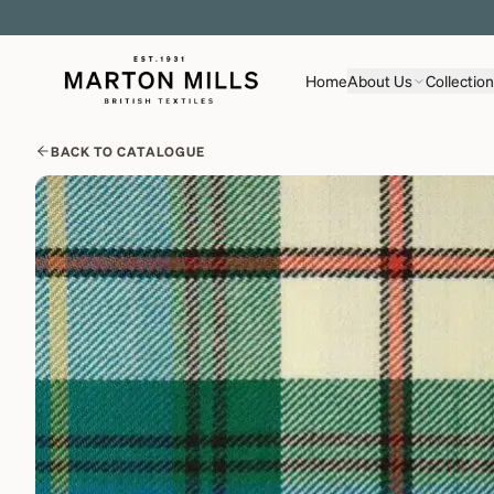
Home
About Us
Collectio
BACK TO CATALOGUE