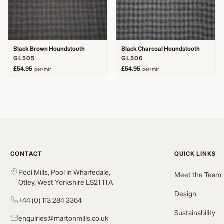
Black Brown Houndstooth
Black Charcoal Houndstooth
GL505
GL506
£54.95
£54.95
per/mtr
per/mtr
CONTACT
QUICK LINKS
Pool Mills, Pool in Wharfedale,
Meet the Team
Otley, West Yorkshire LS21 1TA
Design
+44 (0) 113 284 3364
Sustainability
enquiries@martonmills.co.uk