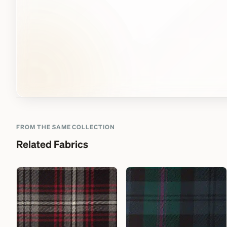
FROM THE SAME COLLECTION
Related Fabrics