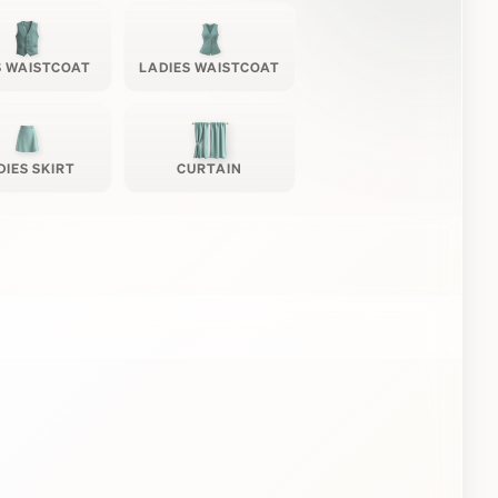
 WAISTCOAT
LADIES WAISTCOAT
DIES SKIRT
CURTAIN