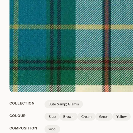
COLLECTION
Bute &amp; Glamis
COLOUR
Blue
Brown
Cream
Green
Yellow
COMPOSITION
Wool