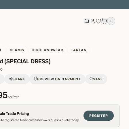
£
L
GLAMIS
HIGHLANDWEAR
TARTAN
d (SPECIAL DRESS)
40
T
SHARE
PREVIEW ON GARMENT
SAVE
95
per/mtr
le Trade Pricing
REGISTER
 to registered trade customers — request a quote today