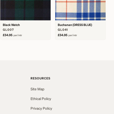
Black Watch
Buchanan (DRESS BLUE)
GL007
GL041
£54.95
£54.95
per/mtr
per/mtr
RESOURCES
Site Map
Ethical Policy
Privacy Policy