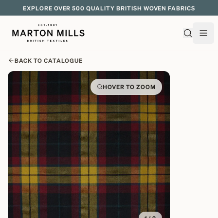
EXPLORE OVER 500 QUALITY BRITISH WOVEN FABRICS
BACK TO CATALOGUE
HOVER TO ZOOM