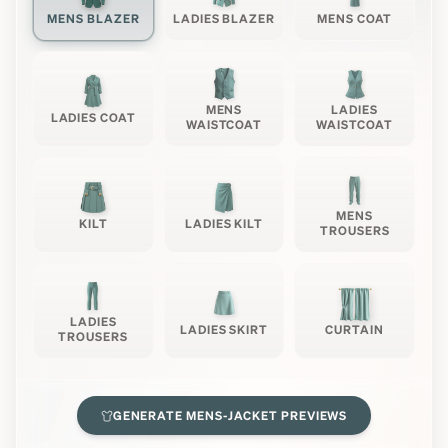
MENS BLAZER
LADIES BLAZER
MENS COAT
MENS
LADIES
LADIES COAT
WAISTCOAT
WAISTCOAT
MENS
KILT
LADIES KILT
TROUSERS
LADIES
LADIES SKIRT
CURTAIN
TROUSERS
GENERATE
MENS-JACKET
PREVIEWS