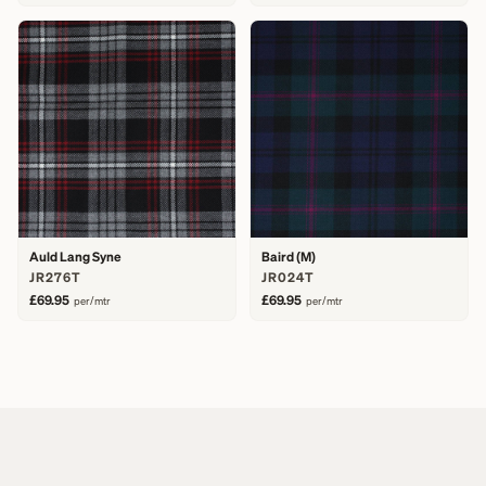
Auld Lang Syne
Baird (M)
JR276T
JR024T
£69.95
£69.95
per/mtr
per/mtr