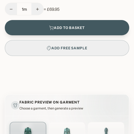
−
+
1
m
=
£69.95
ADD TO BASKET
ADD FREE SAMPLE
FABRIC PREVIEW ON GARMENT
Choose a garment, then generate a preview