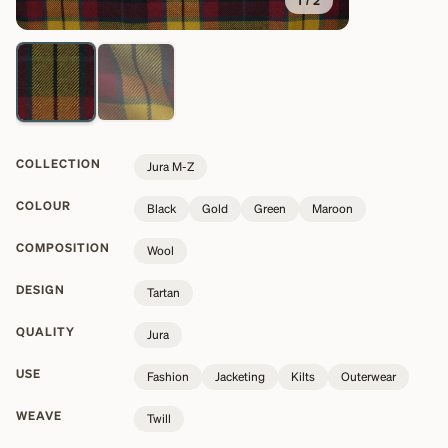
1
/
2
COLLECTION
Jura M-Z
COLOUR
Black
Gold
Green
Maroon
COMPOSITION
Wool
DESIGN
Tartan
QUALITY
Jura
USE
Fashion
Jacketing
Kilts
Outerwear
WEAVE
Twill