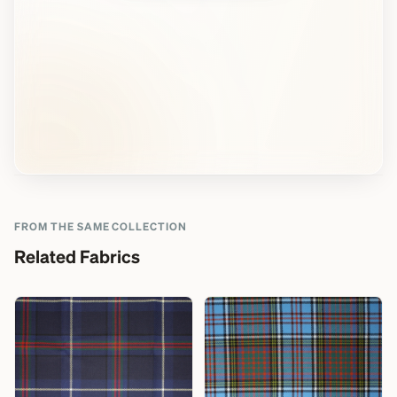
FROM THE SAME COLLECTION
Related Fabrics