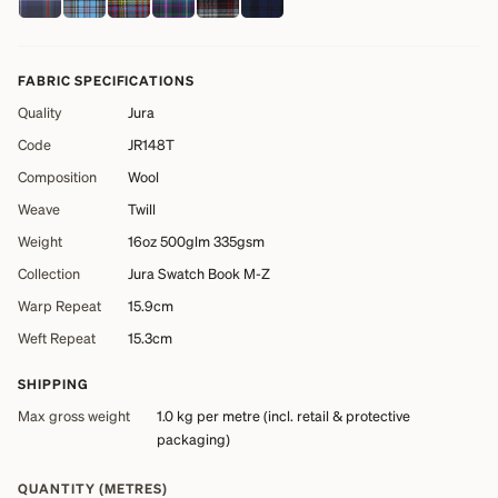
FABRIC SPECIFICATIONS
Quality
Jura
Code
JR148T
Composition
Wool
Weave
Twill
Weight
16oz 500glm 335gsm
Collection
Jura Swatch Book M-Z
Warp Repeat
15.9cm
Weft Repeat
15.3cm
SHIPPING
Max gross weight
1.0 kg
per metre (incl. retail & protective
packaging)
QUANTITY (METRES)