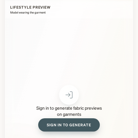
LIFESTYLE PREVIEW
Model wearing the garment
Sign in to generate fabric previews
on garments
SIGN IN TO GENERATE