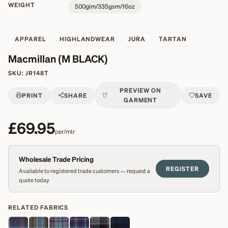
WEIGHT
500glm/335gsm/16oz
APPAREL
HIGHLANDWEAR
JURA
TARTAN
Macmillan (M BLACK)
SKU:
JR148T
PREVIEW ON
PRINT
SHARE
SAVE
GARMENT
£69.95
per/mtr
Wholesale Trade Pricing
REGISTER
Available to registered trade customers — request a
quote today
RELATED FABRICS