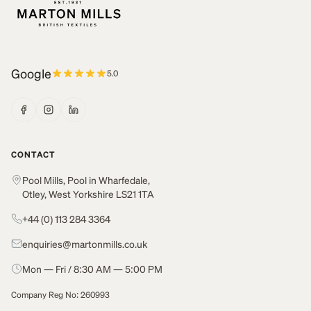
Google
5.0
CONTACT
Pool Mills, Pool in Wharfedale,
Otley, West Yorkshire LS21 1TA
+44 (0) 113 284 3364
enquiries@martonmills.co.uk
Mon — Fri / 8:30 AM — 5:00 PM
Company Reg No: 260993