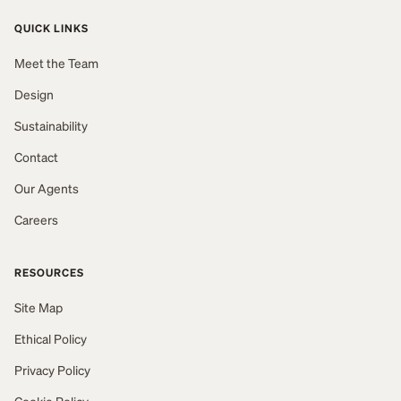
QUICK LINKS
Meet the Team
Design
Sustainability
Contact
Our Agents
Careers
RESOURCES
Site Map
Ethical Policy
Privacy Policy