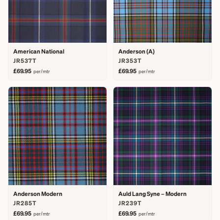
American National
Anderson (A)
JR537T
JR353T
£69.95
£69.95
per/mtr
per/mtr
Anderson Modern
Auld Lang Syne – Modern
JR285T
JR239T
£69.95
£69.95
per/mtr
per/mtr