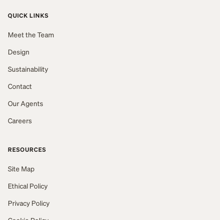
QUICK LINKS
Meet the Team
Design
Sustainability
Contact
Our Agents
Careers
RESOURCES
Site Map
Ethical Policy
Privacy Policy