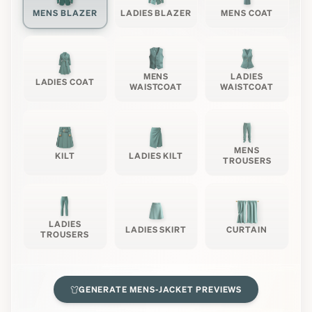
MENS BLAZER
LADIES BLAZER
MENS COAT
MENS
LADIES
LADIES COAT
WAISTCOAT
WAISTCOAT
MENS
KILT
LADIES KILT
TROUSERS
LADIES
LADIES SKIRT
CURTAIN
TROUSERS
GENERATE
MENS-JACKET
PREVIEWS