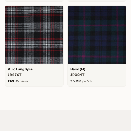
Auld Lang Syne
Baird (M)
JR276T
JR024T
£69.95
£69.95
per/mtr
per/mtr