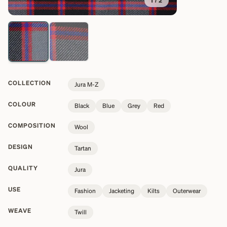
1
/
2
COLLECTION
Jura M-Z
COLOUR
Black
Blue
Grey
Red
COMPOSITION
Wool
DESIGN
Tartan
QUALITY
Jura
USE
Fashion
Jacketing
Kilts
Outerwear
WEAVE
Twill