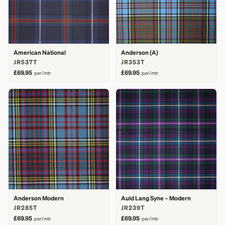
American National
Anderson (A)
JR537T
JR353T
£69.95
£69.95
per/mtr
per/mtr
Anderson Modern
Auld Lang Syne – Modern
JR285T
JR239T
£69.95
£69.95
per/mtr
per/mtr