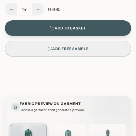
−
+
1
m
=
£69.95
ADD TO BASKET
ADD FREE SAMPLE
FABRIC PREVIEW ON GARMENT
Choose a garment, then generate a preview