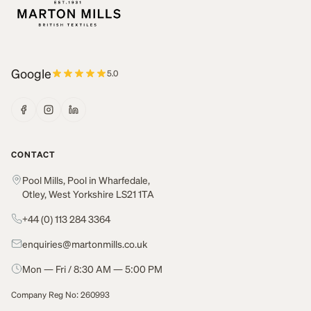
Google
5.0
CONTACT
Pool Mills, Pool in Wharfedale,
Otley, West Yorkshire LS21 1TA
+44 (0) 113 284 3364
enquiries@martonmills.co.uk
Mon — Fri / 8:30 AM — 5:00 PM
Company Reg No: 260993