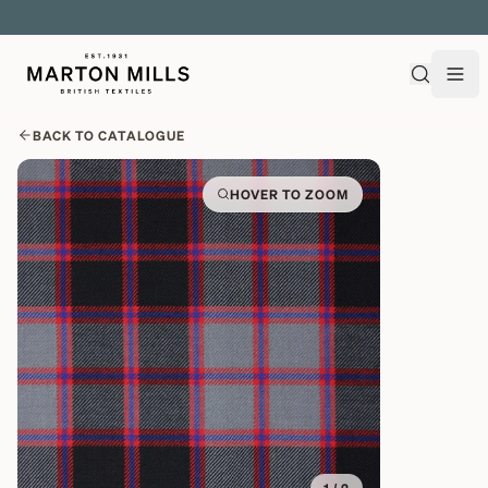
EXPLORE OVER 500 QUALITY BRITISH WOVEN FABRICS
BACK TO CATALOGUE
HOVER TO ZOOM