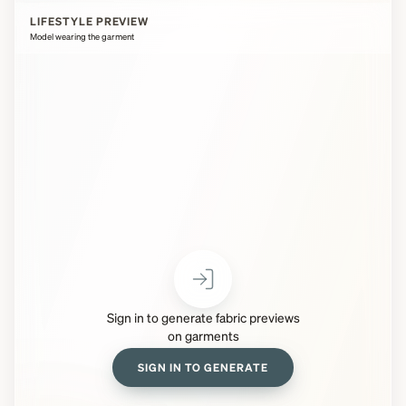
LIFESTYLE PREVIEW
Model wearing the garment
Sign in to generate fabric previews
on garments
SIGN IN TO GENERATE