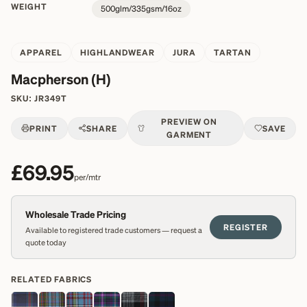
WEIGHT
500glm/335gsm/16oz
APPAREL
HIGHLANDWEAR
JURA
TARTAN
Macpherson (H)
SKU:
JR349T
PREVIEW ON
PRINT
SHARE
SAVE
GARMENT
£69.95
per/mtr
Wholesale Trade Pricing
REGISTER
Available to registered trade customers — request a
quote today
RELATED FABRICS