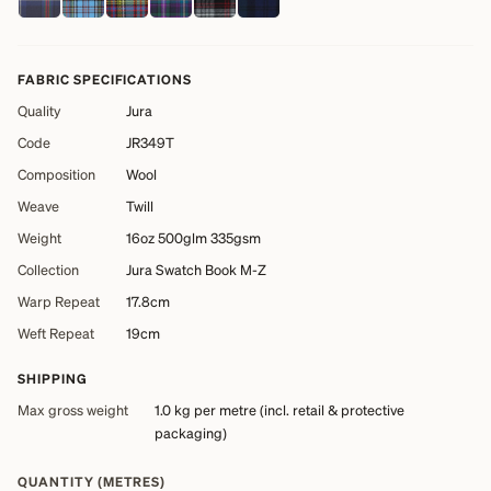
FABRIC SPECIFICATIONS
Quality
Jura
Code
JR349T
Composition
Wool
Weave
Twill
Weight
16oz 500glm 335gsm
Collection
Jura Swatch Book M-Z
Warp Repeat
17.8cm
Weft Repeat
19cm
SHIPPING
Max gross weight
1.0 kg
per metre (incl. retail & protective
packaging)
QUANTITY (METRES)