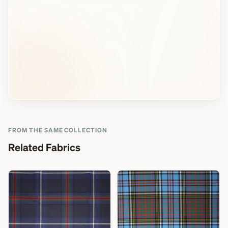
FROM THE SAME COLLECTION
Related Fabrics