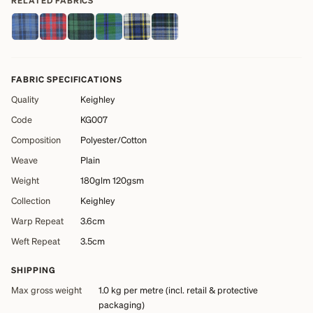
RELATED FABRICS
FABRIC SPECIFICATIONS
Quality
Keighley
Code
KG007
Composition
Polyester/Cotton
Weave
Plain
Weight
180glm 120gsm
Collection
Keighley
Warp Repeat
3.6cm
Weft Repeat
3.5cm
SHIPPING
Max gross weight
1.0 kg
per metre (incl. retail & protective
packaging)