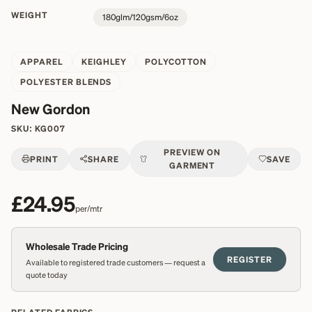
WEIGHT
180glm/120gsm/6oz
APPAREL
KEIGHLEY
POLYCOTTON
POLYESTER BLENDS
New Gordon
SKU:
KG007
PREVIEW ON
PRINT
SHARE
SAVE
GARMENT
£24.95
per/mtr
Wholesale Trade Pricing
REGISTER
Available to registered trade customers — request a
quote today