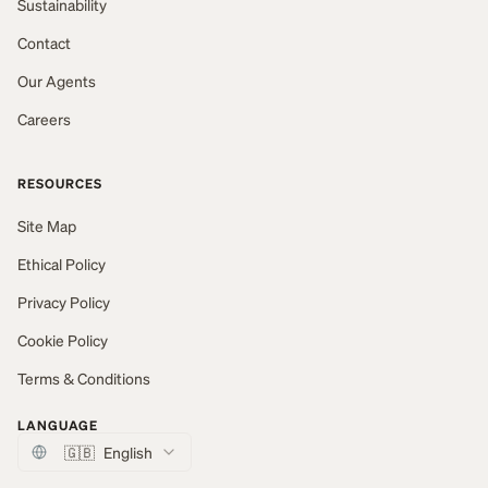
Sustainability
Contact
Our Agents
Careers
RESOURCES
Site Map
Ethical Policy
Privacy Policy
Cookie Policy
Terms & Conditions
LANGUAGE
🇬🇧
English