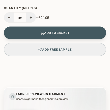
QUANTITY (METRES)
−
+
1
m
=
£24.95
ADD TO BASKET
ADD FREE SAMPLE
FABRIC PREVIEW ON GARMENT
Choose a garment, then generate a preview