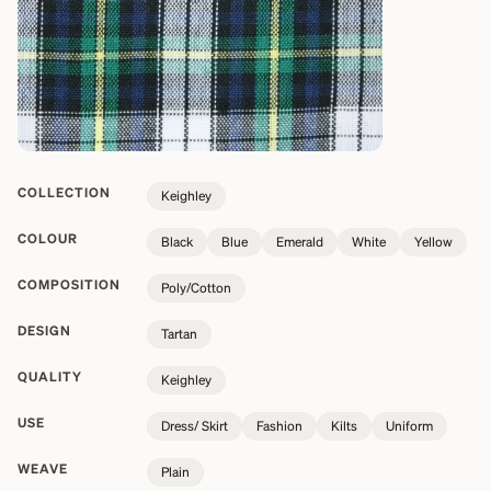
COLLECTION
Keighley
COLOUR
Black
Blue
Emerald
White
Yellow
COMPOSITION
Poly/Cotton
DESIGN
Tartan
QUALITY
Keighley
USE
Dress/ Skirt
Fashion
Kilts
Uniform
WEAVE
Plain