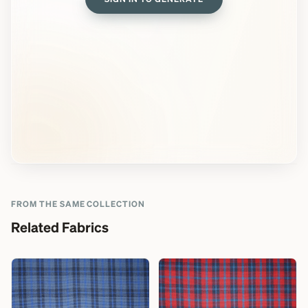
FROM THE SAME COLLECTION
Related Fabrics