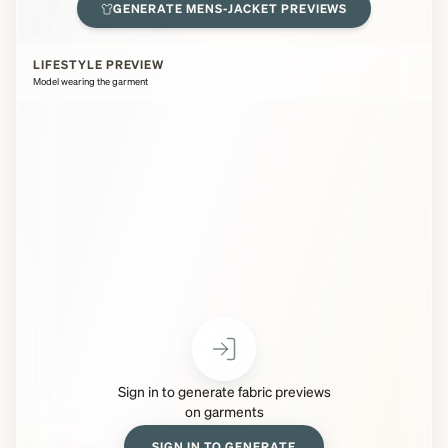
GENERATE
MENS-JACKET
PREVIEWS
LIFESTYLE PREVIEW
Model wearing the garment
Sign in to generate fabric previews
on garments
SIGN IN TO GENERATE