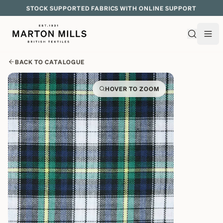
STOCK SUPPORTED FABRICS WITH ONLINE SUPPORT
BACK TO CATALOGUE
HOVER TO ZOOM