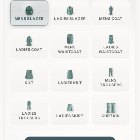
MENS BLAZER
LADIES BLAZER
MENS COAT
MENS
LADIES
LADIES COAT
WAISTCOAT
WAISTCOAT
MENS
KILT
LADIES KILT
TROUSERS
LADIES
LADIES SKIRT
CURTAIN
TROUSERS