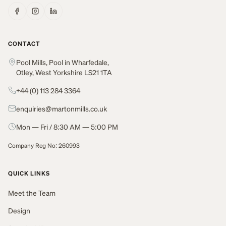
CONTACT
Pool Mills, Pool in Wharfedale,
Otley, West Yorkshire LS21 1TA
+44 (0) 113 284 3364
enquiries@martonmills.co.uk
Mon — Fri / 8:30 AM — 5:00 PM
Company Reg No: 260993
QUICK LINKS
Meet the Team
Design