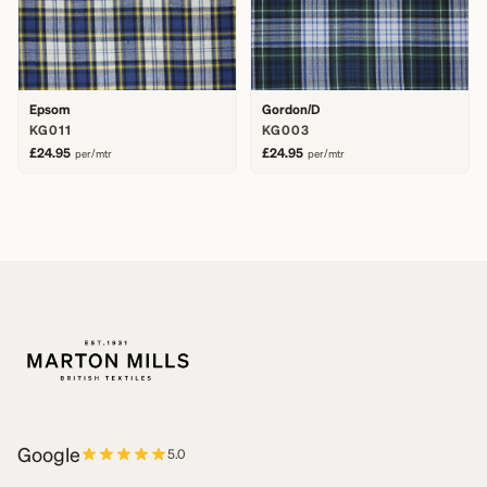
Epsom
Gordon/D
KG011
KG003
£24.95
£24.95
per/mtr
per/mtr
Google
5.0