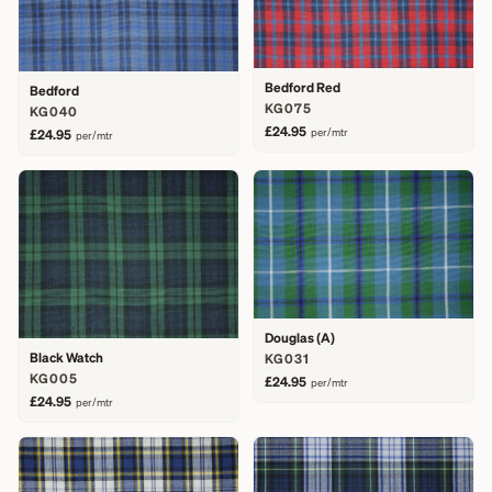
Bedford Red
Bedford
KG075
KG040
£24.95
per/mtr
£24.95
per/mtr
Douglas (A)
Black Watch
KG031
KG005
£24.95
per/mtr
£24.95
per/mtr