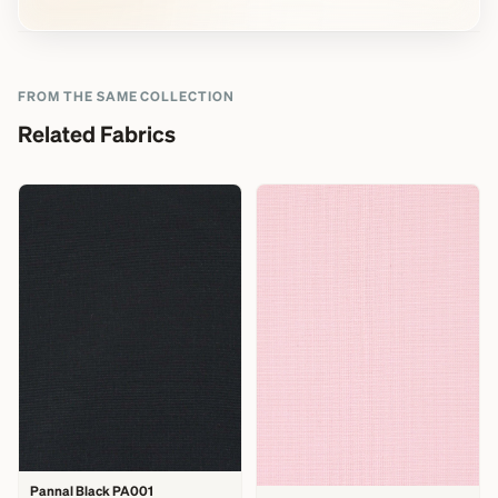
FROM THE SAME COLLECTION
Related Fabrics
Pannal Black PA001