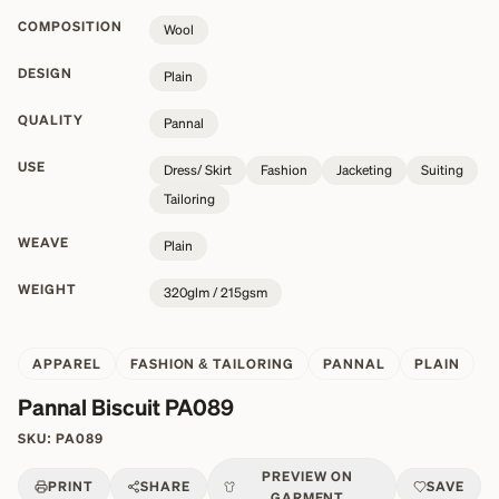
COMPOSITION
Wool
DESIGN
Plain
QUALITY
Pannal
USE
Dress/ Skirt
Fashion
Jacketing
Suiting
Tailoring
WEAVE
Plain
WEIGHT
320glm / 215gsm
APPAREL
FASHION & TAILORING
PANNAL
PLAIN
Pannal Biscuit PA089
SKU:
PA089
PREVIEW ON
PRINT
SHARE
SAVE
GARMENT