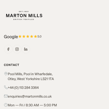
Google
5.0
CONTACT
Pool Mills, Pool in Wharfedale,
Otley, West Yorkshire LS21 1TA
+44 (0) 113 284 3364
enquiries@martonmills.co.uk
Mon — Fri / 8:30 AM — 5:00 PM