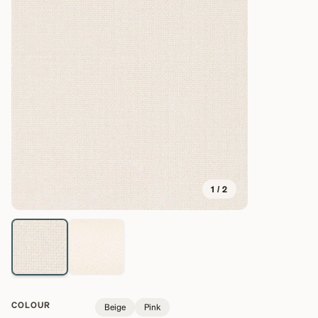
1
/
2
COLOUR
Beige
Pink