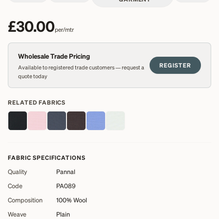
£30.00
per/mtr
Wholesale Trade Pricing
REGISTER
Available to registered trade customers — request a
quote today
RELATED FABRICS
FABRIC SPECIFICATIONS
Quality
Pannal
Code
PA089
Composition
100% Wool
Weave
Plain