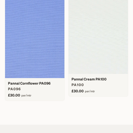
Pannal Cream PA100
Pannal Cornflower PA096
PA100
PA096
£30.00
per/mtr
£30.00
per/mtr