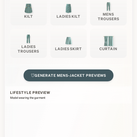
MENS
KILT
LADIES KILT
TROUSERS
LADIES
LADIES SKIRT
CURTAIN
TROUSERS
GENERATE
MENS-JACKET
PREVIEWS
LIFESTYLE PREVIEW
Model wearing the garment