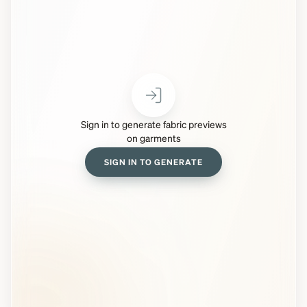
Sign in to generate fabric previews
on garments
SIGN IN TO GENERATE