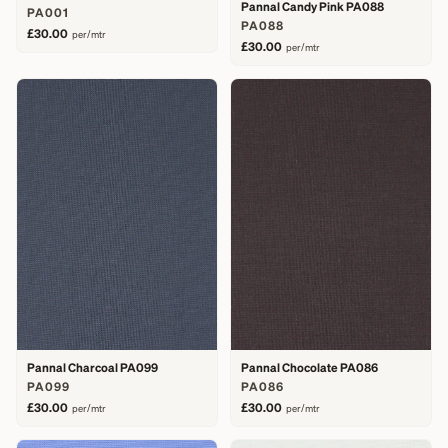
Pannal Candy Pink PA088
PA001
PA088
£30.00
per/mtr
£30.00
per/mtr
Pannal Charcoal PA099
Pannal Chocolate PA086
PA099
PA086
£30.00
£30.00
per/mtr
per/mtr