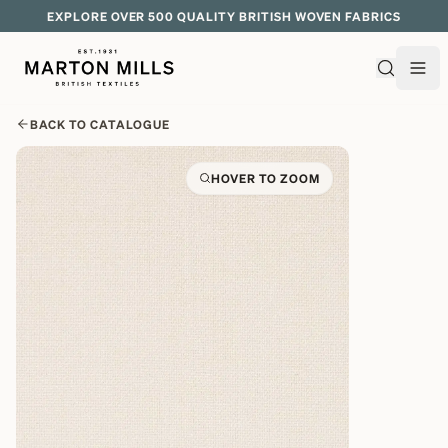
EXPLORE OVER 500 QUALITY BRITISH WOVEN FABRICS
BACK TO CATALOGUE
HOVER TO ZOOM