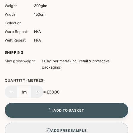
Weight
320glm
Width
150cm
Collection
Warp Repeat
N/A
Weft Repeat
N/A
SHIPPING
Max gross weight
1.0 kg
per metre (incl. retail & protective
packaging)
QUANTITY (METRES)
−
+
1
m
=
£30.00
ADD TO BASKET
ADD FREE SAMPLE