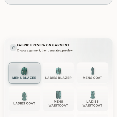
FABRIC PREVIEW ON GARMENT
Choose a garment, then generate a preview
MENS BLAZER
LADIES BLAZER
MENS COAT
MENS
LADIES
LADIES COAT
WAISTCOAT
WAISTCOAT