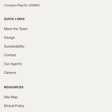
Company Reg No: 260993
QUICK LINKS
Meet the Team
Design
Sustainability
Contact
Our Agents
Careers
RESOURCES
Site Map
Ethical Policy