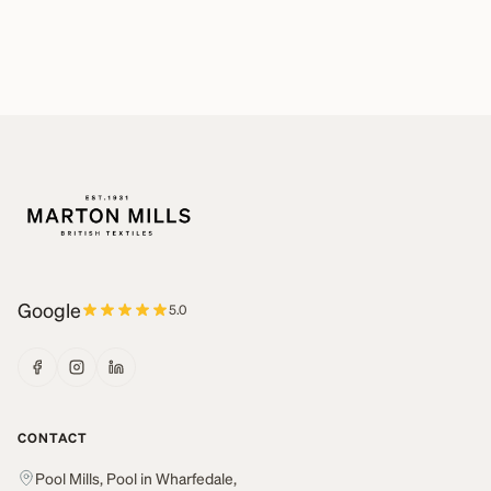
Google
5.0
CONTACT
Pool Mills, Pool in Wharfedale,