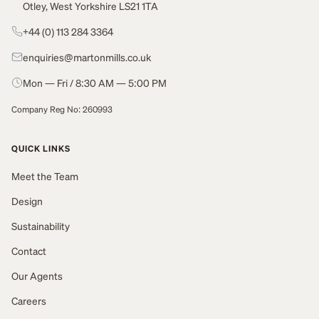
Otley, West Yorkshire LS21 1TA
+44 (0) 113 284 3364
enquiries@martonmills.co.uk
Mon — Fri / 8:30 AM — 5:00 PM
Company Reg No: 260993
QUICK LINKS
Meet the Team
Design
Sustainability
Contact
Our Agents
Careers