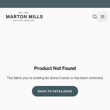
EXPLORE OVER 500 QUALITY BRITISH WOVEN FABRICS
Product Not Found
The fabric you're looking for doesn't exist or has been removed.
BACK TO CATALOGUE