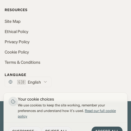
RESOURCES
Site Map
Ethical Policy
Privacy Policy
Cookie Policy
Terms & Conditions
LANGUAGE
🇬🇧
English
Your cookie choices
We use cookies to keep the site working, remember your
© 2026 Marton Mills Co Ltd. All Rights Reserved.
Web development by
Network Digital
preferences and understand how it's used.
Read our full cookie
policy
VISA
PayPal
MC
AMEX
Apple Pay