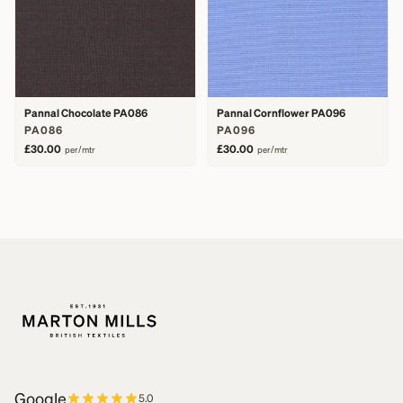
Pannal Chocolate PA086
Pannal Cornflower PA096
PA086
PA096
£30.00
£30.00
per/mtr
per/mtr
Google
5.0