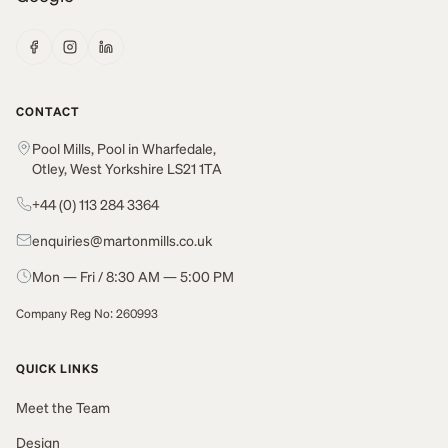
CONTACT
Pool Mills, Pool in Wharfedale,
Otley, West Yorkshire LS21 1TA
+44 (0) 113 284 3364
enquiries@martonmills.co.uk
Mon — Fri / 8:30 AM — 5:00 PM
Company Reg No: 260993
QUICK LINKS
Meet the Team
Design