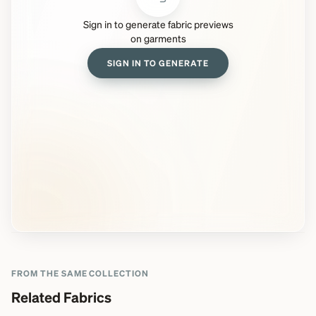
Sign in to generate fabric previews
on garments
SIGN IN TO GENERATE
FROM THE SAME COLLECTION
Related Fabrics