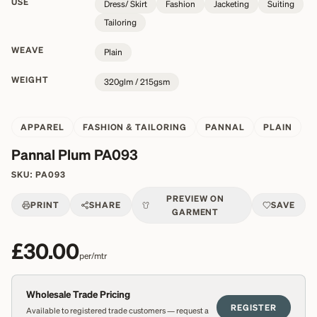
USE
Dress/ Skirt
Fashion
Jacketing
Suiting
Tailoring
WEAVE
Plain
WEIGHT
320glm / 215gsm
APPAREL
FASHION & TAILORING
PANNAL
PLAIN
Pannal Plum PA093
SKU:
PA093
PREVIEW ON
PRINT
SHARE
SAVE
GARMENT
£30.00
per/mtr
Wholesale Trade Pricing
REGISTER
Available to registered trade customers — request a