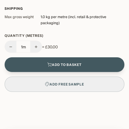
SHIPPING
Max gross weight
1.0 kg
per metre (incl. retail & protective
packaging)
QUANTITY (METRES)
−
+
1
m
=
£30.00
ADD TO BASKET
ADD FREE SAMPLE