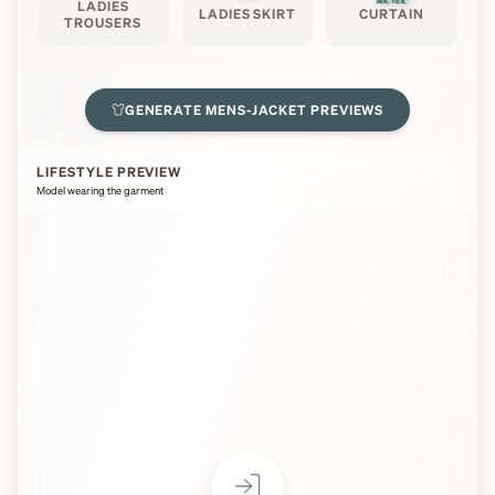
LADIES
LADIES SKIRT
CURTAIN
TROUSERS
GENERATE
MENS-JACKET
PREVIEWS
LIFESTYLE PREVIEW
Model wearing the garment