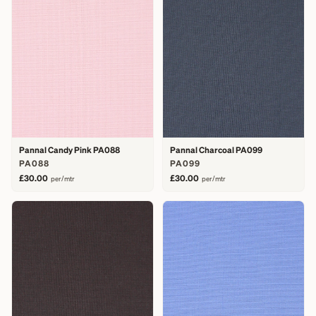
Pannal Candy Pink PA088
Pannal Charcoal PA099
PA088
PA099
£30.00
£30.00
per/mtr
per/mtr