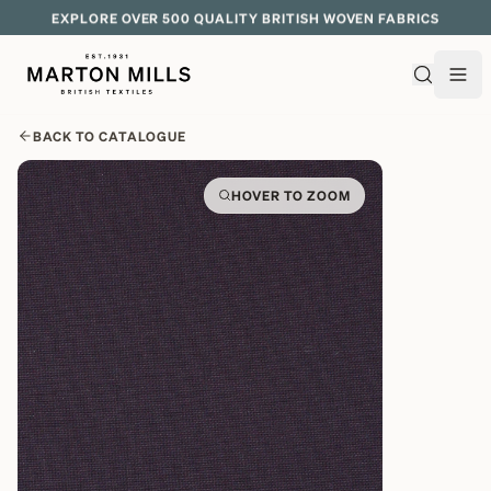
EXPLORE OVER 500 QUALITY BRITISH WOVEN FABRICS
BACK TO CATALOGUE
HOVER TO ZOOM