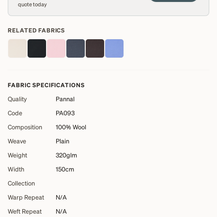
quote today
RELATED FABRICS
FABRIC SPECIFICATIONS
Quality
Pannal
Code
PA093
Composition
100% Wool
Weave
Plain
Weight
320glm
Width
150cm
Collection
Warp Repeat
N/A
Weft Repeat
N/A