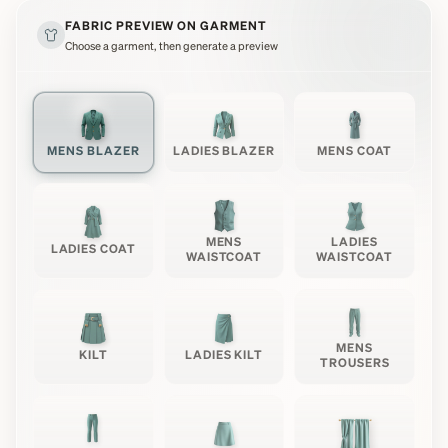
FABRIC PREVIEW ON GARMENT
Choose a garment, then generate a preview
MENS BLAZER
LADIES BLAZER
MENS COAT
MENS
LADIES
LADIES COAT
WAISTCOAT
WAISTCOAT
MENS
KILT
LADIES KILT
TROUSERS