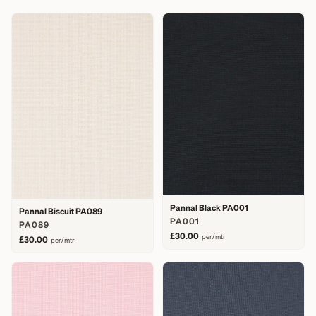
Pannal Black PA001
Pannal Biscuit PA089
PA001
PA089
£30.00
per/mtr
£30.00
per/mtr