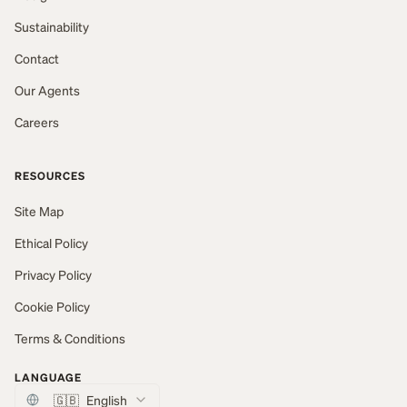
Sustainability
Contact
Our Agents
Careers
RESOURCES
Site Map
Ethical Policy
Privacy Policy
Cookie Policy
Terms & Conditions
LANGUAGE
🇬🇧
English