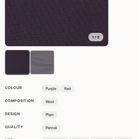
1
/
2
COLOUR
Purple
Red
COMPOSITION
Wool
DESIGN
Plain
QUALITY
Pannal