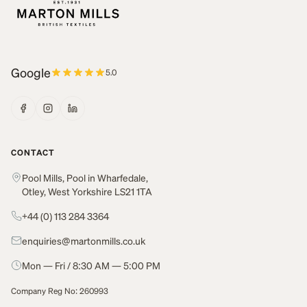
Google
5.0
CONTACT
Pool Mills, Pool in Wharfedale,
Otley, West Yorkshire LS21 1TA
+44 (0) 113 284 3364
enquiries@martonmills.co.uk
Mon — Fri / 8:30 AM — 5:00 PM
Company Reg No: 260993