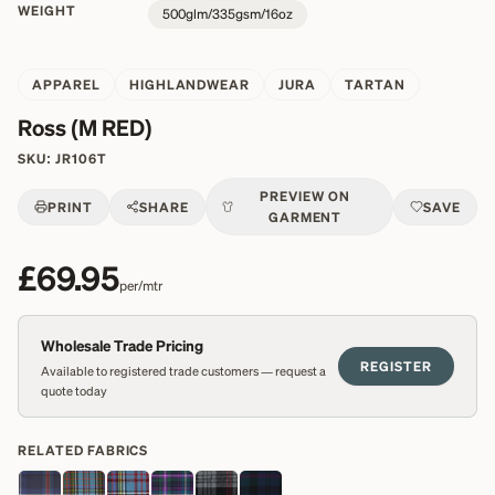
WEIGHT
500glm/335gsm/16oz
APPAREL
HIGHLANDWEAR
JURA
TARTAN
Ross (M RED)
SKU:
JR106T
PREVIEW ON
PRINT
SHARE
SAVE
GARMENT
£69.95
per/mtr
Wholesale Trade Pricing
REGISTER
Available to registered trade customers — request a
quote today
RELATED FABRICS