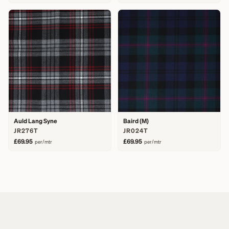
Auld Lang Syne
Baird (M)
JR276T
JR024T
£69.95
£69.95
per/mtr
per/mtr