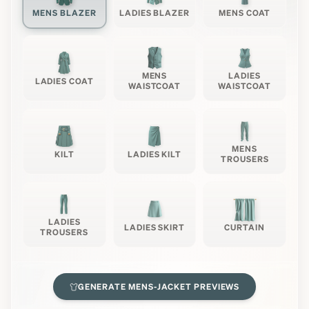
MENS BLAZER
LADIES BLAZER
MENS COAT
MENS
LADIES
LADIES COAT
WAISTCOAT
WAISTCOAT
MENS
KILT
LADIES KILT
TROUSERS
LADIES
LADIES SKIRT
CURTAIN
TROUSERS
GENERATE
MENS-JACKET
PREVIEWS