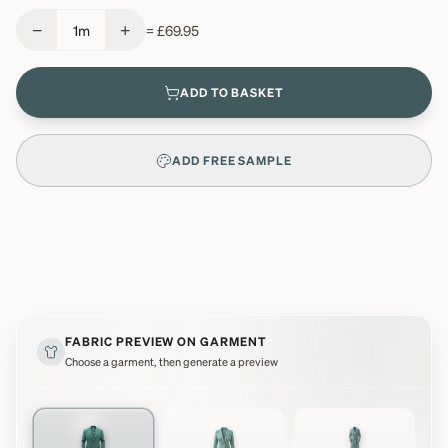
−
+
1
m
=
£69.95
ADD TO BASKET
ADD FREE SAMPLE
FABRIC PREVIEW ON GARMENT
Choose a garment, then generate a preview