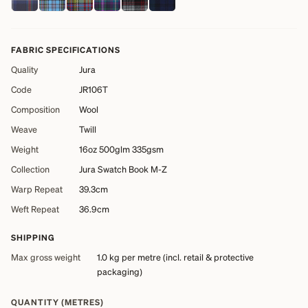
FABRIC SPECIFICATIONS
Quality
Jura
Code
JR106T
Composition
Wool
Weave
Twill
Weight
16oz 500glm 335gsm
Collection
Jura Swatch Book M-Z
Warp Repeat
39.3cm
Weft Repeat
36.9cm
SHIPPING
Max gross weight
1.0 kg
per metre (incl. retail & protective
packaging)
QUANTITY (METRES)