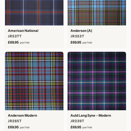
American National
Anderson (A)
JR537T
JR353T
£69.95
£69.95
per/mtr
per/mtr
Anderson Modern
Auld Lang Syne – Modern
JR285T
JR239T
£69.95
£69.95
per/mtr
per/mtr