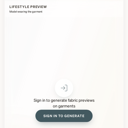
LIFESTYLE PREVIEW
Model wearing the garment
Sign in to generate fabric previews
on garments
SIGN IN TO GENERATE