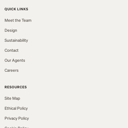
QUICK LINKS
Meet the Team
Design
Sustainability
Contact
Our Agents
Careers
RESOURCES
Site Map
Ethical Policy
Privacy Policy