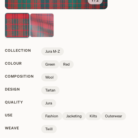
1
/
2
COLLECTION
Jura M-Z
COLOUR
Green
Red
COMPOSITION
Wool
DESIGN
Tartan
QUALITY
Jura
USE
Fashion
Jacketing
Kilts
Outerwear
WEAVE
Twill