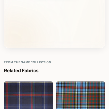
FROM THE SAME COLLECTION
Related Fabrics