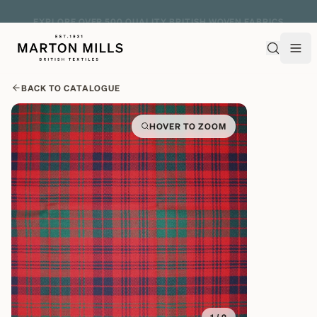
EXPLORE OVER 500 QUALITY BRITISH WOVEN FABRICS
BACK TO CATALOGUE
HOVER TO ZOOM