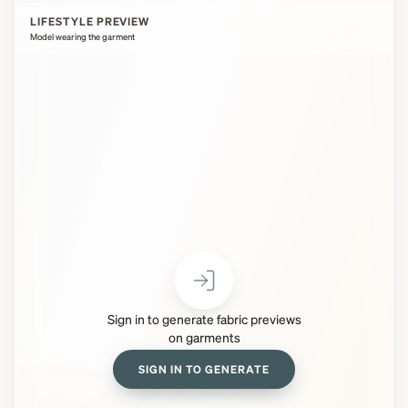
LIFESTYLE PREVIEW
Model wearing the garment
Sign in to generate fabric previews
on garments
SIGN IN TO GENERATE