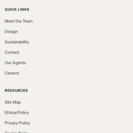
QUICK LINKS
Meet the Team
Design
Sustainability
Contact
Our Agents
Careers
RESOURCES
Site Map
Ethical Policy
Privacy Policy