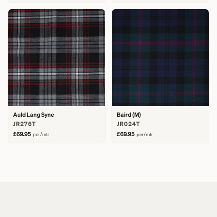
Auld Lang Syne
Baird (M)
JR276T
JR024T
£69.95
£69.95
per/mtr
per/mtr