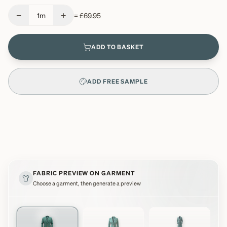
−
+
1
m
=
£69.95
ADD TO BASKET
ADD FREE SAMPLE
FABRIC PREVIEW ON GARMENT
Choose a garment, then generate a preview