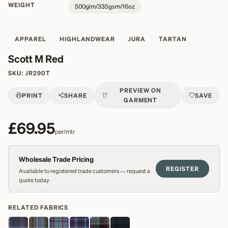
WEIGHT
500glm/335gsm/16oz
APPAREL
HIGHLANDWEAR
JURA
TARTAN
Scott M Red
SKU:
JR290T
PREVIEW ON
PRINT
SHARE
SAVE
GARMENT
£69.95
per/mtr
Wholesale Trade Pricing
REGISTER
Available to registered trade customers — request a
quote today
RELATED FABRICS