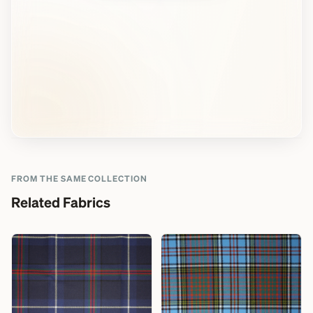
FROM THE SAME COLLECTION
Related Fabrics