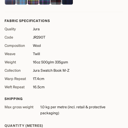
FABRIC SPECIFICATIONS
Quality
Jura
Code
JR290T
Composition
Wool
Weave
Twill
Weight
16oz 500glm 335gsm
Collection
Jura Swatch Book M-Z
Warp Repeat
17.4cm
Weft Repeat
16.5cm
SHIPPING
Max gross weight
1.0 kg
per metre (incl. retail & protective
packaging)
QUANTITY (METRES)