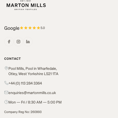
Google
5.0
CONTACT
Pool Mills, Pool in Wharfedale,
Otley, West Yorkshire LS21 1TA
+44 (0) 113 284 3364
enquiries@martonmills.co.uk
Mon — Fri / 8:30 AM — 5:00 PM
Company Reg No: 260993