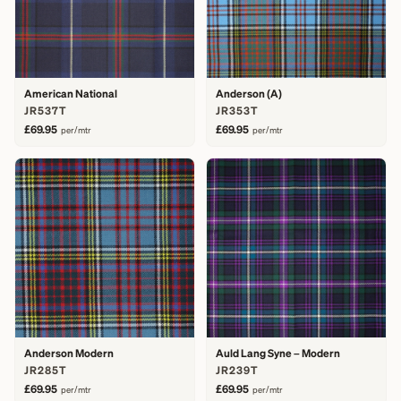
American National
Anderson (A)
JR537T
JR353T
£69.95
£69.95
per/mtr
per/mtr
Anderson Modern
Auld Lang Syne – Modern
JR285T
JR239T
£69.95
£69.95
per/mtr
per/mtr