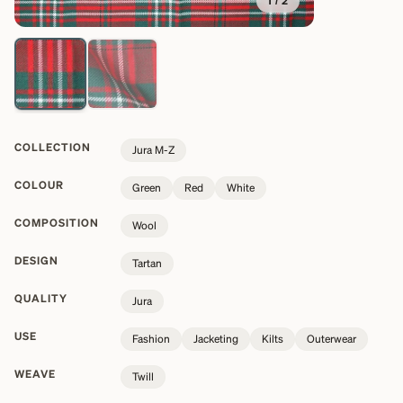
1
/
2
COLLECTION
Jura M-Z
COLOUR
Green
Red
White
COMPOSITION
Wool
DESIGN
Tartan
QUALITY
Jura
USE
Fashion
Jacketing
Kilts
Outerwear
WEAVE
Twill