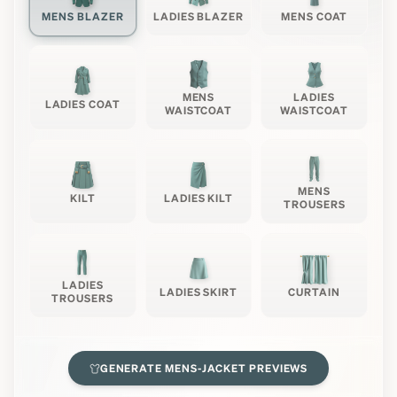
MENS BLAZER
LADIES BLAZER
MENS COAT
MENS
LADIES
LADIES COAT
WAISTCOAT
WAISTCOAT
MENS
KILT
LADIES KILT
TROUSERS
LADIES
LADIES SKIRT
CURTAIN
TROUSERS
GENERATE
MENS-JACKET
PREVIEWS