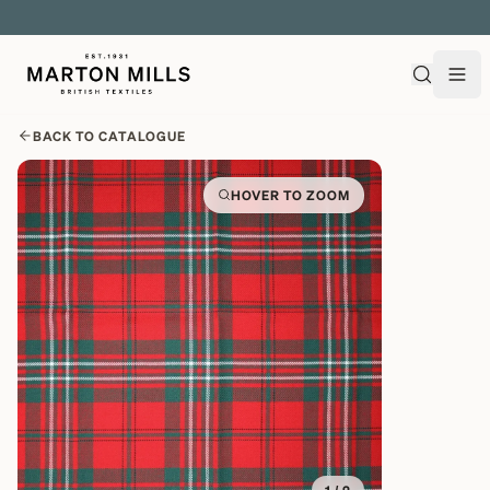
EXPLORE OVER 500 QUALITY BRITISH WOVEN FABRICS
BACK TO CATALOGUE
HOVER TO ZOOM