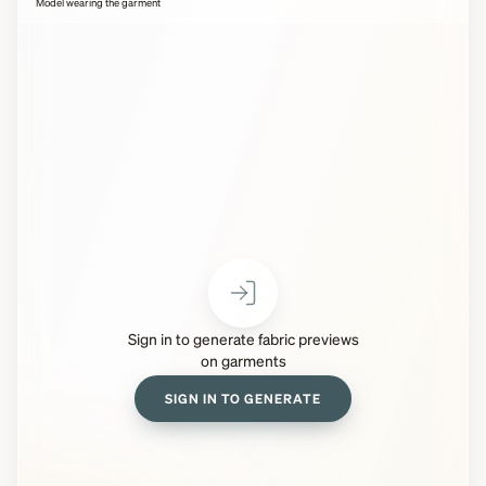
Model wearing the garment
Sign in to generate fabric previews
on garments
SIGN IN TO GENERATE