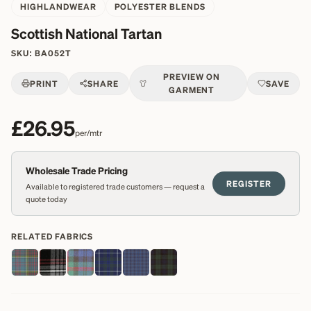
HIGHLANDWEAR
POLYESTER BLENDS
Scottish National Tartan
SKU:
BA052T
PREVIEW ON
PRINT
SHARE
SAVE
GARMENT
£26.95
per/mtr
Wholesale Trade Pricing
REGISTER
Available to registered trade customers — request a
quote today
RELATED FABRICS