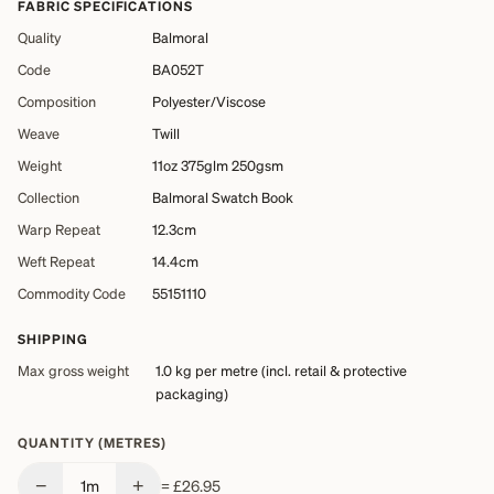
FABRIC SPECIFICATIONS
Quality
Balmoral
Code
BA052T
Composition
Polyester/Viscose
Weave
Twill
Weight
11oz 375glm 250gsm
Collection
Balmoral Swatch Book
Warp Repeat
12.3cm
Weft Repeat
14.4cm
Commodity Code
55151110
SHIPPING
Max gross weight
1.0 kg
per metre (incl. retail & protective
packaging)
QUANTITY (METRES)
−
+
1
m
=
£26.95