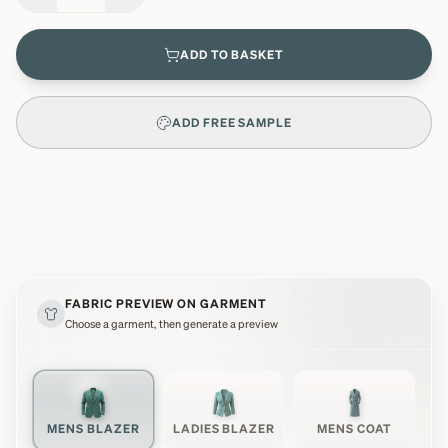
ADD TO BASKET
ADD FREE SAMPLE
FABRIC PREVIEW ON GARMENT
Choose a garment, then generate a preview
MENS BLAZER
LADIES BLAZER
MENS COAT