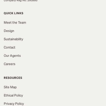
Company Reg No: 260993
QUICK LINKS
Meet the Team
Design
Sustainability
Contact
Our Agents
Careers
RESOURCES
Site Map
Ethical Policy
Privacy Policy