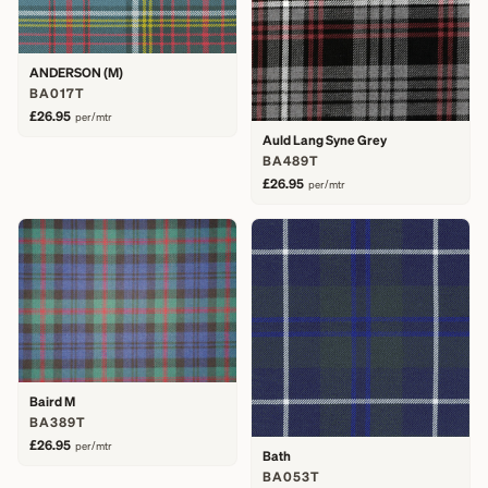
ANDERSON (M)
BA017T
£26.95
per/mtr
Auld Lang Syne Grey
BA489T
£26.95
per/mtr
Baird M
BA389T
£26.95
per/mtr
Bath
BA053T