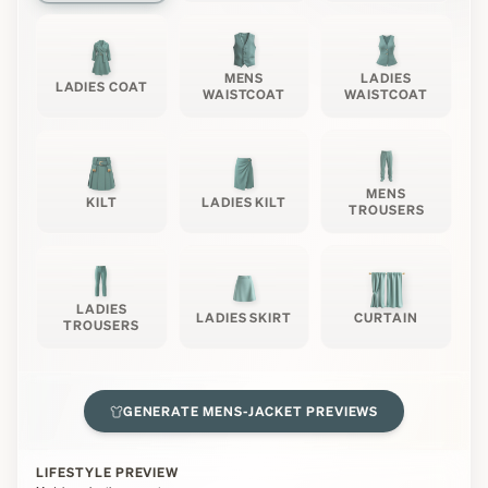
MENS
LADIES
LADIES COAT
WAISTCOAT
WAISTCOAT
MENS
KILT
LADIES KILT
TROUSERS
LADIES
LADIES SKIRT
CURTAIN
TROUSERS
GENERATE
MENS-JACKET
PREVIEWS
LIFESTYLE PREVIEW