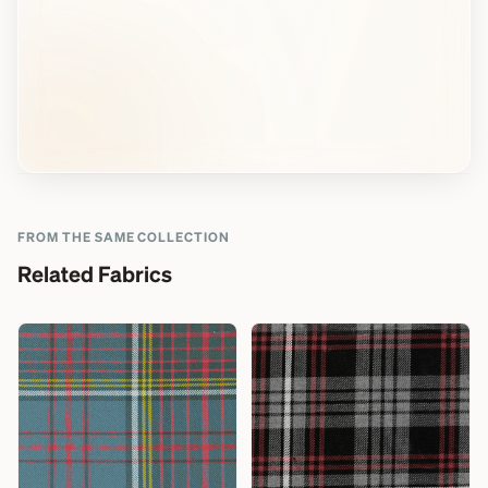
FROM THE SAME COLLECTION
Related Fabrics