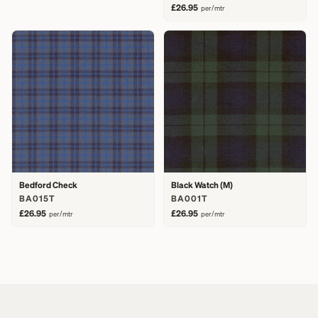
£26.95
per/mtr
Bedford Check
Black Watch (M)
BA015T
BA001T
£26.95
£26.95
per/mtr
per/mtr