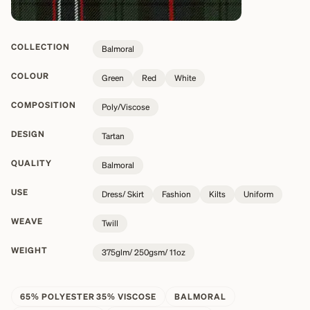
COLLECTION
Balmoral
COLOUR
Green
Red
White
COMPOSITION
Poly/Viscose
DESIGN
Tartan
QUALITY
Balmoral
USE
Dress/ Skirt
Fashion
Kilts
Uniform
WEAVE
Twill
WEIGHT
375glm/ 250gsm/ 11oz
65% POLYESTER 35% VISCOSE
BALMORAL