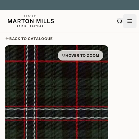
EXPLORE OVER 500 QUALITY BRITISH WOVEN FABRICS
BACK TO CATALOGUE
HOVER TO ZOOM