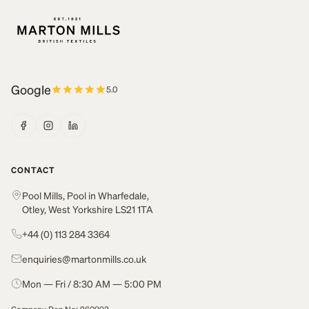
Google
5.0
CONTACT
Pool Mills, Pool in Wharfedale,
Otley, West Yorkshire LS21 1TA
+44 (0) 113 284 3364
enquiries@martonmills.co.uk
Mon — Fri / 8:30 AM — 5:00 PM