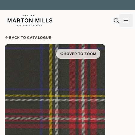
EXPLORE OVER 500 QUALITY BRITISH WOVEN FABRICS
BACK TO CATALOGUE
HOVER TO ZOOM