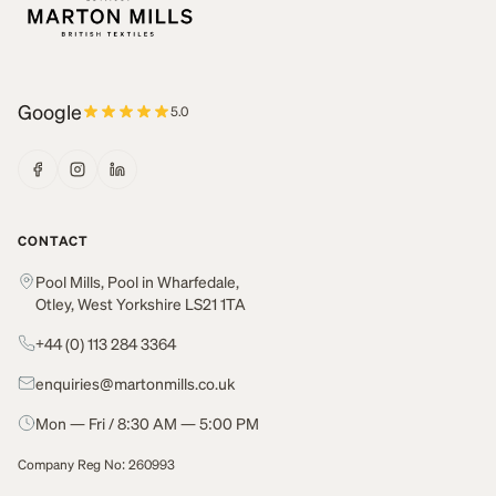
Google
5.0
CONTACT
Pool Mills, Pool in Wharfedale,
Otley, West Yorkshire LS21 1TA
+44 (0) 113 284 3364
enquiries@martonmills.co.uk
Mon — Fri / 8:30 AM — 5:00 PM
Company Reg No: 260993