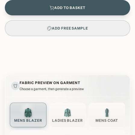
ADD TO BASKET
ADD FREE SAMPLE
FABRIC PREVIEW ON GARMENT
Choose a garment, then generate a preview
MENS BLAZER
LADIES BLAZER
MENS COAT