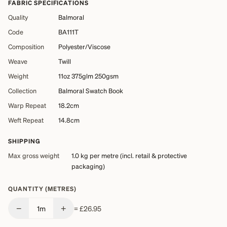
FABRIC SPECIFICATIONS
Quality
Balmoral
Code
BA111T
Composition
Polyester/Viscose
Weave
Twill
Weight
11oz 375glm 250gsm
Collection
Balmoral Swatch Book
Warp Repeat
18.2cm
Weft Repeat
14.8cm
SHIPPING
Max gross weight
1.0 kg
per metre (incl. retail & protective
packaging)
QUANTITY (METRES)
−
+
1
m
=
£26.95