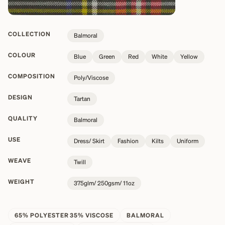
COLLECTION
Balmoral
COLOUR
Blue
Green
Red
White
Yellow
COMPOSITION
Poly/Viscose
DESIGN
Tartan
QUALITY
Balmoral
USE
Dress/ Skirt
Fashion
Kilts
Uniform
WEAVE
Twill
WEIGHT
375glm/ 250gsm/ 11oz
65% POLYESTER 35% VISCOSE
BALMORAL