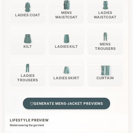
MENS
LADIES
LADIES COAT
WAISTCOAT
WAISTCOAT
MENS
KILT
LADIES KILT
TROUSERS
LADIES
LADIES SKIRT
CURTAIN
TROUSERS
GENERATE
MENS-JACKET
PREVIEWS
LIFESTYLE PREVIEW
Model wearing the garment