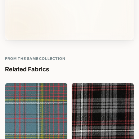
FROM THE SAME COLLECTION
Related Fabrics