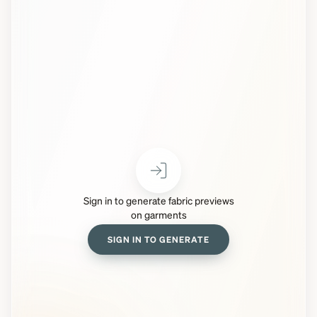
Sign in to generate fabric previews
on garments
SIGN IN TO GENERATE