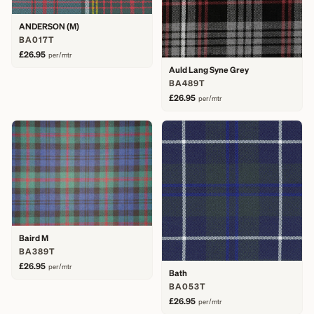
ANDERSON (M)
BA017T
£26.95
per/mtr
Auld Lang Syne Grey
BA489T
£26.95
per/mtr
Baird M
BA389T
£26.95
per/mtr
Bath
BA053T
£26.95
per/mtr