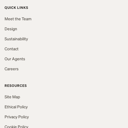
QUICK LINKS
Meet the Team
Design
Sustainability
Contact
Our Agents
Careers
RESOURCES
Site Map
Ethical Policy
Privacy Policy
Cookie Policy