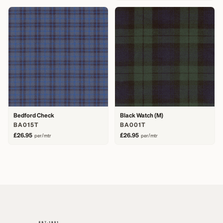
Bedford Check
Black Watch (M)
BA015T
BA001T
£26.95
£26.95
per/mtr
per/mtr