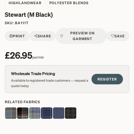
HIGHLANDWEAR
POLYESTER BLENDS
Stewart (M Black)
SKU:
BA111T
PREVIEW ON
PRINT
SHARE
SAVE
GARMENT
£26.95
per/mtr
Wholesale Trade Pricing
REGISTER
Available to registered trade customers — request a
quote today
RELATED FABRICS