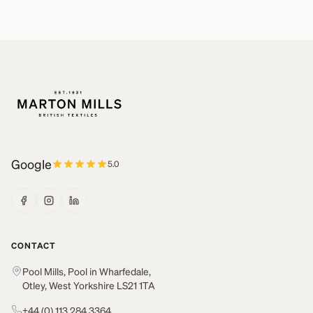
Google
5.0
CONTACT
Pool Mills, Pool in Wharfedale,
Otley, West Yorkshire LS21 1TA
+44 (0) 113 284 3364