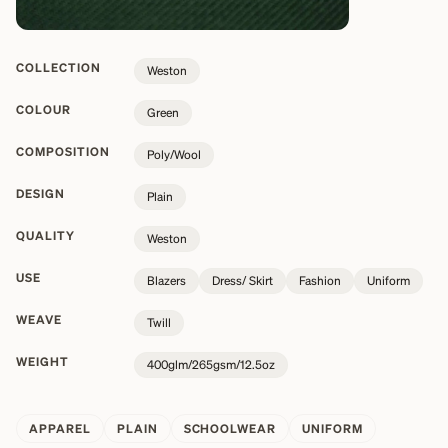
COLLECTION
Weston
COLOUR
Green
COMPOSITION
Poly/Wool
DESIGN
Plain
QUALITY
Weston
USE
Blazers
Dress/ Skirt
Fashion
Uniform
WEAVE
Twill
WEIGHT
400glm/265gsm/12.5oz
APPAREL
PLAIN
SCHOOLWEAR
UNIFORM