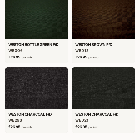
WESTON BOTTLE GREEN F/D
WESTON BROWN P/D
WE006
WE012
£26.95
£26.95
per/mtr
per/mtr
WESTON CHARCOAL F/D
WESTON CHARCOAL F/D
WE293
WE021
£26.95
£26.95
per/mtr
per/mtr