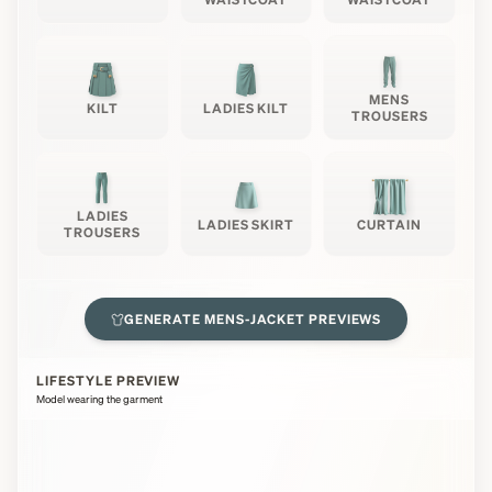
MENS
KILT
LADIES KILT
TROUSERS
LADIES
LADIES SKIRT
CURTAIN
TROUSERS
GENERATE
MENS-JACKET
PREVIEWS
LIFESTYLE PREVIEW
Model wearing the garment