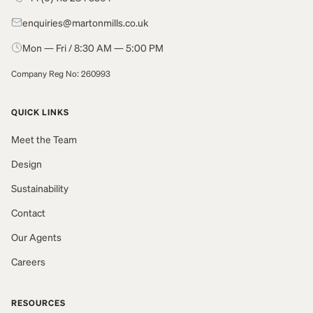
enquiries@martonmills.co.uk
Mon — Fri / 8:30 AM — 5:00 PM
Company Reg No: 260993
QUICK LINKS
Meet the Team
Design
Sustainability
Contact
Our Agents
Careers
RESOURCES