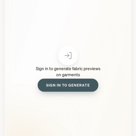
Sign in to generate fabric previews
on garments
SIGN IN TO GENERATE