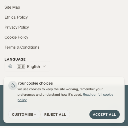
Site Map
Ethical Policy
Privacy Policy
Cookie Policy
Terms & Conditions
LANGUAGE
🇬🇧
English
Your cookie choices
We use cookies to keep the site working, remember your
© 2026 Marton Mills Co Ltd. All Rights Reserved.
Web development by
Network Digital
preferences and understand how it's used.
Read our full cookie
policy
VISA
PayPal
MC
AMEX
Apple Pay
CUSTOMISE
REJECT ALL
ACCEPT ALL