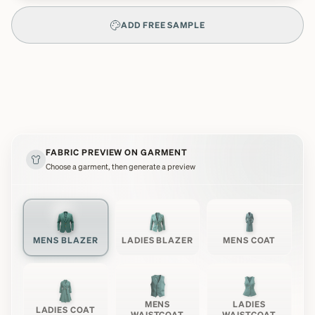
ADD FREE SAMPLE
FABRIC PREVIEW ON GARMENT
Choose a garment, then generate a preview
MENS BLAZER
LADIES BLAZER
MENS COAT
MENS
LADIES
LADIES COAT
WAISTCOAT
WAISTCOAT