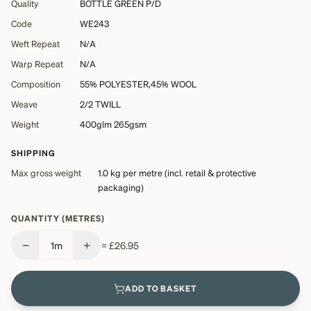
Quality
BOTTLE GREEN P/D
Code
WE243
Weft Repeat
N/A
Warp Repeat
N/A
Composition
55% POLYESTER,45% WOOL
Weave
2/2 TWILL
Weight
400glm 265gsm
SHIPPING
Max gross weight
1.0 kg
per metre (incl. retail & protective
packaging)
QUANTITY (METRES)
−
+
1
m
=
£26.95
ADD TO BASKET