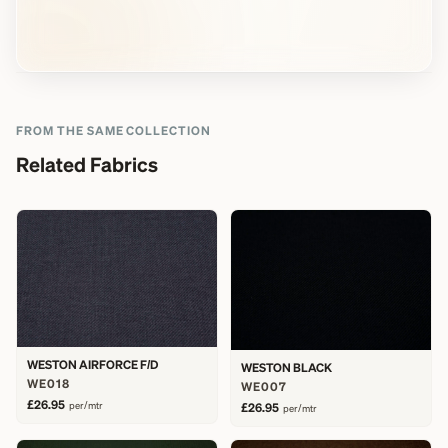
FROM THE SAME COLLECTION
Related Fabrics
WESTON AIRFORCE F/D
WESTON BLACK
WE018
WE007
£26.95
per/mtr
£26.95
per/mtr