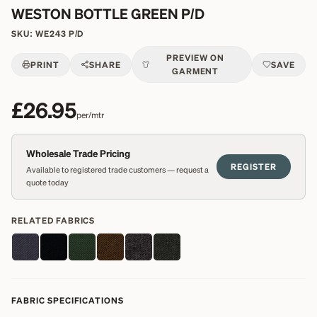
WESTON BOTTLE GREEN P/D
SKU:
WE243 P/D
PREVIEW ON
PRINT
SHARE
SAVE
GARMENT
£26.95
per/mtr
Wholesale Trade Pricing
REGISTER
Available to registered trade customers — request a
quote today
RELATED FABRICS
FABRIC SPECIFICATIONS