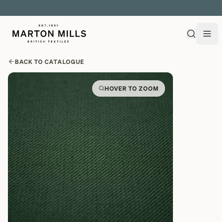
EXPLORE OVER 500 QUALITY BRITISH WOVEN FABRICS
BACK TO CATALOGUE
HOVER TO ZOOM