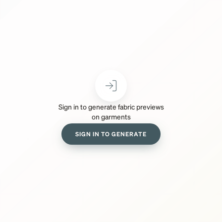
Sign in to generate fabric previews
on garments
SIGN IN TO GENERATE