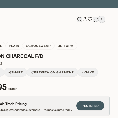
£
L
PLAIN
SCHOOLWEAR
UNIFORM
N CHARCOAL F/D
21
T
SHARE
PREVIEW ON GARMENT
SAVE
95
per/mtr
le Trade Pricing
REGISTER
 to registered trade customers — request a quote today