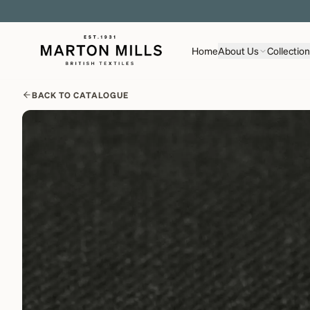
Home
About Us
Collectio
BACK TO CATALOGUE