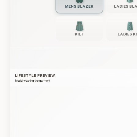
MENS BLAZER
LADIES BL
KILT
LADIES K
LIFESTYLE PREVIEW
Model wearing the garment