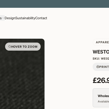
EXPLORE OVER 500 QUALITY BRITISH WOVEN FABRICS
ns
Design
Sustainability
Contact
APPARE
HOVER TO ZOOM
WESTO
SKU:
WE0
PRIN
£26.
Wholesa
Available