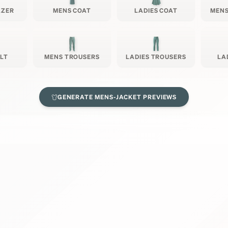
AZER
MENS COAT
LADIES COAT
MENS
ILT
MENS TROUSERS
LADIES TROUSERS
LA
GENERATE
MENS-JACKET
PREVIEWS