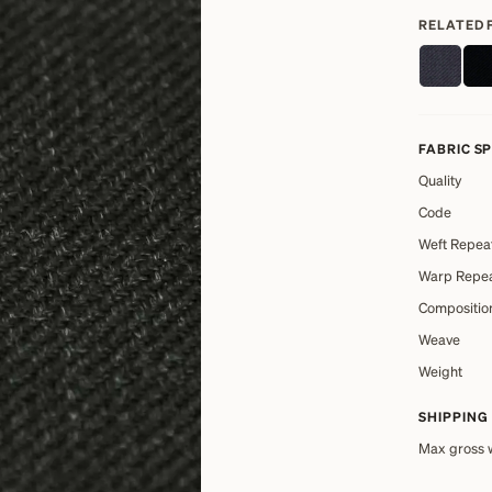
RELATED 
FABRIC S
Quality
Code
Weft Repea
Warp Repe
Compositio
Weave
Weight
SHIPPING
Max gross 