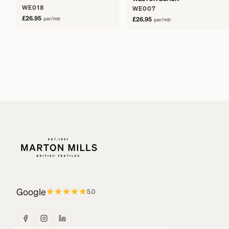
WE018
WE007
£26.95
per/mtr
£26.95
per/mtr
Google
5.0