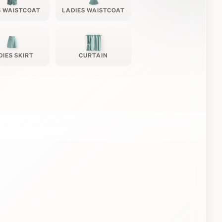
 WAISTCOAT
LADIES WAISTCOAT
DIES SKIRT
CURTAIN