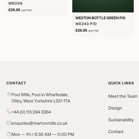
WE006
£26.95
per/mtr
WESTON BOTTLE GREEN P/D
WE243 P/D
£26.95
per/mtr
CONTACT
QUICK LINKS
Pool Mills, Pool in Wharfedale,
Meet the Team
Otley, West Yorkshire LS21 1TA
Design
+44 (0) 113 284 3364
Sustainability
enquiries@martonmills.co.uk
Contact
Mon — Fri / 8:30 AM — 5:00 PM