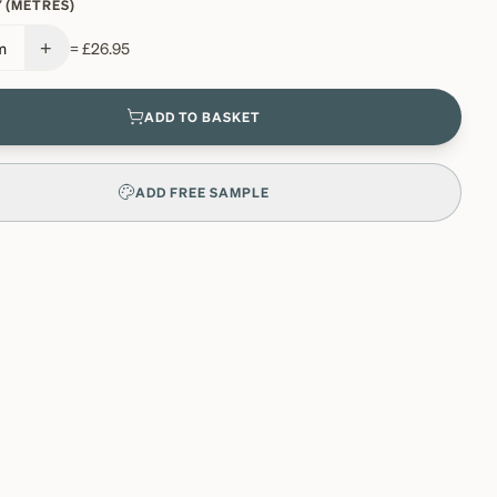
 (METRES)
+
m
=
£26.95
ADD TO BASKET
ADD FREE SAMPLE