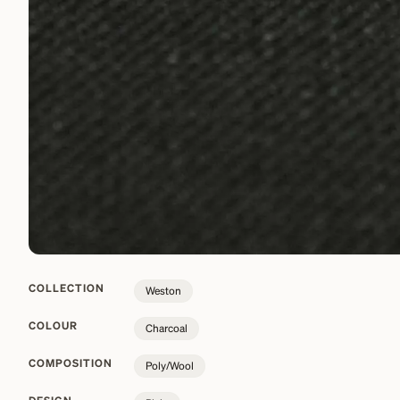
COLLECTION
Weston
COLOUR
Charcoal
COMPOSITION
Poly/Wool