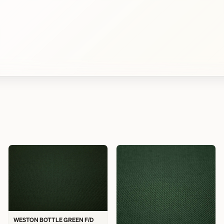
WESTON BOTTLE GREEN F/D