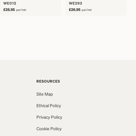
WE012
WE293
£26.95
£26.95
per/mtr
per/mtr
RESOURCES
Site Map
Ethical Policy
Privacy Policy
Cookie Policy