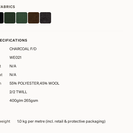
FABRICS
PECIFICATIONS
CHARCOAL F/D
WE021
t
N/A
at
N/A
n
55% POLYESTER,45% WOOL
2/2 TWILL
400glm 265gsm
weight
1.0 kg
per metre (incl. retail & protective packaging)