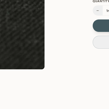
QUANTITY
−
1