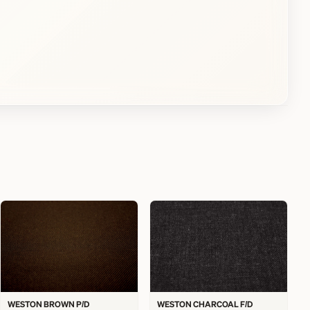
WESTON BROWN P/D
WESTON CHARCOAL F/D