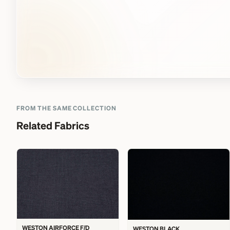
FROM THE SAME COLLECTION
Related Fabrics
WESTON AIRFORCE F/D
WESTON BLACK