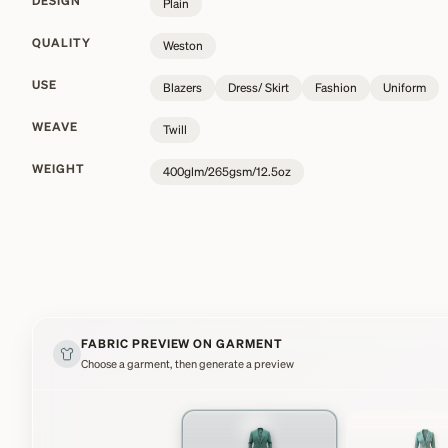
DESIGN
Plain
QUALITY
Weston
USE
Blazers
Dress/ Skirt
Fashion
Uniform
WEAVE
Twill
WEIGHT
400glm/265gsm/12.5oz
FABRIC PREVIEW ON GARMENT
Choose a garment, then generate a preview