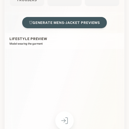
GENERATE
MENS-JACKET
PREVIEWS
LIFESTYLE PREVIEW
Model wearing the garment