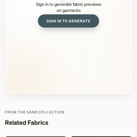
Sign in to generate fabric previews
on garments
SIGN IN TO GENERATE
FROM THE SAME COLLECTION
Related Fabrics