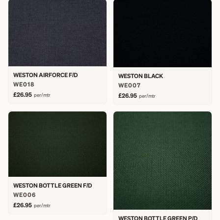
WESTON AIRFORCE F/D
WESTON BLACK
WE018
WE007
£26.95
per/mtr
£26.95
per/mtr
WESTON BOTTLE GREEN F/D
WE006
£26.95
per/mtr
WESTON BOTTLE GREEN P/D