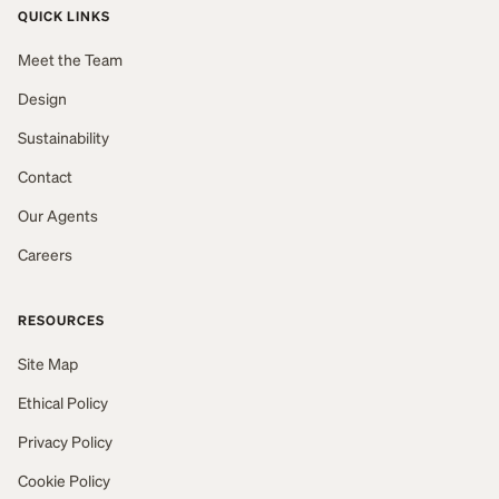
QUICK LINKS
Meet the Team
Design
Sustainability
Contact
Our Agents
Careers
RESOURCES
Site Map
Ethical Policy
Privacy Policy
Cookie Policy