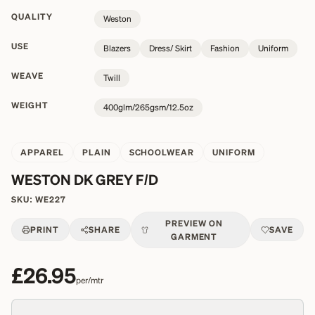
QUALITY
Weston
USE
Blazers
Dress/ Skirt
Fashion
Uniform
WEAVE
Twill
WEIGHT
400glm/265gsm/12.5oz
APPAREL
PLAIN
SCHOOLWEAR
UNIFORM
WESTON DK GREY F/D
SKU:
WE227
PREVIEW ON
PRINT
SHARE
SAVE
GARMENT
£26.95
per/mtr