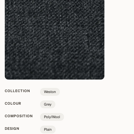
COLLECTION
Weston
COLOUR
Grey
COMPOSITION
Poly/Wool
DESIGN
Plain