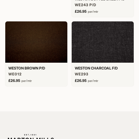
WE243 P/D
£26.95
per/mtr
WESTON BROWN P/D
WESTON CHARCOAL F/D
WE012
WE293
£26.95
£26.95
per/mtr
per/mtr