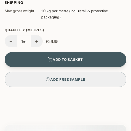
SHIPPING
Max gross weight
1.0 kg
per metre (incl. retail & protective
packaging)
QUANTITY (METRES)
−
+
1
m
=
£26.95
ADD TO BASKET
ADD FREE SAMPLE