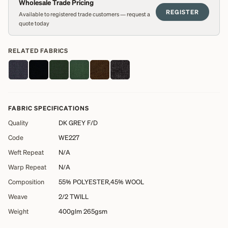
Wholesale Trade Pricing
REGISTER
Available to registered trade customers — request a
quote today
RELATED FABRICS
FABRIC SPECIFICATIONS
Quality
DK GREY F/D
Code
WE227
Weft Repeat
N/A
Warp Repeat
N/A
Composition
55% POLYESTER,45% WOOL
Weave
2/2 TWILL
Weight
400glm 265gsm