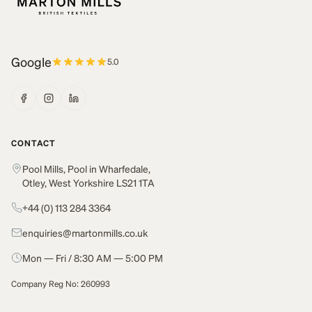
Google
5.0
CONTACT
Pool Mills, Pool in Wharfedale,
Otley, West Yorkshire LS21 1TA
+44 (0) 113 284 3364
enquiries@martonmills.co.uk
Mon — Fri / 8:30 AM — 5:00 PM
Company Reg No: 260993