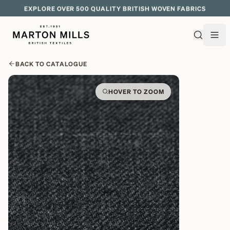
EXPLORE OVER 500 QUALITY BRITISH WOVEN FABRICS
BACK TO CATALOGUE
HOVER TO ZOOM