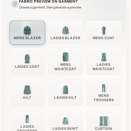
FABRIC PREVIEW ON GARMENT
Choose a garment, then generate a preview
MENS BLAZER
LADIES BLAZER
MENS COAT
MENS
LADIES
LADIES COAT
WAISTCOAT
WAISTCOAT
MENS
KILT
LADIES KILT
TROUSERS
LADIES
LADIES SKIRT
CURTAIN
TROUSERS