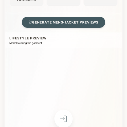
GENERATE
MENS-JACKET
PREVIEWS
LIFESTYLE PREVIEW
Model wearing the garment