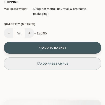
SHIPPING
Max gross weight
1.0 kg
per metre (incl. retail & protective
packaging)
QUANTITY (METRES)
−
+
1
m
=
£26.95
ADD TO BASKET
ADD FREE SAMPLE