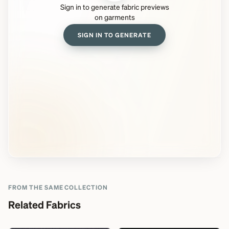
Sign in to generate fabric previews
on garments
SIGN IN TO GENERATE
FROM THE SAME COLLECTION
Related Fabrics