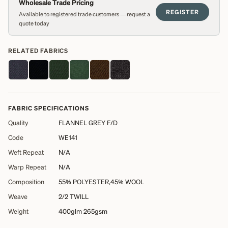
Wholesale Trade Pricing
REGISTER
Available to registered trade customers — request a
quote today
RELATED FABRICS
FABRIC SPECIFICATIONS
Quality
FLANNEL GREY F/D
Code
WE141
Weft Repeat
N/A
Warp Repeat
N/A
Composition
55% POLYESTER,45% WOOL
Weave
2/2 TWILL
Weight
400glm 265gsm