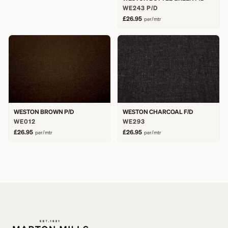
WE243 P/D
£26.95
per/mtr
WESTON BROWN P/D
WESTON CHARCOAL F/D
WE012
WE293
£26.95
£26.95
per/mtr
per/mtr