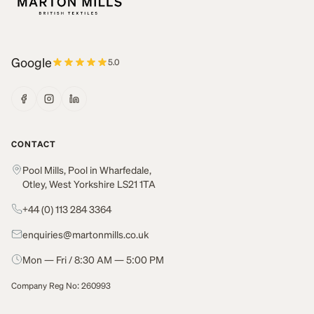
Google
5.0
CONTACT
Pool Mills, Pool in Wharfedale,
Otley, West Yorkshire LS21 1TA
+44 (0) 113 284 3364
enquiries@martonmills.co.uk
Mon — Fri / 8:30 AM — 5:00 PM
Company Reg No: 260993