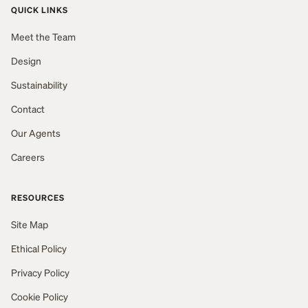
QUICK LINKS
Meet the Team
Design
Sustainability
Contact
Our Agents
Careers
RESOURCES
Site Map
Ethical Policy
Privacy Policy
Cookie Policy