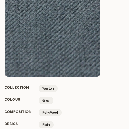
COLLECTION
Weston
COLOUR
Grey
COMPOSITION
Poly/Wool
DESIGN
Plain