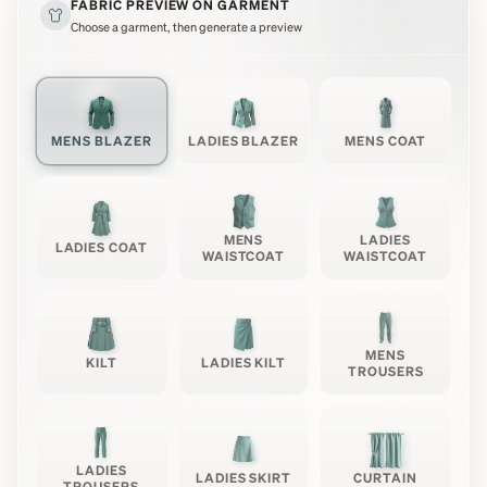
FABRIC PREVIEW ON GARMENT
Choose a garment, then generate a preview
MENS BLAZER
LADIES BLAZER
MENS COAT
MENS
LADIES
LADIES COAT
WAISTCOAT
WAISTCOAT
MENS
KILT
LADIES KILT
TROUSERS
LADIES
LADIES SKIRT
CURTAIN
TROUSERS