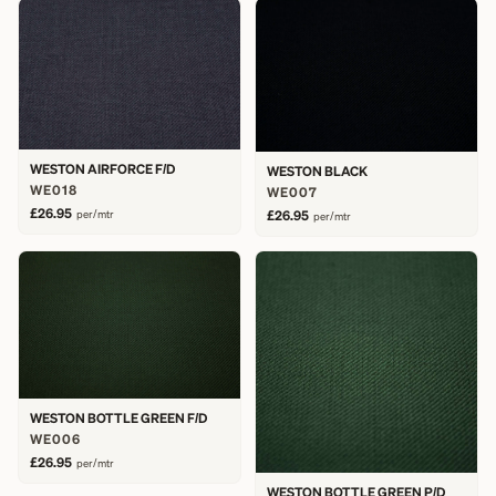
WESTON AIRFORCE F/D
WESTON BLACK
WE018
WE007
£26.95
per/mtr
£26.95
per/mtr
WESTON BOTTLE GREEN F/D
WE006
£26.95
per/mtr
WESTON BOTTLE GREEN P/D