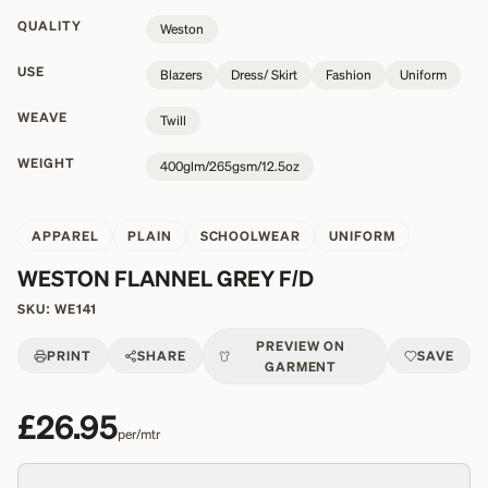
QUALITY
Weston
USE
Blazers
Dress/ Skirt
Fashion
Uniform
WEAVE
Twill
WEIGHT
400glm/265gsm/12.5oz
APPAREL
PLAIN
SCHOOLWEAR
UNIFORM
WESTON FLANNEL GREY F/D
SKU:
WE141
PREVIEW ON
PRINT
SHARE
SAVE
GARMENT
£26.95
per/mtr