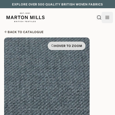
EXPLORE OVER 500 QUALITY BRITISH WOVEN FABRICS
BACK TO CATALOGUE
HOVER TO ZOOM