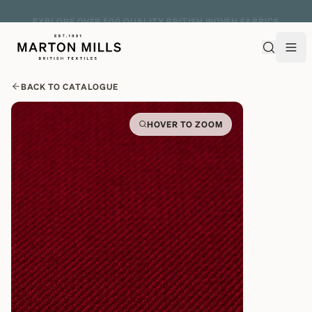
EXPLORE OVER 500 QUALITY BRITISH WOVEN FABRICS
BACK TO CATALOGUE
HOVER TO ZOOM