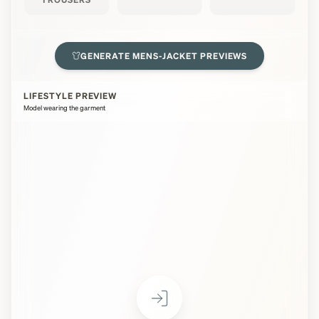
GENERATE
MENS-JACKET
PREVIEWS
LIFESTYLE PREVIEW
Model wearing the garment