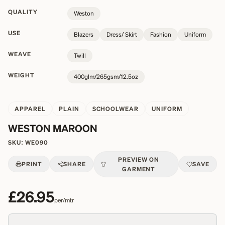
QUALITY
Weston
USE
Blazers
Dress/ Skirt
Fashion
Uniform
WEAVE
Twill
WEIGHT
400glm/265gsm/12.5oz
APPAREL
PLAIN
SCHOOLWEAR
UNIFORM
WESTON MAROON
SKU:
WE090
PREVIEW ON
PRINT
SHARE
SAVE
GARMENT
£26.95
per/mtr