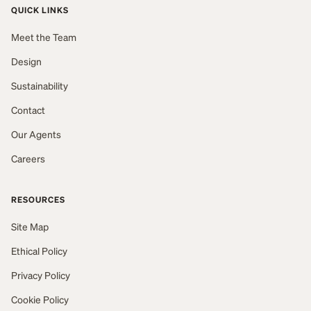
QUICK LINKS
Meet the Team
Design
Sustainability
Contact
Our Agents
Careers
RESOURCES
Site Map
Ethical Policy
Privacy Policy
Cookie Policy