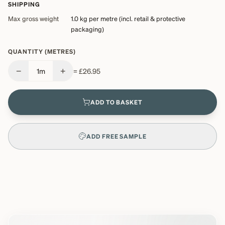
SHIPPING
Max gross weight
1.0 kg
per metre (incl. retail & protective
packaging)
QUANTITY (METRES)
−
+
1
m
=
£26.95
ADD TO BASKET
ADD FREE SAMPLE