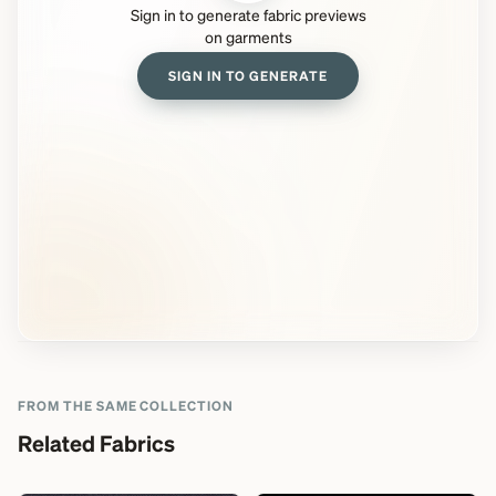
Sign in to generate fabric previews
on garments
SIGN IN TO GENERATE
FROM THE SAME COLLECTION
Related Fabrics