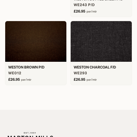
WE243 P/D
£26.95
per/mtr
WESTON BROWN P/D
WESTON CHARCOAL F/D
WE012
WE293
£26.95
£26.95
per/mtr
per/mtr