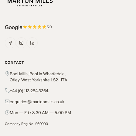
Google
5.0
CONTACT
Pool Mills, Pool in Wharfedale,
Otley, West Yorkshire LS21 1TA
+44 (0) 113 284 3364
enquiries@martonmills.co.uk
Mon — Fri / 8:30 AM — 5:00 PM
Company Reg No: 260993