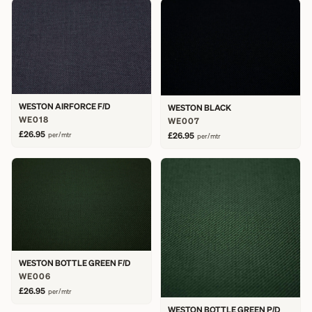
WESTON AIRFORCE F/D
WESTON BLACK
WE018
WE007
£26.95
per/mtr
£26.95
per/mtr
WESTON BOTTLE GREEN F/D
WE006
£26.95
per/mtr
WESTON BOTTLE GREEN P/D