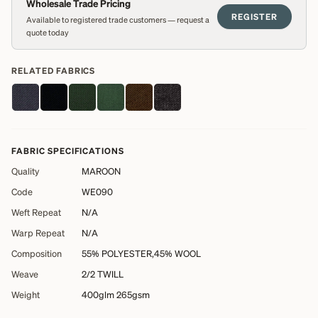
Wholesale Trade Pricing
REGISTER
Available to registered trade customers — request a
quote today
RELATED FABRICS
FABRIC SPECIFICATIONS
Quality
MAROON
Code
WE090
Weft Repeat
N/A
Warp Repeat
N/A
Composition
55% POLYESTER,45% WOOL
Weave
2/2 TWILL
Weight
400glm 265gsm