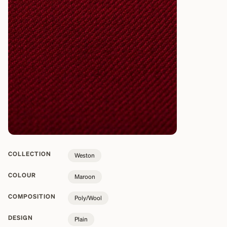
COLLECTION
Weston
COLOUR
Maroon
COMPOSITION
Poly/Wool
DESIGN
Plain