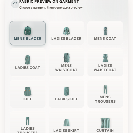
FABRIC PREVIEW ON GARMENT
Choose a garment, then generate a preview
MENS BLAZER
LADIES BLAZER
MENS COAT
MENS
LADIES
LADIES COAT
WAISTCOAT
WAISTCOAT
MENS
KILT
LADIES KILT
TROUSERS
LADIES
LADIES SKIRT
CURTAIN
TROUSERS