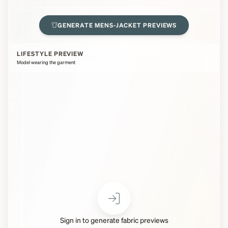
GENERATE
MENS-JACKET
PREVIEWS
LIFESTYLE PREVIEW
Model wearing the garment
Sign in to generate fabric previews