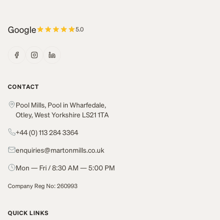
Google
5.0
CONTACT
Pool Mills, Pool in Wharfedale,
Otley, West Yorkshire LS21 1TA
+44 (0) 113 284 3364
enquiries@martonmills.co.uk
Mon — Fri / 8:30 AM — 5:00 PM
Company Reg No: 260993
QUICK LINKS