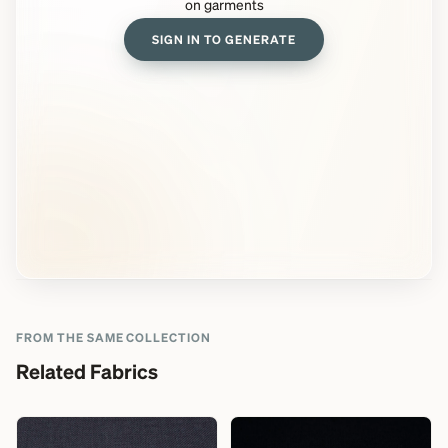
on garments
SIGN IN TO GENERATE
FROM THE SAME COLLECTION
Related Fabrics