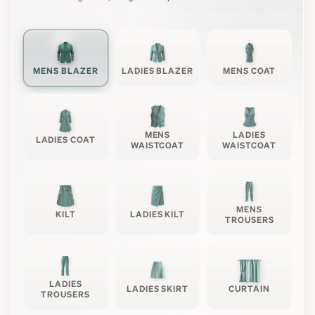
MENS BLAZER
LADIES BLAZER
MENS COAT
MENS
LADIES
LADIES COAT
WAISTCOAT
WAISTCOAT
MENS
KILT
LADIES KILT
TROUSERS
LADIES
LADIES SKIRT
CURTAIN
TROUSERS