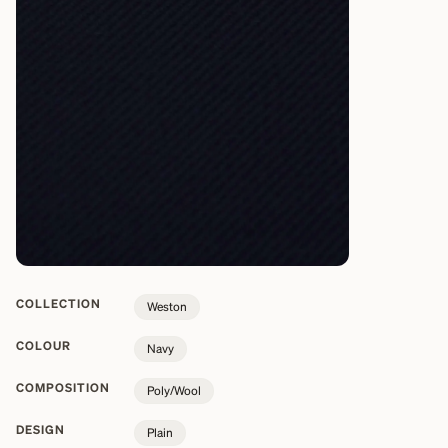
COLLECTION
Weston
COLOUR
Navy
COMPOSITION
Poly/Wool
DESIGN
Plain