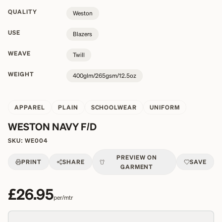
QUALITY
Weston
USE
Blazers
WEAVE
Twill
WEIGHT
400glm/265gsm/12.5oz
APPAREL
PLAIN
SCHOOLWEAR
UNIFORM
WESTON NAVY F/D
SKU:
WE004
PREVIEW ON
PRINT
SHARE
SAVE
GARMENT
£26.95
per/mtr