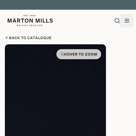
EXPLORE OVER 500 QUALITY BRITISH WOVEN FABRICS
BACK TO CATALOGUE
HOVER TO ZOOM