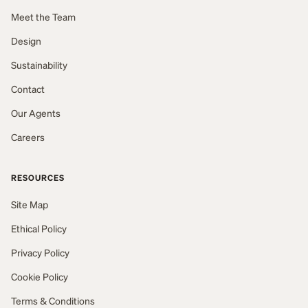
Meet the Team
Design
Sustainability
Contact
Our Agents
Careers
RESOURCES
Site Map
Ethical Policy
Privacy Policy
Cookie Policy
Terms & Conditions