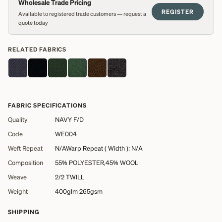
Wholesale Trade Pricing
REGISTER
Available to registered trade customers — request a
quote today
RELATED FABRICS
FABRIC SPECIFICATIONS
Quality
NAVY F/D
Code
WE004
Weft Repeat
N/AWarp Repeat ( Width ): N/A
Composition
55% POLYESTER,45% WOOL
Weave
2/2 TWILL
Weight
400glm 265gsm
SHIPPING