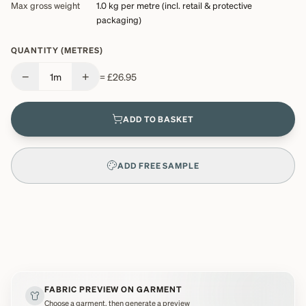
Max gross weight
1.0 kg
per metre (incl. retail & protective
packaging)
QUANTITY (METRES)
−
+
1
m
=
£26.95
ADD TO BASKET
ADD FREE SAMPLE
FABRIC PREVIEW ON GARMENT
Choose a garment, then generate a preview