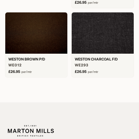
£26.95
per/mtr
WESTON BROWN P/D
WESTON CHARCOAL F/D
WE012
WE293
£26.95
£26.95
per/mtr
per/mtr