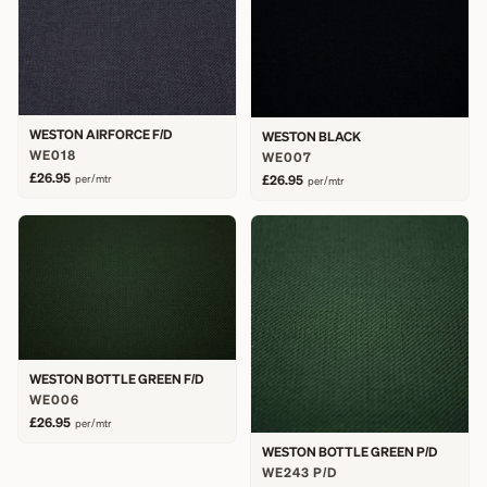
WESTON AIRFORCE F/D
WESTON BLACK
WE018
WE007
£26.95
per/mtr
£26.95
per/mtr
WESTON BOTTLE GREEN F/D
WE006
£26.95
per/mtr
WESTON BOTTLE GREEN P/D
WE243 P/D