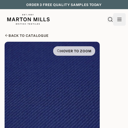
EXPLORE OVER 500 QUALITY BRITISH WOVEN FABRICS
BACK TO CATALOGUE
HOVER TO ZOOM