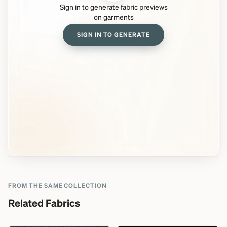
Sign in to generate fabric previews
on garments
SIGN IN TO GENERATE
FROM THE SAME COLLECTION
Related Fabrics