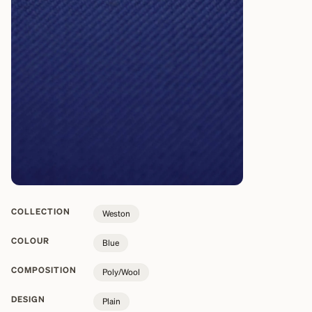
COLLECTION
Weston
COLOUR
Blue
COMPOSITION
Poly/Wool
DESIGN
Plain