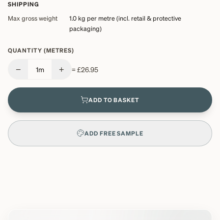
SHIPPING
Max gross weight
1.0 kg
per metre (incl. retail & protective
packaging)
QUANTITY (METRES)
−
+
1
m
=
£26.95
ADD TO BASKET
ADD FREE SAMPLE