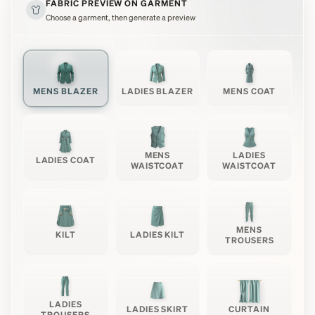
FABRIC PREVIEW ON GARMENT
Choose a garment, then generate a preview
MENS BLAZER
LADIES BLAZER
MENS COAT
MENS
LADIES
LADIES COAT
WAISTCOAT
WAISTCOAT
MENS
KILT
LADIES KILT
TROUSERS
LADIES
LADIES SKIRT
CURTAIN
TROUSERS