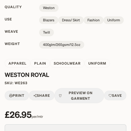
QUALITY
Weston
USE
Blazers
Dress/ Skirt
Fashion
Uniform
WEAVE
Twill
WEIGHT
400glm/265gsm/12.5oz
APPAREL
PLAIN
SCHOOLWEAR
UNIFORM
WESTON ROYAL
SKU:
WE263
PREVIEW ON
PRINT
SHARE
SAVE
GARMENT
£26.95
per/mtr