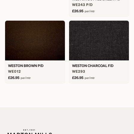
WE243 P/D
£26.95
per/mtr
WESTON BROWN P/D
WESTON CHARCOAL F/D
WE012
WE293
£26.95
£26.95
per/mtr
per/mtr