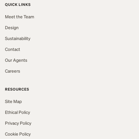
QUICK LINKS
Meet the Team
Design
Sustainability
Contact
Our Agents
Careers
RESOURCES
Site Map
Ethical Policy
Privacy Policy
Cookie Policy