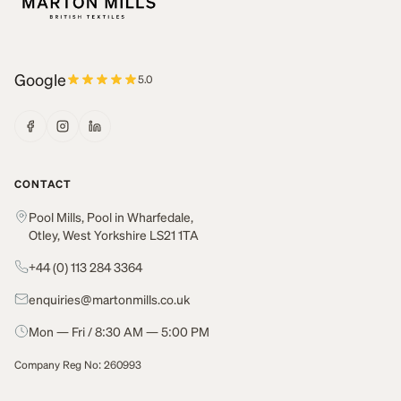
Google
5.0
CONTACT
Pool Mills, Pool in Wharfedale,
Otley, West Yorkshire LS21 1TA
+44 (0) 113 284 3364
enquiries@martonmills.co.uk
Mon — Fri / 8:30 AM — 5:00 PM
Company Reg No: 260993