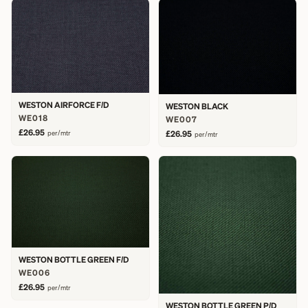
WESTON AIRFORCE F/D
WESTON BLACK
WE018
WE007
£26.95
per/mtr
£26.95
per/mtr
WESTON BOTTLE GREEN F/D
WE006
£26.95
per/mtr
WESTON BOTTLE GREEN P/D