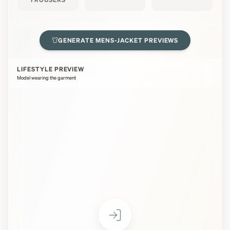
GENERATE
MENS-JACKET
PREVIEWS
LIFESTYLE PREVIEW
Model wearing the garment