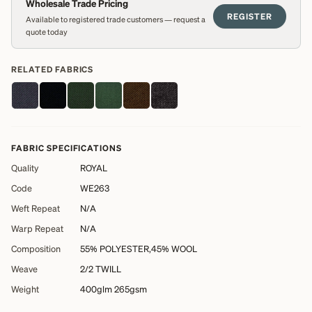
Wholesale Trade Pricing
REGISTER
Available to registered trade customers — request a
quote today
RELATED FABRICS
FABRIC SPECIFICATIONS
Quality
ROYAL
Code
WE263
Weft Repeat
N/A
Warp Repeat
N/A
Composition
55% POLYESTER,45% WOOL
Weave
2/2 TWILL
Weight
400glm 265gsm